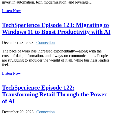
invest in automation, tech modernization, and leverage…
Listen Now
TechSperience Episode 123: Migrating to
Windows 11 to Boost Productivity with AI
December 23, 2023 |
Connection
The pace of work has increased exponentially—along with the
crush of data, information, and always-on communications. People
are struggling to shoulder the weight of it all, while business leaders
feel…
Listen Now
TechSperience Episode 122:
Transforming Retail Through the Power
of AI
December 20, 2023 |
Connection