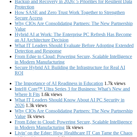
Backup and Recovery in 2026: 5 Priorities for Resilient Data
Protection
How SASE and Zero Trust Work Together to Strengthen
Secure Access
Why CIOs Are Consolidating Partners: The New Partnership
Value
Hybrid AI at Work: The Enterprise PC Refresh Has Become
an AI Architecture Decision
What IT Leaders Should Evaluate Before Adopting Extended
Detection and Response
From Edge to Cloud: Powering Secure, Scalable Intelligence
in Modern Manufacturing
Secure Hybrid AI: Building the Infrastructure for Real AI
ROI
The Importance of AI Readiness in Education
1.7k views
Intel® Core™ Ultra Series 3 for Business: What’s New and
Where It Fits
1.6k views
What IT Leaders Should Know About AI PC Security in
2026
1.3k views
Why CIOs Are Consolidating Partners: The New Partnership
Value
1k views
From Edge to Cloud: Powering Secure, Scalable Intelligence
in Modern Manufacturing
1k views
Livin’ on the Edge: How Healthcare IT Can Tame the Chaos