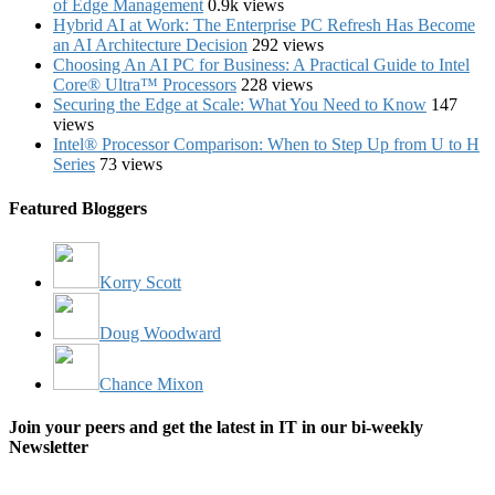
of Edge Management
0.9k views
Hybrid AI at Work: The Enterprise PC Refresh Has Become
an AI Architecture Decision
292 views
Choosing An AI PC for Business: A Practical Guide to Intel
Core® Ultra™ Processors
228 views
Securing the Edge at Scale: What You Need to Know
147
views
Intel® Processor Comparison: When to Step Up from U to H
Series
73 views
Featured Bloggers
Korry Scott
Doug Woodward
Chance Mixon
Join your peers and get the latest in IT in our bi-weekly
Newsletter