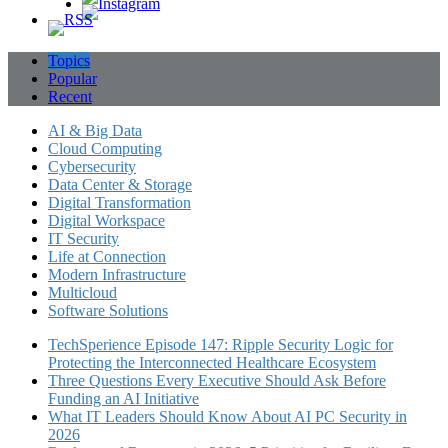
Topics
Popular
Recent
AI & Big Data
Cloud Computing
Cybersecurity
Data Center & Storage
Digital Transformation
Digital Workspace
IT Security
Life at Connection
Modern Infrastructure
Multicloud
Software Solutions
TechSperience Episode 147: Ripple Security Logic for
Protecting the Interconnected Healthcare Ecosystem
Three Questions Every Executive Should Ask Before
Funding an AI Initiative
What IT Leaders Should Know About AI PC Security in
2026