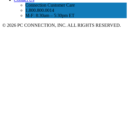
Connection Customer Care
1.800.800.0014
M-F: 8:30am – 5:30pm ET
©
2026 PC CONNECTION, INC. ALL RIGHTS RESERVED.