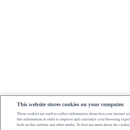
This website stores cookies on your computer.
These cookies are used to collect information about how you interact w
this information in order to improve and customize your browsing experi
both on this website and other media. To find out more about the cookie