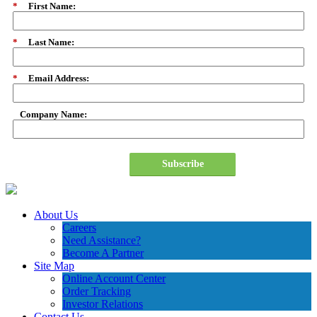
*
First Name:
*
Last Name:
*
Email Address:
Company Name:
Subscribe
About Us
Careers
Need Assistance?
Become A Partner
Site Map
Online Account Center
Order Tracking
Investor Relations
Contact Us