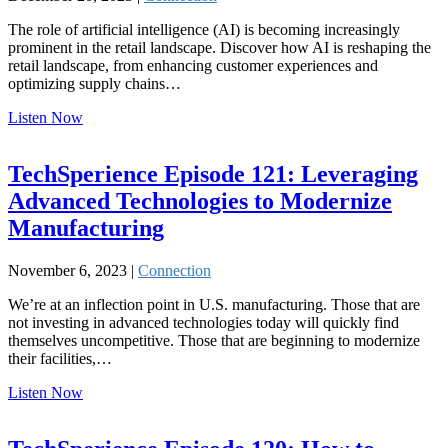
The role of artificial intelligence (AI) is becoming increasingly
prominent in the retail landscape. Discover how AI is reshaping the
retail landscape, from enhancing customer experiences and
optimizing supply chains…
Listen Now
TechSperience Episode 121: Leveraging
Advanced Technologies to Modernize
Manufacturing
November 6, 2023 |
Connection
We’re at an inflection point in U.S. manufacturing. Those that are
not investing in advanced technologies today will quickly find
themselves uncompetitive. Those that are beginning to modernize
their facilities,…
Listen Now