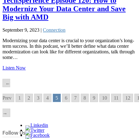
TechSperience Episode 120: How to
Modernize Your Data Center and Save
Big with AMD
September 9, 2023 |
Connection
Modernizing your data center is crucial to your organization’s long-
term success. In this podcast, we’ll better define what data center
modernization can look like for different organizations, talk through
some…
Listen Now
←
Prev
1
2
3
4
5
6
7
8
9
10
11
12
→
Follow Us