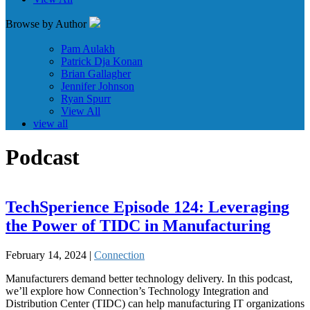
Browse by Author
Pam Aulakh
Patrick Dja Konan
Brian Gallagher
Jennifer Johnson
Ryan Spurr
View All
view all
Podcast
TechSperience Episode 124: Leveraging
the Power of TIDC in Manufacturing
February 14, 2024 |
Connection
Manufacturers demand better technology delivery. In this podcast,
we’ll explore how Connection’s Technology Integration and
Distribution Center (TIDC) can help manufacturing IT organizations