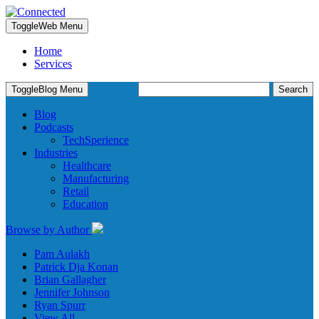
Toggle
Web Menu
Home
Services
Search
Toggle
Blog Menu
for:
Blog
Podcasts
TechSperience
Industries
Healthcare
Manufacturing
Retail
Education
Browse by Author
Pam Aulakh
Patrick Dja Konan
Brian Gallagher
Jennifer Johnson
Ryan Spurr
View All