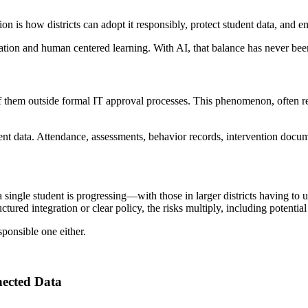
n is how districts can adopt it responsibly, protect student data, and e
ation and human centered learning. With AI, that balance has never bee
 them outside formal IT approval processes. This phenomenon, often refe
ent data. Attendance, assessments, behavior records, intervention doc
a single student is progressing—with those in larger districts having t
uctured integration or clear policy, the risks multiply, including poten
ponsible one either.
nected Data