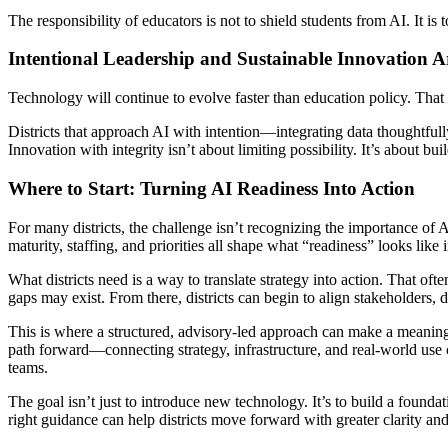
The responsibility of educators is not to shield students from AI. It is 
Intentional Leadership and Sustainable Innovation 
Technology will continue to evolve faster than education policy. That 
Districts that approach AI with intention—integrating data thoughtfull
Innovation with integrity isn’t about limiting possibility. It’s about b
Where to Start: Turning AI Readiness Into Action
For many districts, the challenge isn’t recognizing the importance of 
maturity, staffing, and priorities all shape what “readiness” looks like
What districts need is a way to translate strategy into action. That of
gaps may exist. From there, districts can begin to align stakeholders, 
This is where a structured, advisory-led approach can make a meanin
path forward—connecting strategy, infrastructure, and real-world use c
teams.
The goal isn’t just to introduce new technology. It’s to build a found
right guidance can help districts move forward with greater clarity an