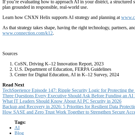
If you’re evaluating how to approach AI in your district, a structured
plan grounded in responsible, real-world use.
Learn how CNXN Helix supports AI strategy and planning at
www.co
As that strategy takes shape, having the right technology, partners, and
www.connection.com/k12
.
Sources
CoSN, Driving K–12 Innovation Report, 2023
U.S. Department of Education, FERPA Guidelines
Center for Digital Education, AI in K–12 Survey, 2024
Read Next
TechSperience Episode 147: Ripple Security Logic for Protecting th
Three Questions Every Executive Should Ask Before Funding an AI In
What IT Leaders Should Know About AI PC Security in 2026
Backup and Recovery in 2026: 5 Priorities for Resilient Data Protecti
How SASE and Zero Trust Work Together to Strengthen Secure Acc
Tags:
AI
Blog