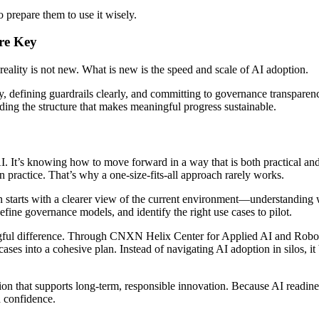
to prepare them to use it wisely.
Are Key
reality is not new. What is new is the speed and scale of AI adoption.
y, defining guardrails clearly, and committing to governance transparen
uilding the structure that makes meaningful progress sustainable.
AI. It’s knowing how to move forward in a way that is both practical and
 in practice. That’s why a one-size-fits-all approach rarely works.
ten starts with a clearer view of the current environment—understanding 
define governance models, and identify the right use cases to pilot.
gful difference. Through CNXN Helix Center for Applied AI and Robotic
ases into a cohesive plan. Instead of navigating AI adoption in silos, i
ation that supports long-term, responsible innovation. Because AI readin
d confidence.