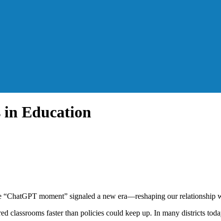
 in Education
t the “ChatGPT moment” signaled a new era—reshaping our relationship w
red classrooms faster than policies could keep up. In many districts to