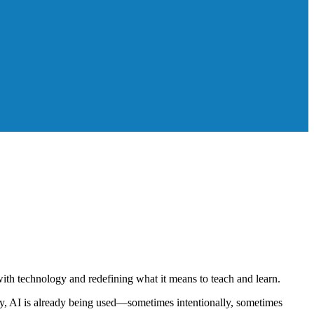
ith technology and redefining what it means to teach and learn.
day, AI is already being used—sometimes intentionally, sometimes