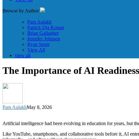
Browse by Author
Pam Aulakh
Patrick Dja Konan
Brian Gallagher
Jennifer Johnson
Ryan Spurr
View All
view all
The Importance of AI Readiness
Pam Aulakh
May 8, 2026
Artificial intelligence had been evolving in education for years, bu
Like YouTube, smartphones, and collaborative tools before it, AI ente