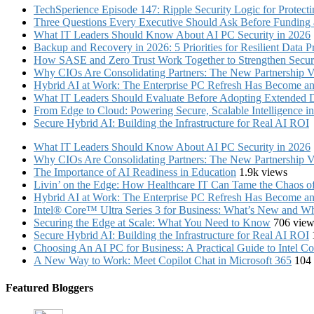
TechSperience Episode 147: Ripple Security Logic for Protect
Three Questions Every Executive Should Ask Before Funding an
What IT Leaders Should Know About AI PC Security in 2026
Backup and Recovery in 2026: 5 Priorities for Resilient Data P
How SASE and Zero Trust Work Together to Strengthen Secur
Why CIOs Are Consolidating Partners: The New Partnership V
Hybrid AI at Work: The Enterprise PC Refresh Has Become an 
What IT Leaders Should Evaluate Before Adopting Extended 
From Edge to Cloud: Powering Secure, Scalable Intelligence 
Secure Hybrid AI: Building the Infrastructure for Real AI ROI
What IT Leaders Should Know About AI PC Security in 2026
Why CIOs Are Consolidating Partners: The New Partnership V
The Importance of AI Readiness in Education
1.9k views
Livin’ on the Edge: How Healthcare IT Can Tame the Chaos 
Hybrid AI at Work: The Enterprise PC Refresh Has Become an 
Intel® Core™ Ultra Series 3 for Business: What’s New and Whe
Securing the Edge at Scale: What You Need to Know
706 view
Secure Hybrid AI: Building the Infrastructure for Real AI ROI
Choosing An AI PC for Business: A Practical Guide to Intel 
A New Way to Work: Meet Copilot Chat in Microsoft 365
104
Featured Bloggers