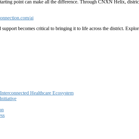
 starting point can make all the difference. Through CNXN Helix, district
nnection.com/ai
 support becomes critical to bringing it to life across the district. Exp
e Interconnected Healthcare Ecosystem
itiative
on
ess