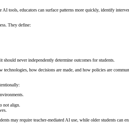
 AI tools, educators can surface patterns more quickly, identify interven
ress. They define:
 it should never independently determine outcomes for students.
 new technologies, how decisions are made, and how policies are commun
entionally:
environments.
o not align.
ves.
udents may require teacher-mediated AI use, while older students can e