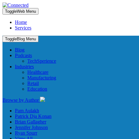
Toggle
Web Menu
Home
Services
Toggle
Blog Menu
Blog
Podcasts
TechSperience
Industries
Healthcare
Manufacturing
Retail
Education
Browse by Author
Pam Aulakh
Patrick Dja Konan
Brian Gallagher
Jennifer Johnson
Ryan Spurr
View All