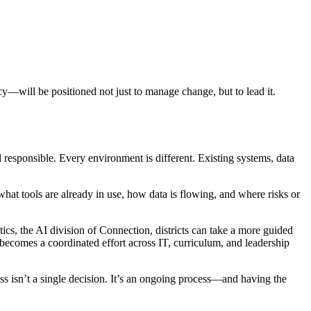
cy—will be positioned not just to manage change, but to lead it.
 responsible. Every environment is different. Existing systems, data
what tools are already in use, how data is flowing, and where risks or
s, the AI division of Connection, districts can take a more guided
t becomes a coordinated effort across IT, curriculum, and leadership
ess isn’t a single decision. It’s an ongoing process—and having the