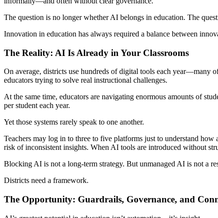
informally—and often without clear governance.
The question is no longer whether AI belongs in education. The questio
Innovation in education has always required a balance between innov
The Reality: AI Is Already in Your Classrooms
On average, districts use hundreds of digital tools each year—many of
educators trying to solve real instructional challenges.
At the same time, educators are navigating enormous amounts of stud
per student each year.
Yet those systems rarely speak to one another.
Teachers may log in to three to five platforms just to understand how 
risk of inconsistent insights. When AI tools are introduced without str
Blocking AI is not a long-term strategy. But unmanaged AI is not a res
Districts need a framework.
The Opportunity: Guardrails, Governance, and Con