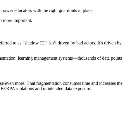
mpower educators with the right guardrails in place.
n more important.
rred to as “shadow IT,” isn’t driven by bad actors. It’s driven by
umentation, learning management systems—thousands of data points
o use even more. That fragmentation consumes time and increases the
tial FERPA violations and unintended data exposure.