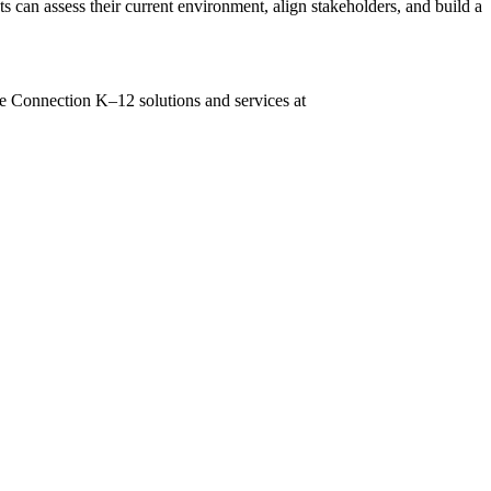
s can assess their current environment, align stakeholders, and build a
lore Connection K–12 solutions and services at