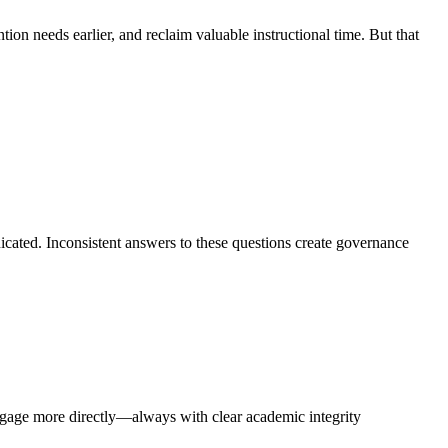
tion needs earlier, and reclaim valuable instructional time. But that
icated. Inconsistent answers to these questions create governance
ngage more directly—always with clear academic integrity