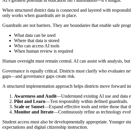
AI’s greatest potential in education isn’t automation—it’s insight.
When structured district data is connected and layered with responsible
only works when guardrails are in place.
Guardrails are not barriers. They are boundaries that enable safe prog
What data can be used
Where that data is stored
Who can access AI tools
When human review is required
Human oversight must remain central. AI can assist with analysis, but
Governance is equally critical. Districts must clarify who evaluates
gaps—and governance gaps create risk.
A structured implementation approach helps districts move forward int
Awareness and Audit
—Understand existing AI use and data 
Pilot and Learn
—Test responsibly within defined guardrails.
Scale or Sunset
—Expand effective tools and retire those that d
Monitor and Iterate
—Continuously refine as technology evol
Student access must also be developmentally appropriate. Younger st
expectations and digital citizenship instruction.