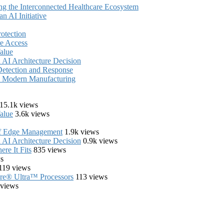
ing the Interconnected Healthcare Ecosystem
 AI Initiative
rotection
e Access
alue
AI Architecture Decision
Detection and Response
in Modern Manufacturing
15.1k views
alue
3.6k views
of Edge Management
1.9k views
AI Architecture Decision
0.9k views
re It Fits
835 views
s
119 views
Core® Ultra™ Processors
113 views
 views