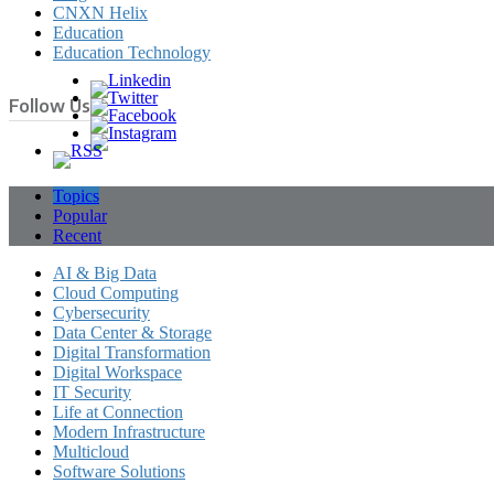
CNXN Helix
Education
Education Technology
Follow Us
Topics
Popular
Recent
AI & Big Data
Cloud Computing
Cybersecurity
Data Center & Storage
Digital Transformation
Digital Workspace
IT Security
Life at Connection
Modern Infrastructure
Multicloud
Software Solutions