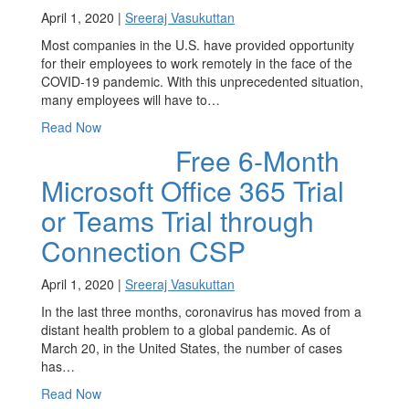
April 1, 2020 |
Sreeraj Vasukuttan
Most companies in the U.S. have provided opportunity
for their employees to work remotely in the face of the
COVID-19 pandemic. With this unprecedented situation,
many employees will have to…
Read Now
Free 6-Month
Microsoft Office 365 Trial
or Teams Trial through
Connection CSP
April 1, 2020 |
Sreeraj Vasukuttan
In the last three months, coronavirus has moved from a
distant health problem to a global pandemic. As of
March 20, in the United States, the number of cases
has…
Read Now