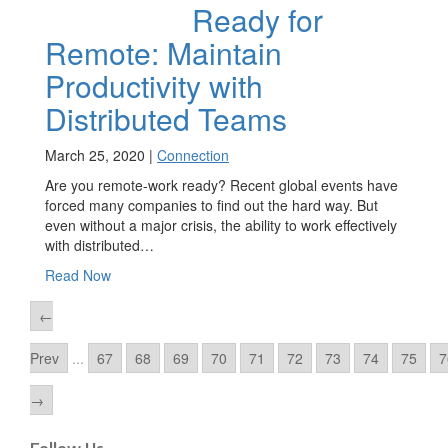
Ready for
Remote: Maintain
Productivity with
Distributed Teams
March 25, 2020 |
Connection
Are you remote-work ready? Recent global events have
forced many companies to find out the hard way. But
even without a major crisis, the ability to work effectively
with distributed…
Read Now
←
Prev
...
67
68
69
70
71
72
73
74
75
7
→