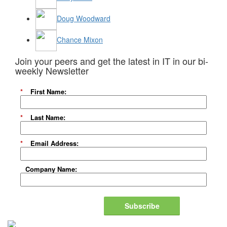
Doug Woodward
Chance Mixon
Join your peers and get the latest in IT in our bi-
weekly Newsletter
*
First Name:
*
Last Name:
*
Email Address:
Company Name:
Subscribe