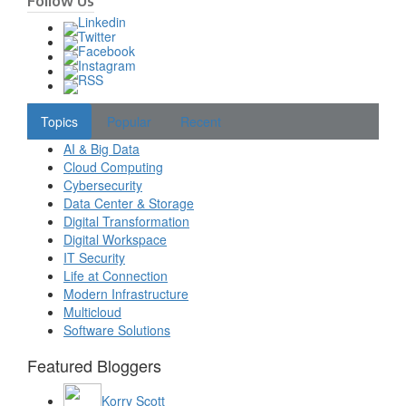
Follow Us
Topics
Popular
Recent
AI & Big Data
Cloud Computing
Cybersecurity
Data Center & Storage
Digital Transformation
Digital Workspace
IT Security
Life at Connection
Modern Infrastructure
Multicloud
Software Solutions
Featured Bloggers
Korry Scott