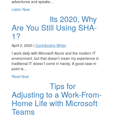
adventures and speaks…
Listen Now
Its 2020, Why
Are You Still Using SHA-
1?
April 2, 2020 |
Contributing Writer
I work daily with Microsoft Azure and the modern IT
environment, but that doesn’t mean my experience in
traditional IT doesn’t come in handy. A good case in
point is…
Read Now
Tips for
Adjusting to a Work-From-
Home Life with Microsoft
Teams