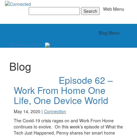
Toggle
Web Menu
Search
for:
Toggle
Blog Menu
Browse by Author
Blog
Episode 62 –
Work From Home One
Life, One Device World
May 14, 2020 |
Connection
The Covid-19 crisis rages on and Work From Home
continues to evolve. On this week’s episode of What the
Tech Just Happened, Penny shares her smart home