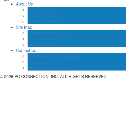
About Us
Careers
Need Assistance?
Become A Partner
Site Map
Online Account Center
Order Tracking
Investor Relations
Contact Us
Connection Customer Care
1.800.800.0014
M-F: 8:30am – 5:30pm ET
©
2026 PC CONNECTION, INC. ALL RIGHTS RESERVED.