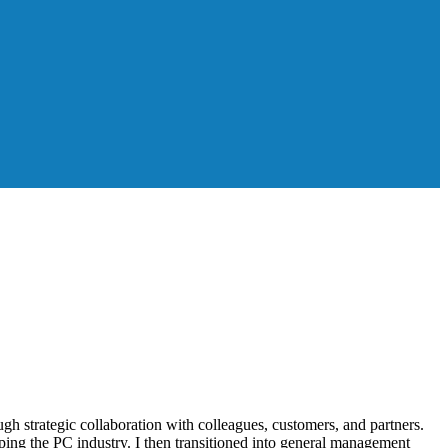
gh strategic collaboration with colleagues, customers, and partners.
haping the PC industry. I then transitioned into general management