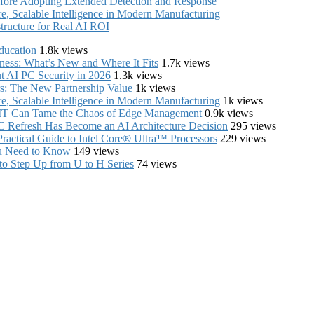
fore Adopting Extended Detection and Response
, Scalable Intelligence in Modern Manufacturing
structure for Real AI ROI
ducation
1.8k views
iness: What’s New and Where It Fits
1.7k views
 AI PC Security in 2026
1.3k views
s: The New Partnership Value
1k views
, Scalable Intelligence in Modern Manufacturing
1k views
e IT Can Tame the Chaos of Edge Management
0.9k views
C Refresh Has Become an AI Architecture Decision
295 views
ractical Guide to Intel Core® Ultra™ Processors
229 views
ou Need to Know
149 views
to Step Up from U to H Series
74 views