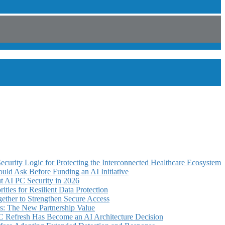
curity Logic for Protecting the Interconnected Healthcare Ecosystem
uld Ask Before Funding an AI Initiative
 AI PC Security in 2026
ties for Resilient Data Protection
ther to Strengthen Secure Access
s: The New Partnership Value
C Refresh Has Become an AI Architecture Decision