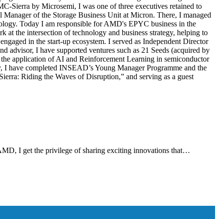
MC-Sierra by Microsemi, I was one of three executives retained to
al Manager of the Storage Business Unit at Micron. There, I managed
nology. Today I am responsible for AMD's EPYC business in the
 at the intersection of technology and business strategy, helping to
ngaged in the start-up ecosystem. I served as Independent Director
nd advisor, I have supported ventures such as 21 Seeds (acquired by
 the application of AI and Reinforcement Learning in semiconductor
nally, I have completed INSEAD’s Young Manager Programme and the
erra: Riding the Waves of Disruption,” and serving as a guest
AMD, I get the privilege of sharing exciting innovations that…