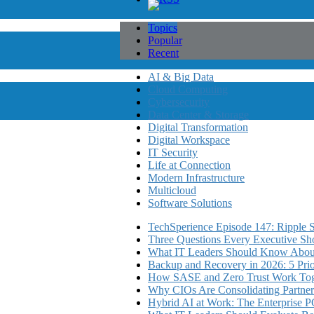
Topics
Popular
Recent
AI & Big Data
Cloud Computing
Cybersecurity
Data Center & Storage
Digital Transformation
Digital Workspace
IT Security
Life at Connection
Modern Infrastructure
Multicloud
Software Solutions
TechSperience Episode 147: Ripple Se
Three Questions Every Executive Sho
What IT Leaders Should Know About
Backup and Recovery in 2026: 5 Priori
How SASE and Zero Trust Work Toge
Why CIOs Are Consolidating Partner
Hybrid AI at Work: The Enterprise P