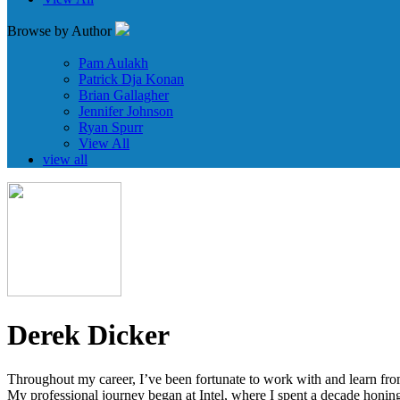
Browse by Author
Pam Aulakh
Patrick Dja Konan
Brian Gallagher
Jennifer Johnson
Ryan Spurr
View All
view all
Derek Dicker
Throughout my career, I’ve been fortunate to work with and learn from
My professional journey began at Intel, where I spent a decade honing 