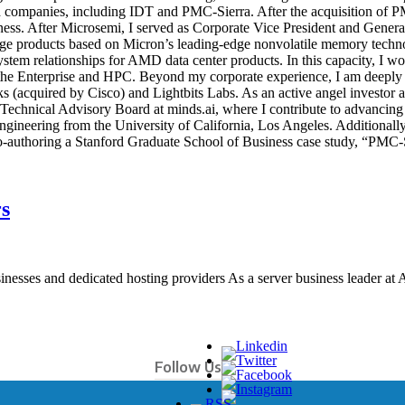
ded companies, including IDT and PMC-Sierra. After the acquisition of P
ness. After Microsemi, I served as Corporate Vice President and Gener
orage products based on Micron’s leading-edge nonvolatile memory tech
m relationships for AMD data center products. In this capacity, I work
 the Enterprise and HPC. Beyond my corporate experience, I am deeply e
(acquired by Cisco) and Lightbits Labs. As an active angel investor a
Technical Advisory Board at minds.ai, where I contribute to advancing
Engineering from the University of California, Los Angeles. Additio
-authoring a Stanford Graduate School of Business case study, “PMC-Si
s
sinesses and dedicated hosting providers As a server business leader at 
Follow Us