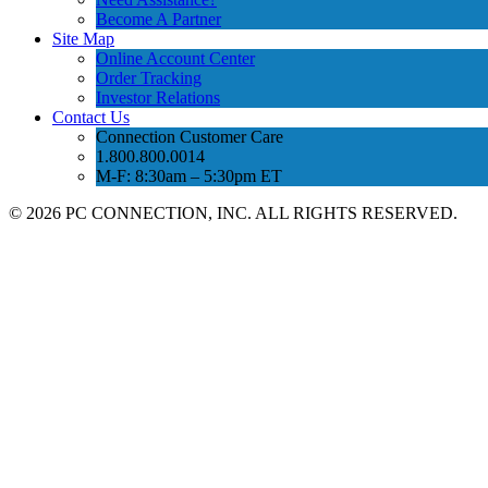
Become A Partner
Site Map
Online Account Center
Order Tracking
Investor Relations
Contact Us
Connection Customer Care
1.800.800.0014
M-F: 8:30am – 5:30pm ET
©
2026 PC CONNECTION, INC. ALL RIGHTS RESERVED.