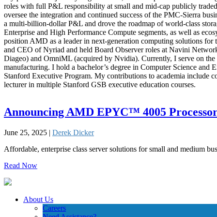
roles with full P&L responsibility at small and mid-cap publicly tra
oversee the integration and continued success of the PMC-Sierra busi
a multi-billion-dollar P&L and drove the roadmap of world-class st
Enterprise and High Performance Compute segments, as well as ecosyste
position AMD as a leader in next-generation computing solutions for
and CEO of Nyriad and held Board Observer roles at Navini Networks 
Diageo) and OmniML (acquired by Nvidia). Currently, I serve on the 
manufacturing. I hold a bachelor’s degree in Computer Science and 
Stanford Executive Program. My contributions to academia include co
lecturer in multiple Stanford GSB executive education courses.
Announcing AMD EPYC™ 4005 Processor
June 25, 2025 |
Derek Dicker
Affordable, enterprise class server solutions for small and medium bu
Read Now
About Us
Careers
Need Assistance?