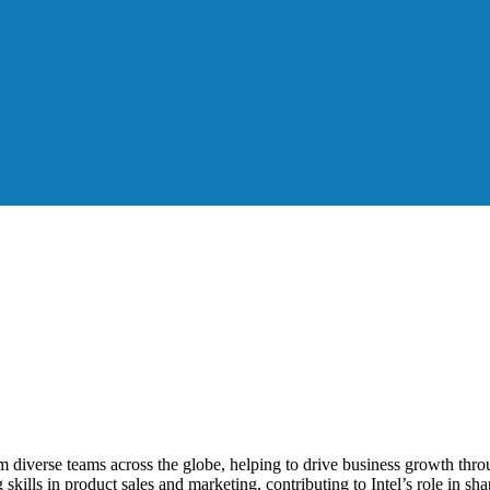
 diverse teams across the globe, helping to drive business growth throu
skills in product sales and marketing, contributing to Intel’s role in s