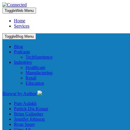
Toggle
Web Menu
Home
Services
Toggle
Blog Menu
Blog
Podcasts
TechSperience
Industries
Healthcare
Manufacturing
Retail
Education
Browse by Author
Pam Aulakh
Patrick Dja Konan
Brian Gallagher
Jennifer Johnson
Ryan Spurr
View All