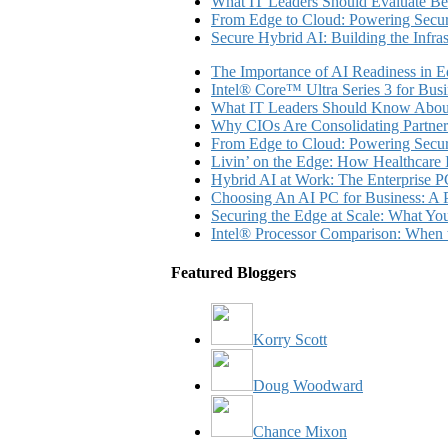
What IT Leaders Should Evaluate Be
From Edge to Cloud: Powering Secure
Secure Hybrid AI: Building the Infra
The Importance of AI Readiness in E
Intel® Core™ Ultra Series 3 for Bus
What IT Leaders Should Know About
Why CIOs Are Consolidating Partner
From Edge to Cloud: Powering Secure
Livin’ on the Edge: How Healthcar
Hybrid AI at Work: The Enterprise P
Choosing An AI PC for Business: A P
Securing the Edge at Scale: What Y
Intel® Processor Comparison: When 
Featured Bloggers
Korry Scott
Doug Woodward
Chance Mixon