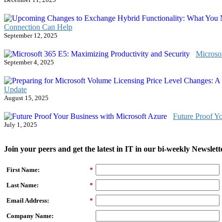
Connection Can Help
September 12, 2025
Microso
September 4, 2025
Update
August 15, 2025
Future Proof Y
July 1, 2025
Join your peers and get the latest in IT in our bi-weekly Newslett
First Name:
*
Last Name:
*
Email Address:
*
Company Name: