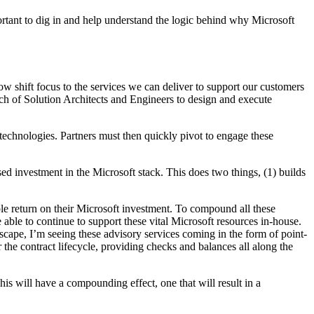
portant to dig in and help understand the logic behind why Microsoft
now shift focus to the services we can deliver to support our customers
nch of Solution Architects and Engineers to design and execute
technologies. Partners must then quickly pivot to engage these
ased investment in the Microsoft stack. This does two things, (1) builds
ble return on their Microsoft investment. To compound all these
e able to continue to support these vital Microsoft resources in-house.
ndscape, I’m seeing these advisory services coming in the form of point-
the contract lifecycle, providing checks and balances all along the
is will have a compounding effect, one that will result in a