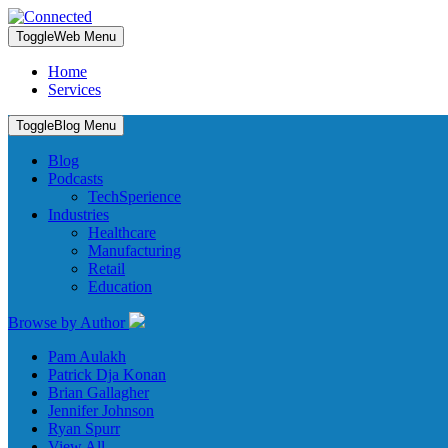
Toggle
Web Menu
Home
Services
Toggle
Blog Menu
Blog
Podcasts
TechSperience
Industries
Healthcare
Manufacturing
Retail
Education
Browse by Author
Pam Aulakh
Patrick Dja Konan
Brian Gallagher
Jennifer Johnson
Ryan Spurr
View All