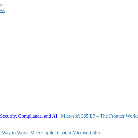
on
ess
Microsoft 365 E7 – The Frontier Worker
Way to Work: Meet Copilot Chat in Microsoft 365