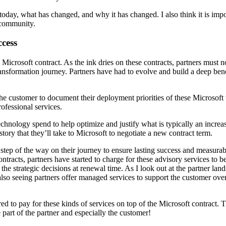
 today, what has changed, and why it has changed. I also think it is im
r community.
cess
e Microsoft contract. As the ink dries on these contracts, partners must 
transformation journey. Partners have had to evolve and build a deep be
he customer to document their deployment priorities of these Microsoft 
rofessional services.
 technology spend to help optimize and justify what is typically an incre
tory that they’ll take to Microsoft to negotiate a new contract term.
 step of the way on their journey to ensure lasting success and measura
ntracts, partners have started to charge for these advisory services to b
 the strategic decisions at renewal time. As I look out at the partner la
so seeing partners offer managed services to support the customer over 
d to pay for these kinds of services on top of the Microsoft contract. Th
 part of the partner and especially the customer!