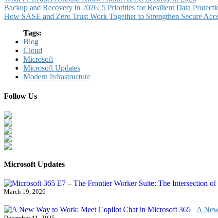
Backup and Recovery in 2026: 5 Priorities for Resilient Data Protecti
How SASE and Zero Trust Work Together to Strengthen Secure Acc
Tags:
Blog
Cloud
Microsoft
Microsoft Updates
Modern Infrastructure
Follow Us
Microsoft Updates
March 19, 2026
A New 
December 11, 2025