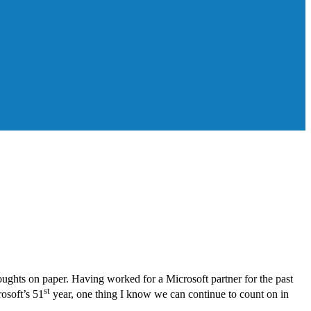
oughts on paper. Having worked for a Microsoft partner for the past
st
rosoft’s 51
year, one thing I know we can continue to count on in