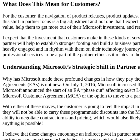
What Does This Mean for Customers?
For the customer, the navigation of product releases, product updates,
this shift in partner focus is a big adjustment and not one that I expec
value, help them to get more out of their Microsoft investment, and re
I expect that the investment that customers make in these kinds of ser
partner will help to establish stronger footing and build a business pa
heavily engaged and in rhythm with them on their technology journey, 
professional services to be a part of the partner ethos as it relates to 
Understanding Microsoft’s Strategic Shift in Partner
Why has Microsoft made these profound changes in how they pay their p
Agreements (EAs) is not new. On July 1, 2016, Microsoft increased t
Microsoft announced the start of an EA “phase out” affecting
select
Le
Microsoft Customer Agreement (MCA) or the option to move to a par
With either of these moves, the customer is going to feel the impact 
they will not be able to carry these programmatic discounts into the MC
ability to negotiate contract terms and pricing, which would also like
anything is possible!
I believe that these changes encourage an indirect pivot in partner str
customers consume these technologies at a more rapid and measurable