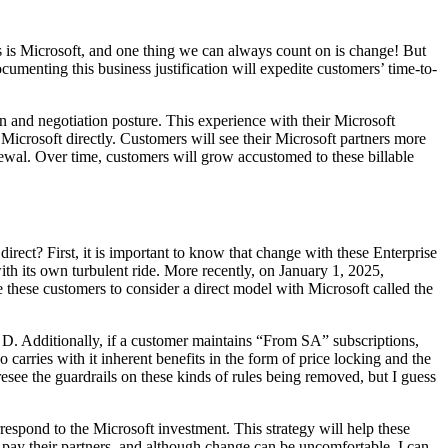
his is Microsoft, and one thing we can always count on is change! But
documenting this business justification will expedite customers’ time-to-
on and negotiation posture. This experience with their Microsoft
h Microsoft directly. Customers will see their Microsoft partners more
newal. Over time, customers will grow accustomed to these billable
rect? First, it is important to know that change with these Enterprise
h its own turbulent ride. More recently, on January 1, 2025,
these customers to consider a direct model with Microsoft called the
d D. Additionally, if a customer maintains “From SA” subscriptions,
 carries with it inherent benefits in the form of price locking and the
esee the guardrails on these kinds of rules being removed, but I guess
rrespond to the Microsoft investment. This strategy will help these
pay their partners, and although change can be uncomfortable, I can