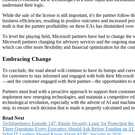
understand their logic.
While the sale of the license is still important, it’s the partner foll
business efficiencies, resulting in positive outcomes and increased pro
truth is that the partner profitability on these EAs has diminished over
To level the playing field, Microsoft partners have had to change the
Microsoft partners charging for advisory services and the ongoing 
which can offer more flexibility and financial optimization for the cus
Embracing Change
To conclude, the road ahead will continue to have its bumps and curves
for customers to stay informed and engaged with both their Microsoft p
—and the customer engaged with their partner—the opportunities to miti
Partners must lead with a proactive approach to support their customer
implement new emerging technologies, and maintain a competitive edge i
technological revolution, especially with the advent of AI and machine
step, to ensure each decision that is made is properly calculated and
Read Next
TechSperience Episode 147: Ripple Security Logic for Protecting th
Three Questions Every Executive Should Ask Before Funding an AI In
What IT Leaders Should Know About AI PC Security in 2026