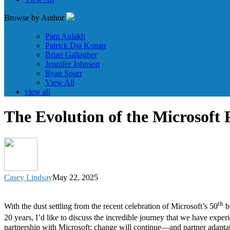
Browse by Author
Pam Aulakh
Patrick Dja Konan
Brian Gallagher
Jennifer Johnson
Ryan Spurr
View All
view all
The Evolution of the Microsoft
Casey Lindsay
May 22, 2025
th
With the dust settling from the recent celebration of Microsoft’s 50
bi
20 years, I’d like to discuss the incredible journey that we have expe
partnership with Microsoft: change will continue—and partner adaptati