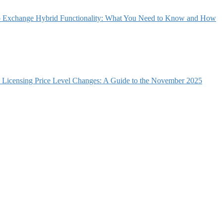
 Exchange Hybrid Functionality: What You Need to Know and How
e Licensing Price Level Changes: A Guide to the November 2025