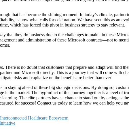
ow-through that has become the shining moment. In today’s climate, partne
fitability, is now what calls for celebration. We have seen this as an ev
 time, which has forced this pivot in business strategy to stay relevant.
 way that they do business due to the challenges to maintain these Micr
management and administration of these Microsoft contracts—not to me
tomer.
. There is no doubt that customers that prepare and adapt will find them
artner and Microsoft directly. This is a journey that will come with cha
gate risks and capitalize on the benefits are better than ever!
s in staying ahead of these big strategic decisions. By doing so, custom
n the market. The byproduct of this journey together is a level of trus
 learning. The elite partners have a chance to stand out by acting as t
 measured for success! Contact us today to learn how we can help you n
e Interconnected Healthcare Ecosystem
itiative