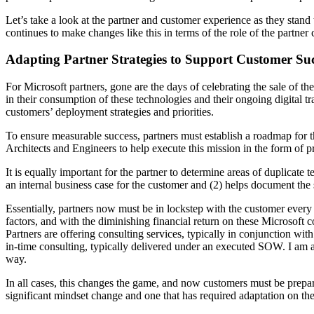
Let’s take a look at the partner and customer experience as they stand
continues to make changes like this in terms of the role of the partne
Adapting Partner Strategies to Support Customer Suc
For Microsoft partners, gone are the days of celebrating the sale of th
in their consumption of these technologies and their ongoing digital 
customers’ deployment strategies and priorities.
To ensure measurable success, partners must establish a roadmap for t
Architects and Engineers to help execute this mission in the form of p
It is equally important for the partner to determine areas of duplicate
an internal business case for the customer and (2) helps document the s
Essentially, partners now must be in lockstep with the customer every
factors, and with the diminishing financial return on these Microsoft co
Partners are offering consulting services, typically in conjunction with
in-time consulting, typically delivered under an executed SOW. I am al
way.
In all cases, this changes the game, and now customers must be prepare
significant mindset change and one that has required adaptation on the