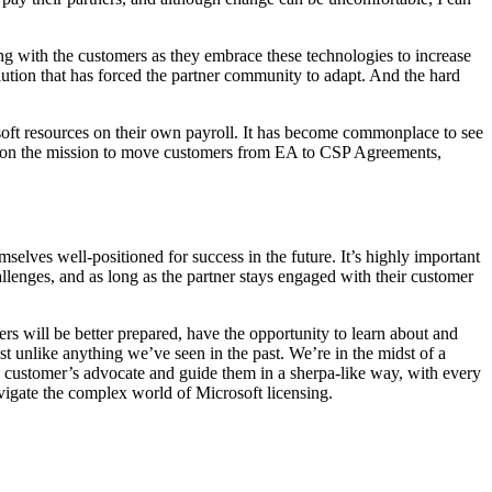
ring with the customers as they embrace these technologies to increase
olution that has forced the partner community to adapt. And the hard
osoft resources on their own payroll. It has become commonplace to see
ntion the mission to move customers from EA to CSP Agreements,
selves well-positioned for success in the future. It’s highly important
llenges, and as long as the partner stays engaged with their customer
ers will be better prepared, have the opportunity to learn about and
t unlike anything we’ve seen in the past. We’re in the midst of a
he customer’s advocate and guide them in a sherpa-like way, with every
avigate the complex world of Microsoft licensing.