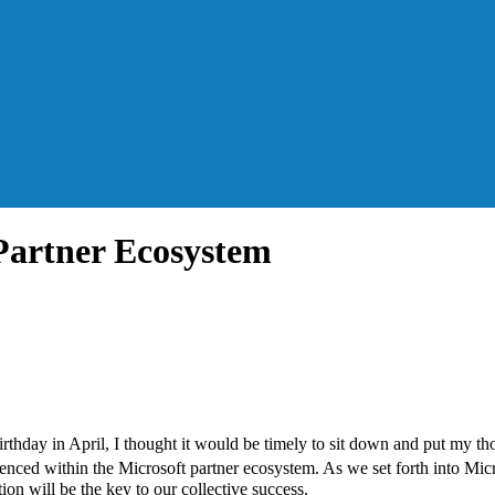
 Partner Ecosystem
rthday in April, I thought it would be timely to sit down and put my th
rienced within the Microsoft partner ecosystem. As we set forth into Mic
on will be the key to our collective success.