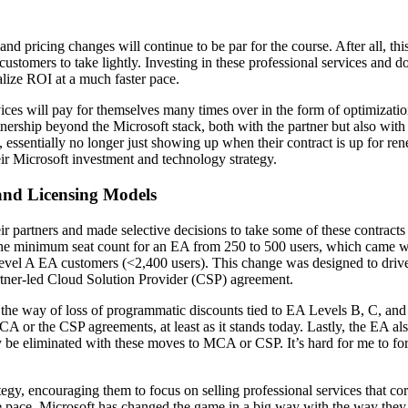
 and pricing changes will continue to be par for the course. After all, t
t customers to take lightly. Investing in these professional services and 
alize ROI at a much faster pace.
vices will pay for themselves many times over in the form of optimizati
rtnership beyond the Microsoft stack, both with the partner but also wit
essentially no longer just showing up when their contract is up for re
their Microsoft investment and technology strategy.
 and Licensing Models
artners and made selective decisions to take some of these contracts di
he minimum seat count for an EA from 250 to 500 users, which came wit
vel A EA customers (<2,400 users). This change was designed to drive 
tner-led Cloud Solution Provider (CSP) agreement.
in the way of loss of programmatic discounts tied to EA Levels B, C, an
A or the CSP agreements, at least as it stands today. Lastly, the EA also
ly be eliminated with these moves to MCA or CSP. It’s hard for me to for
ategy, encouraging them to focus on selling professional services that co
 pace. Microsoft has changed the game in a big way with the way they 