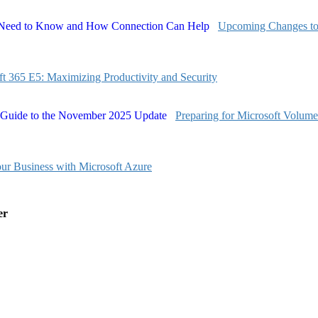
Upcoming Changes to
ft 365 E5: Maximizing Productivity and Security
Preparing for Microsoft Volum
our Business with Microsoft Azure
er