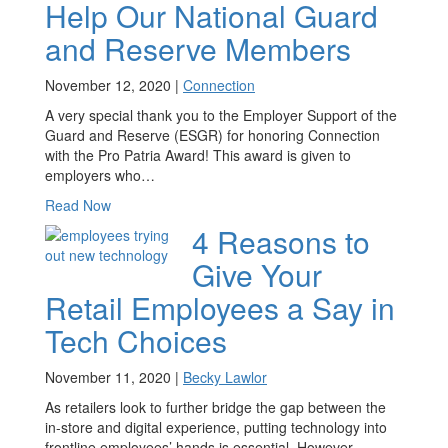
Help Our National Guard
and Reserve Members
November 12, 2020 |
Connection
A very special thank you to the Employer Support of the
Guard and Reserve (ESGR) for honoring Connection
with the Pro Patria Award! This award is given to
employers who…
Read Now
4 Reasons to
Give Your
Retail Employees a Say in
Tech Choices
November 11, 2020 |
Becky Lawlor
As retailers look to further bridge the gap between the
in-store and digital experience, putting technology into
frontline employees’ hands is essential. However,