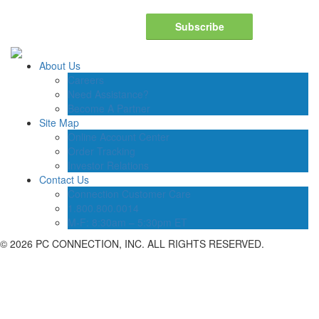
Subscribe
About Us
Careers
Need Assistance?
Become A Partner
Site Map
Online Account Center
Order Tracking
Investor Relations
Contact Us
Connection Customer Care
1.800.800.0014
M-F: 8:30am – 5:30pm ET
©
2026 PC CONNECTION, INC. ALL RIGHTS RESERVED.