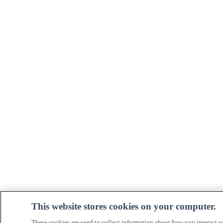
This website stores cookies on your computer.
These cookies are used to collect information about how you interact w