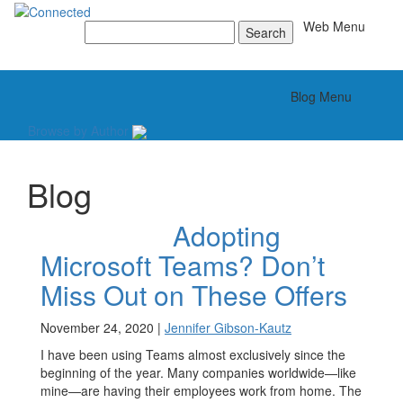
Toggle
Web Menu
Search
for:
Toggle
Blog Menu
Browse by Author
Blog
Adopting
Microsoft Teams? Don’t
Miss Out on These Offers
November 24, 2020 |
Jennifer Gibson-Kautz
I have been using Teams almost exclusively since the
beginning of the year. Many companies worldwide—like
mine—are having their employees work from home. The