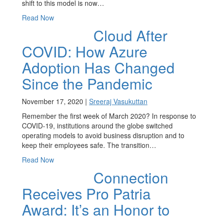
shift to this model is now…
Read Now
Cloud After
COVID: How Azure
Adoption Has Changed
Since the Pandemic
November 17, 2020 |
Sreeraj Vasukuttan
Remember the first week of March 2020? In response to
COVID-19, institutions around the globe switched
operating models to avoid business disruption and to
keep their employees safe. The transition…
Read Now
Connection
Receives Pro Patria
Award: It’s an Honor to