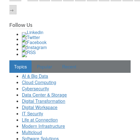
→
Follow Us
Topics
Popular
Recent
AI & Big Data
Cloud Computing
Cybersecurity
Data Center & Storage
Digital Transformation
Digital Workspace
IT Security
Life at Connection
Modern Infrastructure
Multicloud
Software Solutions