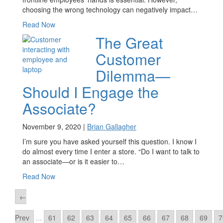
choosing the wrong technology can negatively impact…
Read Now
The Great
Customer
Dilemma—
Should I Engage the
Associate?
November 9, 2020 |
Brian Gallagher
I’m sure you have asked yourself this question. I know I
do almost every time I enter a store. “Do I want to talk to
an associate—or is it easier to…
Read Now
←
Prev
...
61
62
63
64
65
66
67
68
69
7