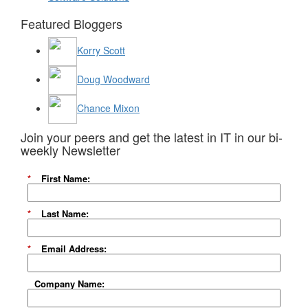
Featured Bloggers
Korry Scott
Doug Woodward
Chance Mixon
Join your peers and get the latest in IT in our bi-
weekly Newsletter
*
First Name:
*
Last Name:
*
Email Address:
Company Name: