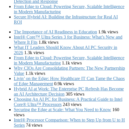
Detection and Response
From Edge to Cloud: Powering Secure, Scalable Intelligence
in Modern Manufacturing
Secure Hybrid AI: Building the Infrastructure for Real AI
ROI
The Importance of AI Readiness in Education
1.9k views
Intel® Core™ Ultra Series 3 for Business: What’s New and
Where It Fits
1.8k views
What IT Leaders Should Know About AI PC Security in
2026
1.3k views
From Edge to Cloud: Powering Secure, Scalable Intelligence
in Modern Manufacturing
1.1k views
Why CIOs Are Consolidating Partners: The New Partnership
Value
1.1k views
Livin’ on the Edge: How Healthcare IT Can Tame the Chaos
of Edge Management
0.9k views
Hybrid AI at Work: The Enterprise PC Refresh Has Become
an AI Architecture Decision
305 views
Choosing An AI PC for Business: A Practical Guide to Intel
Core® Ultra™ Processors
243 views
Securing the Edge at Scale: What You Need to Know
160
views
Intel® Processor Comparison: When to Step Up from U to H
Series
74 views