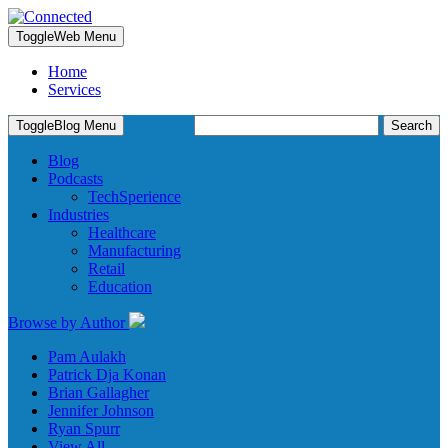
Toggle
Web Menu
Home
Services
Search
Toggle
Blog Menu
for:
Blog
Podcasts
TechSperience
Industries
Healthcare
Manufacturing
Retail
Education
Browse by Author
Pam Aulakh
Patrick Dja Konan
Brian Gallagher
Jennifer Johnson
Ryan Spurr
View All