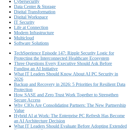
Cybersecurity
Data Center & Storage
Digital Transformation
Digital Workspace
IT Security
Life at Connection
Modern Infrastructure
Multicloud
Software Solutions
TechSperience Episode 147: Ripple Security Logic for
Protecting the Interconnected Healthcare Ecosystem
Three Questions Every Executive Should Ask Before
Funding an AI Initiative
What IT Leaders Should Know About AI PC Security in
2026
Backup and Recovery in 2026: 5 Priorities for Resilient Data
Protection
How SASE and Zero Trust Work Together to Strengthen
Secure Access
Why CIOs Are Consolidating Partners: The New Partnership
Value
Hybrid AI at Work: The Enterprise PC Refresh Has Become
an AI Architecture Decision
What IT Leaders Should Evaluate Before Adopting Extended