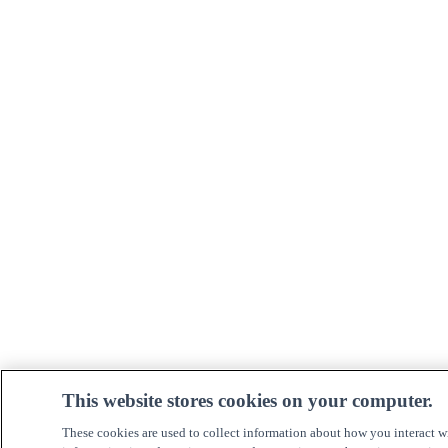
This website stores cookies on your computer.
These cookies are used to collect information about how you interact w