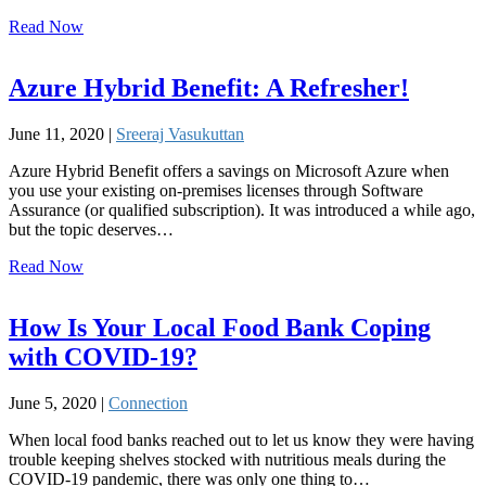
Read Now
Azure Hybrid Benefit: A Refresher!
June 11, 2020 |
Sreeraj Vasukuttan
Azure Hybrid Benefit offers a savings on Microsoft Azure when
you use your existing on-premises licenses through Software
Assurance (or qualified subscription). It was introduced a while ago,
but the topic deserves…
Read Now
How Is Your Local Food Bank Coping
with COVID-19?
June 5, 2020 |
Connection
When local food banks reached out to let us know they were having
trouble keeping shelves stocked with nutritious meals during the
COVID-19 pandemic, there was only one thing to…