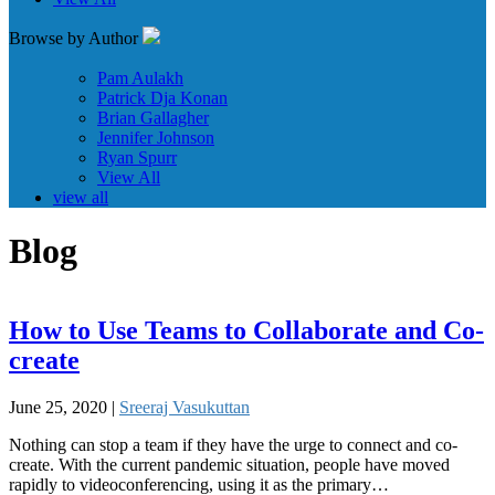
Browse by Author
Pam Aulakh
Patrick Dja Konan
Brian Gallagher
Jennifer Johnson
Ryan Spurr
View All
view all
Blog
How to Use Teams to Collaborate and Co-
create
June 25, 2020 |
Sreeraj Vasukuttan
Nothing can stop a team if they have the urge to connect and co-
create. With the current pandemic situation, people have moved
rapidly to videoconferencing, using it as the primary…