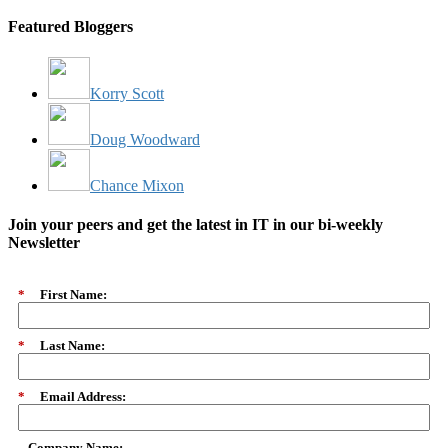
Featured Bloggers
Korry Scott
Doug Woodward
Chance Mixon
Join your peers and get the latest in IT in our bi-weekly
Newsletter
*
First Name:
*
Last Name:
*
Email Address:
Company Name: