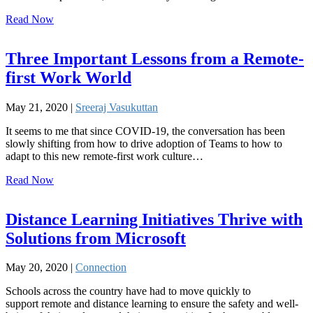
Read Now
Three Important Lessons from a Remote-
first Work World
May 21, 2020 |
Sreeraj Vasukuttan
It seems to me that since COVID-19, the conversation has been
slowly shifting from how to drive adoption of Teams to how to
adapt to this new remote-first work culture…
Read Now
Distance Learning Initiatives Thrive with
Solutions from Microsoft
May 20, 2020 |
Connection
Schools across the country have had to move quickly to
support remote and distance learning to ensure the safety and well-