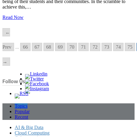
being of their students and their communities. In the scramble to
achieve this,…
Read Now
←
Prev
...
66
67
68
69
70
71
72
73
74
75
→
Follow Us
Topics
Popular
Recent
AI & Big Data
Cloud Computing