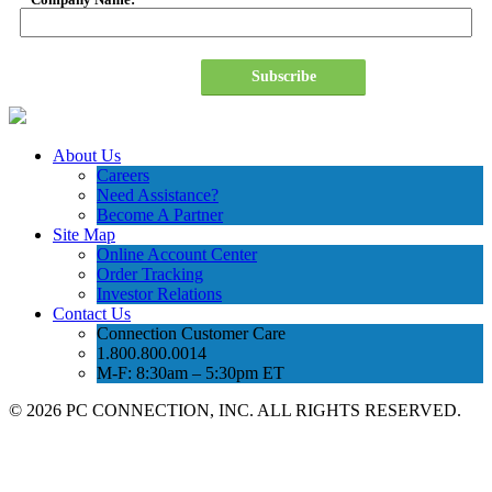
Subscribe
About Us
Careers
Need Assistance?
Become A Partner
Site Map
Online Account Center
Order Tracking
Investor Relations
Contact Us
Connection Customer Care
1.800.800.0014
M-F: 8:30am – 5:30pm ET
©
2026 PC CONNECTION, INC. ALL RIGHTS RESERVED.