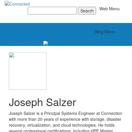
Toggle
Web Menu
Search
for:
Toggle
Blog Menu
Browse by Author
Joseph Salzer
Joseph Salzer is a Principal Systems Engineer at Connection
with more than 20 years of experience with storage, disaster
recovery, virtualization, and cloud technologies. He holds
several professional certifications, including HPE Master