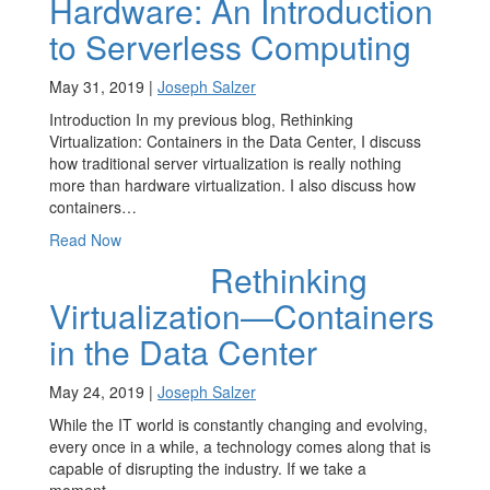
Hardware: An Introduction
to Serverless Computing
May 31, 2019 |
Joseph Salzer
Introduction In my previous blog, Rethinking
Virtualization: Containers in the Data Center, I discuss
how traditional server virtualization is really nothing
more than hardware virtualization. I also discuss how
containers…
Read Now
Rethinking
Virtualization—Containers
in the Data Center
May 24, 2019 |
Joseph Salzer
While the IT world is constantly changing and evolving,
every once in a while, a technology comes along that is
capable of disrupting the industry. If we take a