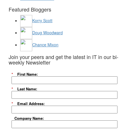
Featured Bloggers
Korry Scott
Doug Woodward
Chance Mixon
Join your peers and get the latest in IT in our bi-
weekly Newsletter
*
First Name:
*
Last Name:
*
Email Address:
Company Name: