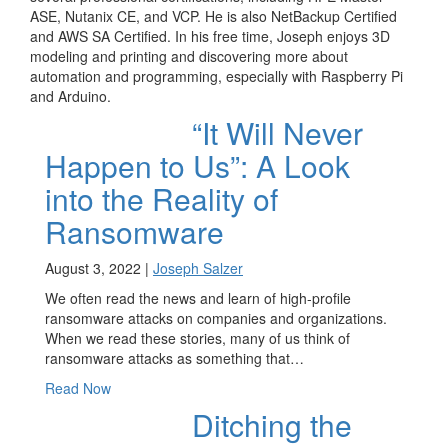
ASE, Nutanix CE, and VCP. He is also NetBackup Certified
and AWS SA Certified. In his free time, Joseph enjoys 3D
modeling and printing and discovering more about
automation and programming, especially with Raspberry Pi
and Arduino.
“It Will Never
Happen to Us”: A Look
into the Reality of
Ransomware
August 3, 2022 |
Joseph Salzer
We often read the news and learn of high-profile
ransomware attacks on companies and organizations.
When we read these stories, many of us think of
ransomware attacks as something that…
Read Now
Ditching the