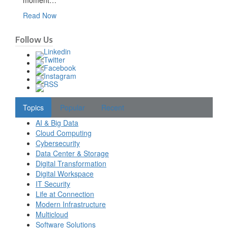
moment…
Read Now
Follow Us
Topics
Popular
Recent
AI & Big Data
Cloud Computing
Cybersecurity
Data Center & Storage
Digital Transformation
Digital Workspace
IT Security
Life at Connection
Modern Infrastructure
Multicloud
Software Solutions