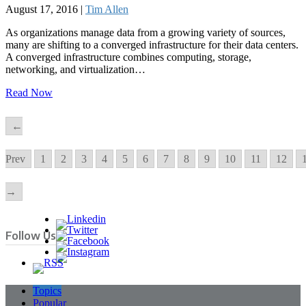
August 17, 2016 |
Tim Allen
As organizations manage data from a growing variety of sources,
many are shifting to a converged infrastructure for their data centers.
A converged infrastructure combines computing, storage,
networking, and virtualization…
Read Now
←
Prev
1
2
3
4
5
6
7
8
9
10
11
12
→
Follow Us
Topics
Popular