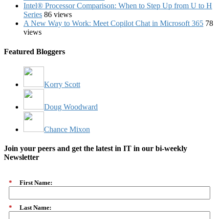
Intel® Processor Comparison: When to Step Up from U to H
Series
86 views
A New Way to Work: Meet Copilot Chat in Microsoft 365
78
views
Featured Bloggers
Korry Scott
Doug Woodward
Chance Mixon
Join your peers and get the latest in IT in our bi-weekly
Newsletter
*
First Name:
*
Last Name: