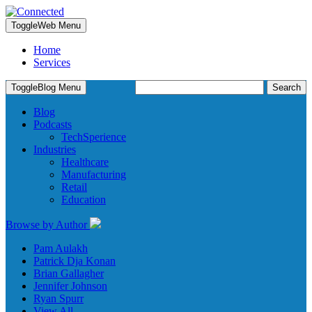
Toggle
Web Menu
Home
Services
Search
Toggle
Blog Menu
for:
Blog
Podcasts
TechSperience
Industries
Healthcare
Manufacturing
Retail
Education
Browse by Author
Pam Aulakh
Patrick Dja Konan
Brian Gallagher
Jennifer Johnson
Ryan Spurr
View All