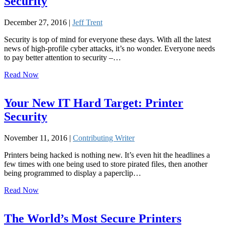
Security
December 27, 2016 |
Jeff Trent
Security is top of mind for everyone these days. With all the latest
news of high-profile cyber attacks, it’s no wonder. Everyone needs
to pay better attention to security –…
Read Now
Your New IT Hard Target: Printer
Security
November 11, 2016 |
Contributing Writer
Printers being hacked is nothing new. It’s even hit the headlines a
few times with one being used to store pirated files, then another
being programmed to display a paperclip…
Read Now
The World’s Most Secure Printers