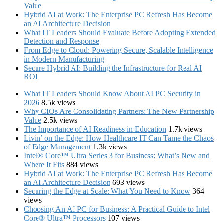
Value
Hybrid AI at Work: The Enterprise PC Refresh Has Become
an AI Architecture Decision
What IT Leaders Should Evaluate Before Adopting Extended
Detection and Response
From Edge to Cloud: Powering Secure, Scalable Intelligence
in Modern Manufacturing
Secure Hybrid AI: Building the Infrastructure for Real AI
ROI
What IT Leaders Should Know About AI PC Security in
2026
8.5k views
Why CIOs Are Consolidating Partners: The New Partnership
Value
2.5k views
The Importance of AI Readiness in Education
1.7k views
Livin’ on the Edge: How Healthcare IT Can Tame the Chaos
of Edge Management
1.3k views
Intel® Core™ Ultra Series 3 for Business: What’s New and
Where It Fits
884 views
Hybrid AI at Work: The Enterprise PC Refresh Has Become
an AI Architecture Decision
693 views
Securing the Edge at Scale: What You Need to Know
364
views
Choosing An AI PC for Business: A Practical Guide to Intel
Core® Ultra™ Processors
107 views