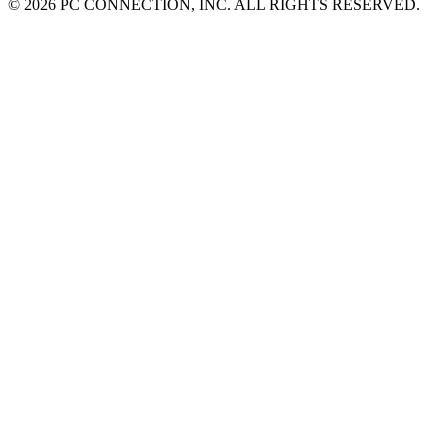
©
2026 PC CONNECTION, INC. ALL RIGHTS RESERVED.