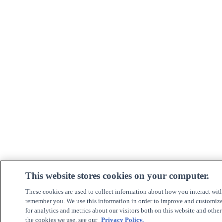
This website stores cookies on your computer.
These cookies are used to collect information about how you interact wit
remember you. We use this information in order to improve and customiz
for analytics and metrics about our visitors both on this website and othe
the cookies we use, see our
Privacy Policy.