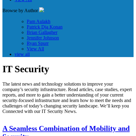
Browse by Author
Pam Aulakh
Patrick Dja Konan
Brian Gallagher
Jennifer Johnson
Ryan Spurr
View All
view all
IT Security
The latest news and technology solutions to improve your
company’s security infrastructure. Read articles, case studies, expert
reports, and more to gain a better understanding of your current
security-focused infrastructure and learn how to meet the needs and
challenges of today’s changing security landscape. We’ll keep you
Connected with our IT Security News.
A Seamless Combination of Mobility and