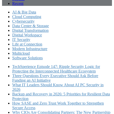
Recent
AI & Big Data
Cloud Computing
Cybersecurity
Data Center & Storage
Digital Transformation
Digital Workspace
IT Security
Life at Connection
Modern Infrastructure
Multicloud
Software Solutions
TechSperience Episode 147: Ripple Security Logic for
Protecting the Interconnected Healthcare Ecosystem
Three Questions Every Executive Should Ask Before
Funding an AI Initiative
What IT Leaders Should Know About AI PC Security in
2026
Backup and Recovery in 2026: 5 Priorities for Resilient Data
Protection
How SASE and Zero Trust Work Together to Strengthen
Secure Access
Why CIOs Are Consolidating Partners: The New Partnership