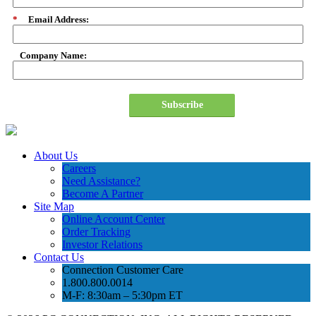
*
Email Address:
Company Name:
Subscribe
About Us
Careers
Need Assistance?
Become A Partner
Site Map
Online Account Center
Order Tracking
Investor Relations
Contact Us
Connection Customer Care
1.800.800.0014
M-F: 8:30am – 5:30pm ET