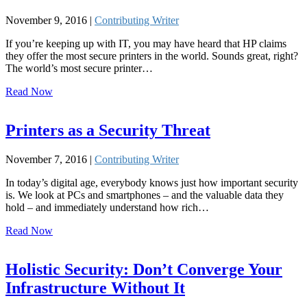
November 9, 2016 |
Contributing Writer
If you’re keeping up with IT, you may have heard that HP claims
they offer the most secure printers in the world. Sounds great, right?
The world’s most secure printer…
Read Now
Printers as a Security Threat
November 7, 2016 |
Contributing Writer
In today’s digital age, everybody knows just how important security
is. We look at PCs and smartphones – and the valuable data they
hold – and immediately understand how rich…
Read Now
Holistic Security: Don’t Converge Your
Infrastructure Without It