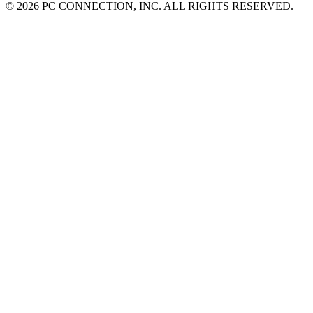
©
2026 PC CONNECTION, INC. ALL RIGHTS RESERVED.