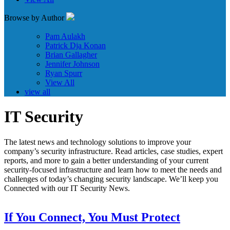
Browse by Author
Pam Aulakh
Patrick Dja Konan
Brian Gallagher
Jennifer Johnson
Ryan Spurr
View All
view all
IT Security
The latest news and technology solutions to improve your
company’s security infrastructure. Read articles, case studies, expert
reports, and more to gain a better understanding of your current
security-focused infrastructure and learn how to meet the needs and
challenges of today’s changing security landscape. We’ll keep you
Connected with our IT Security News.
If You Connect, You Must Protect