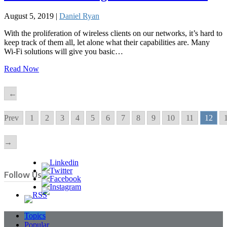
August 5, 2019 |
Daniel Ryan
With the proliferation of wireless clients on our networks, it’s hard to
keep track of them all, let alone what their capabilities are. Many
Wi-Fi solutions will give you basic…
Read Now
←
Prev
1
2
3
4
5
6
7
8
9
10
11
12
→
Follow Us
Topics
Popular