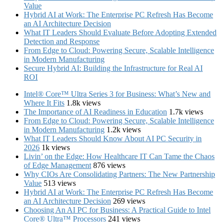
Value
Hybrid AI at Work: The Enterprise PC Refresh Has Become
an AI Architecture Decision
What IT Leaders Should Evaluate Before Adopting Extended
Detection and Response
From Edge to Cloud: Powering Secure, Scalable Intelligence
in Modern Manufacturing
Secure Hybrid AI: Building the Infrastructure for Real AI
ROI
Intel® Core™ Ultra Series 3 for Business: What’s New and
Where It Fits
1.8k views
The Importance of AI Readiness in Education
1.7k views
From Edge to Cloud: Powering Secure, Scalable Intelligence
in Modern Manufacturing
1.2k views
What IT Leaders Should Know About AI PC Security in
2026
1k views
Livin’ on the Edge: How Healthcare IT Can Tame the Chaos
of Edge Management
876 views
Why CIOs Are Consolidating Partners: The New Partnership
Value
513 views
Hybrid AI at Work: The Enterprise PC Refresh Has Become
an AI Architecture Decision
269 views
Choosing An AI PC for Business: A Practical Guide to Intel
Core® Ultra™ Processors
241 views