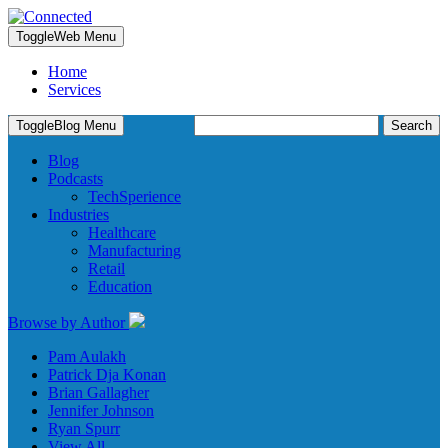
Toggle
Web Menu
Home
Services
Search
Toggle
Blog Menu
for:
Blog
Podcasts
TechSperience
Industries
Healthcare
Manufacturing
Retail
Education
Browse by Author
Pam Aulakh
Patrick Dja Konan
Brian Gallagher
Jennifer Johnson
Ryan Spurr
View All