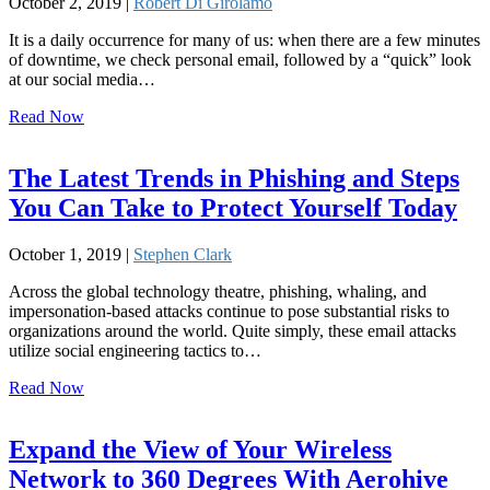
October 2, 2019 |
Robert Di Girolamo
It is a daily occurrence for many of us: when there are a few minutes
of downtime, we check personal email, followed by a “quick” look
at our social media…
Read Now
The Latest Trends in Phishing and Steps
You Can Take to Protect Yourself Today
October 1, 2019 |
Stephen Clark
Across the global technology theatre, phishing, whaling, and
impersonation-based attacks continue to pose substantial risks to
organizations around the world. Quite simply, these email attacks
utilize social engineering tactics to…
Read Now
Expand the View of Your Wireless
Network to 360 Degrees With Aerohive