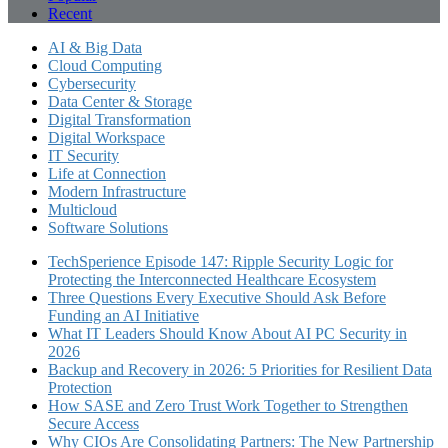
Recent
AI & Big Data
Cloud Computing
Cybersecurity
Data Center & Storage
Digital Transformation
Digital Workspace
IT Security
Life at Connection
Modern Infrastructure
Multicloud
Software Solutions
TechSperience Episode 147: Ripple Security Logic for
Protecting the Interconnected Healthcare Ecosystem
Three Questions Every Executive Should Ask Before
Funding an AI Initiative
What IT Leaders Should Know About AI PC Security in
2026
Backup and Recovery in 2026: 5 Priorities for Resilient Data
Protection
How SASE and Zero Trust Work Together to Strengthen
Secure Access
Why CIOs Are Consolidating Partners: The New Partnership