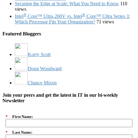
Securing the Edge at Scale: What You Need to Know
110
views
®
®
Intel
Core™ Ultra 200V vs. Intel
Core™ Ultra Series 3:
Which Processor Fits Your Organization?
71 views
Featured Bloggers
Korry Scott
Doug Woodward
Chance Mixon
Join your peers and get the latest in IT in our bi-weekly
Newsletter
*
First Name:
*
Last Name: