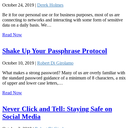
October 24, 2019 |
Derek Holmes
Be it for our personal use or for business purposes, most of us are
connecting to networks and interacting with some form of sensitive
data on a daily basis. We…
Read Now
Shake Up Your Passphrase Protocol
October 10, 2019 |
Robert Di Girolamo
What makes a strong password? Many of us are overly familiar with
the standard password guidance of a minimum of 8 characters, a mix
of upper and lower case letters,…
Read Now
Never Click and Tell: Staying Safe on
Social Media