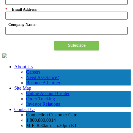
*
Email Address:
Company Name:
Subscribe
About Us
Careers
Need Assistance?
Become A Partner
Site Map
Online Account Center
Order Tracking
Investor Relations
Contact Us
Connection Customer Care
1.800.800.0014
M-F: 8:30am – 5:30pm ET