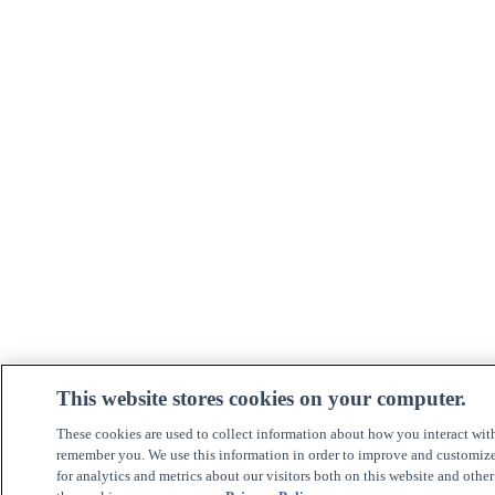
This website stores cookies on your computer.
These cookies are used to collect information about how you interact wit
remember you. We use this information in order to improve and customiz
for analytics and metrics about our visitors both on this website and othe