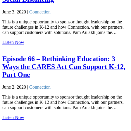
June 3, 2020 |
Connection
This is a unique opportunity to sponsor thought leadership on the
future challenges in K-12 and how Connection, with our partners,
can support customers with solutions. Pam Aulakh joins the…
Listen Now
Episode 66 – Rethinking Education: 3
Ways the CARES Act Can Support K-12,
Part One
June 2, 2020 |
Connection
This is a unique opportunity to sponsor thought leadership on the
future challenges in K-12 and how Connection, with our partners,
can support customers with solutions. Pam Aulakh joins the…
Listen Now