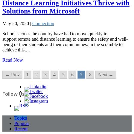
Distance Learning Initiatives Thrive with
Solutions from Microsoft
May 20, 2020 |
Connection
Schools across the country have had to move quickly to
support remote and distance learning to ensure the safety and well-
being of their students and their communities. In the scramble to
achieve this,…
Read Now
← Prev
1
2
3
4
5
6
7
8
Next →
Follow Us
Topics
Popular
Recent