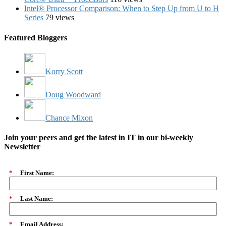
Intel® Processor Comparison: When to Step Up from U to H
Series
79 views
Featured Bloggers
Korry Scott
Doug Woodward
Chance Mixon
Join your peers and get the latest in IT in our bi-weekly
Newsletter
*
First Name:
*
Last Name:
*
Email Address: