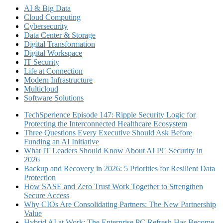
AI & Big Data
Cloud Computing
Cybersecurity
Data Center & Storage
Digital Transformation
Digital Workspace
IT Security
Life at Connection
Modern Infrastructure
Multicloud
Software Solutions
TechSperience Episode 147: Ripple Security Logic for
Protecting the Interconnected Healthcare Ecosystem
Three Questions Every Executive Should Ask Before
Funding an AI Initiative
What IT Leaders Should Know About AI PC Security in
2026
Backup and Recovery in 2026: 5 Priorities for Resilient Data
Protection
How SASE and Zero Trust Work Together to Strengthen
Secure Access
Why CIOs Are Consolidating Partners: The New Partnership
Value
Hybrid AI at Work: The Enterprise PC Refresh Has Become