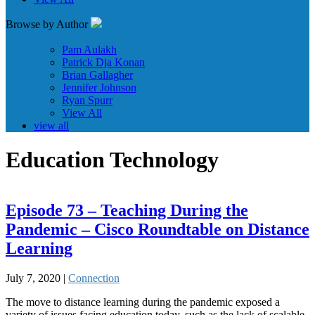
Browse by Author
Pam Aulakh
Patrick Dja Konan
Brian Gallagher
Jennifer Johnson
Ryan Spurr
View All
view all
Education Technology
Episode 73 – Teaching During the
Pandemic – Cisco Roundtable on Distance
Learning
July 7, 2020 |
Connection
The move to distance learning during the pandemic exposed a
variety of issues facing education today, such as the lack of scalable,