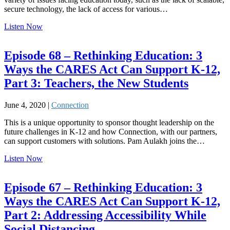
secure technology, the lack of access for various…
Listen Now
Episode 68 – Rethinking Education: 3
Ways the CARES Act Can Support K-12,
Part 3: Teachers, the New Students
June 4, 2020 |
Connection
This is a unique opportunity to sponsor thought leadership on the
future challenges in K-12 and how Connection, with our partners,
can support customers with solutions. Pam Aulakh joins the…
Listen Now
Episode 67 – Rethinking Education: 3
Ways the CARES Act Can Support K-12,
Part 2: Addressing Accessibility While
Social Distancing