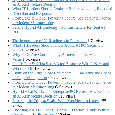
an AI Architecture Decision
What IT Leaders Should Evaluate Before Adopting Extended
Detection and Response
From Edge to Cloud: Powering Secure, Scalable Intelligence
in Modern Manufacturing
Secure Hybrid AI: Building the Infrastructure for Real AI
ROI
The Importance of AI Readiness in Education
1.7k views
What IT Leaders Should Know About AI PC Security in
2026
1.6k views
Why CIOs Are Consolidating Partners: The New Partnership
Value
1.6k views
Intel® Core™ Ultra Series 3 for Business: What’s New and
Where It Fits
1.3k views
Livin’ on the Edge: How Healthcare IT Can Tame the Chaos
of Edge Management
0.9k views
From Edge to Cloud: Powering Secure, Scalable Intelligence
in Modern Manufacturing
649 views
Hybrid AI at Work: The Enterprise PC Refresh Has Become
an AI Architecture Decision
313 views
Securing the Edge at Scale: What You Need to Know
155
views
Choosing An AI PC for Business: A Practical Guide to Intel
Core® Ultra™ Processors
116 views