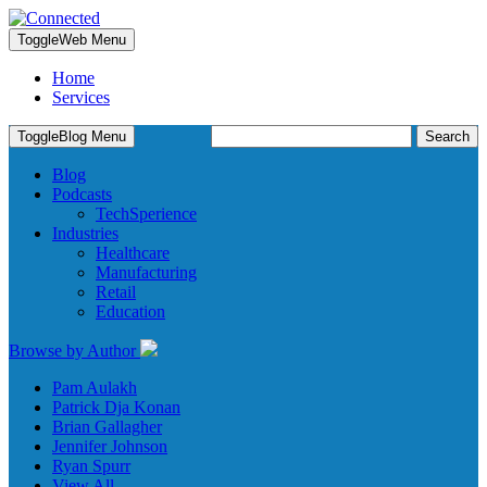
Toggle
Web Menu
Home
Services
Search
Toggle
Blog Menu
for:
Blog
Podcasts
TechSperience
Industries
Healthcare
Manufacturing
Retail
Education
Browse by Author
Pam Aulakh
Patrick Dja Konan
Brian Gallagher
Jennifer Johnson
Ryan Spurr
View All