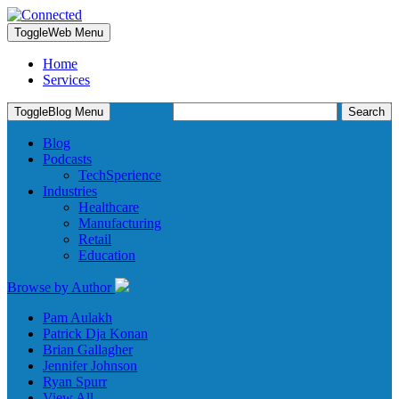
Toggle
Web Menu
Home
Services
Search
Toggle
Blog Menu
for:
Blog
Podcasts
TechSperience
Industries
Healthcare
Manufacturing
Retail
Education
Browse by Author
Pam Aulakh
Patrick Dja Konan
Brian Gallagher
Jennifer Johnson
Ryan Spurr
View All