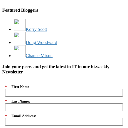
Featured Bloggers
Korry Scott
Doug Woodward
Chance Mixon
Join your peers and get the latest in IT in our bi-weekly
Newsletter
*
First Name:
*
Last Name:
*
Email Address: