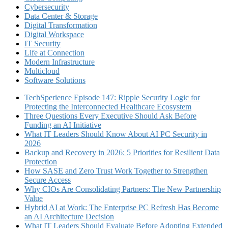
Cybersecurity
Data Center & Storage
Digital Transformation
Digital Workspace
IT Security
Life at Connection
Modern Infrastructure
Multicloud
Software Solutions
TechSperience Episode 147: Ripple Security Logic for
Protecting the Interconnected Healthcare Ecosystem
Three Questions Every Executive Should Ask Before
Funding an AI Initiative
What IT Leaders Should Know About AI PC Security in
2026
Backup and Recovery in 2026: 5 Priorities for Resilient Data
Protection
How SASE and Zero Trust Work Together to Strengthen
Secure Access
Why CIOs Are Consolidating Partners: The New Partnership
Value
Hybrid AI at Work: The Enterprise PC Refresh Has Become
an AI Architecture Decision
What IT Leaders Should Evaluate Before Adopting Extended