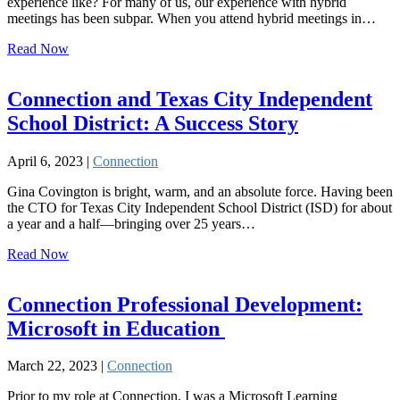
experience like? For many of us, our experience with hybrid
meetings has been subpar. When you attend hybrid meetings in…
Read Now
Connection and Texas City Independent
School District: A Success Story
April 6, 2023 |
Connection
Gina Covington is bright, warm, and an absolute force. Having been
the CTO for Texas City Independent School District (ISD) for about
a year and a half—bringing over 25 years…
Read Now
Connection Professional Development:
Microsoft in Education
March 22, 2023 |
Connection
Prior to my role at Connection, I was a Microsoft Learning