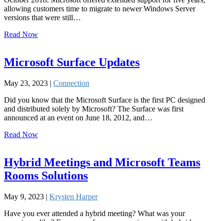
allowing customers time to migrate to newer Windows Server
versions that were still…
Read Now
Microsoft Surface Updates
May 23, 2023 |
Connection
Did you know that the Microsoft Surface is the first PC designed
and distributed solely by Microsoft? The Surface was first
announced at an event on June 18, 2012, and…
Read Now
Hybrid Meetings and Microsoft Teams
Rooms Solutions
May 9, 2023 |
Krysten Harper
Have you ever attended a hybrid meeting? What was your