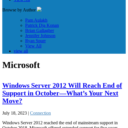
Browse by Author
Pam Aulakh
Patrick Dja Konan
Brian Gallagher
Jennifer Johnson
Ryan Spurr
View All
view all
Microsoft
Windows Server 2012 Will Reach End of
Support in October—What’s Your Next
Move?
July 18, 2023 |
Connection
Windows Server 2012 reached the end of mainstream support in
October 2018. Microsoft offered extended support for five years,