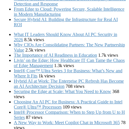
Detection and Response
From Edge to Cloud: Powering Secure, Scalable Intelligence
in Modern Manufacturing
Secure Hybrid AI: Building the Infrastructure for Real AI
ROI
What IT Leaders Should Know About AI PC Security in
2026
8.5k views
Why CIOs Are Consolidating Partners: The New Partnership
Value
2.5k views
The Importance of AI Readiness in Education
1.7k views
Livin’ on the Edge: How Healthcare IT Can Tame the Chaos
of Edge Management
1.3k views
Intel® Core™ Ultra Series 3 for Business: What’s New and
Where It Fits
1k views
Hybrid AI at Work: The Enterprise PC Refresh Has Become
an AI Architecture Decision
708 views
Securing the Edge at Scale: What You Need to Know
368
views
Choosing An AI PC for Business: A Practical Guide to Intel
Core® Ultra™ Processors
109 views
Intel® Processor Comparison: When to Step Up from U to H
Series
87 views
A New Way to Work: Meet Copilot Chat in Microsoft 365
78
views