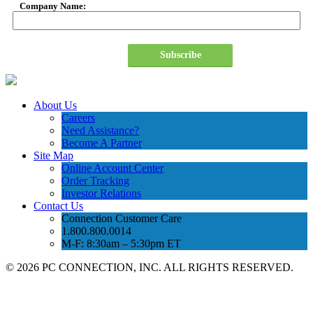
Company Name:
Subscribe
About Us
Careers
Need Assistance?
Become A Partner
Site Map
Online Account Center
Order Tracking
Investor Relations
Contact Us
Connection Customer Care
1.800.800.0014
M-F: 8:30am – 5:30pm ET
©
2026 PC CONNECTION, INC. ALL RIGHTS RESERVED.