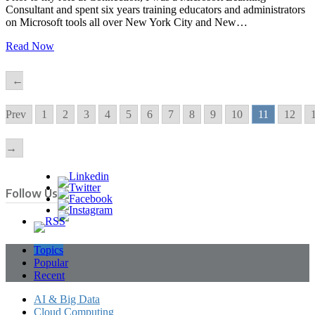
Consultant and spent six years training educators and administrators
on Microsoft tools all over New York City and New…
Read Now
←
Prev
1
2
3
4
5
6
7
8
9
10
11
12
→
Follow Us
Topics
Popular
Recent
AI & Big Data
Cloud Computing