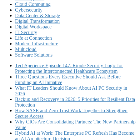
Cloud Computing
Cybersecurity
Data Center & Storage
Digital Transformation
Digital Workspace
IT Security
Life at Connection
Modern Infrastructure
Multicloud
Software Solutions
TechSperience Episode 147: Ripple Security Logic for
Protecting the Interconnected Healthcare Ecosystem
Three Questions Every Executive Should Ask Before
Funding an AI Initiative
What IT Leaders Should Know About AI PC Security in
2026
Backup and Recovery in 2026: 5 Priorities for Resilient Data
Protection
How SASE and Zero Trust Work Together to Strengthen
Secure Access
Why CIOs Are Consolidating Partners: The New Partnership
Value
Hybrid AI at Work: The Enterprise PC Refresh Has Become
an AI Architecture Decision