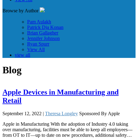
Browse by Author
Pam Aulakh
Patrick Dja Konan
Brian Gallagher
Jennifer Johnson
Ryan Spurr
View All
view all
Blog
Apple Devices in Manufacturing and
Retail
September 12, 2022 |
Theresa Longley
Sponsored By Apple
Apple in Manufacturing With the adoption of Industry 4.0 taking
over manufacturing, facilities must be able to keep all employees—
from OT to IT—up to date on new procedures, additional safety…