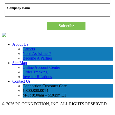
Company Name:
Subscribe
About Us
Careers
Need Assistance?
Become A Partner
Site Map
Online Account Center
Order Tracking
Investor Relations
Contact Us
Connection Customer Care
1.800.800.0014
M-F: 8:30am – 5:30pm ET
©
2026 PC CONNECTION, INC. ALL RIGHTS RESERVED.