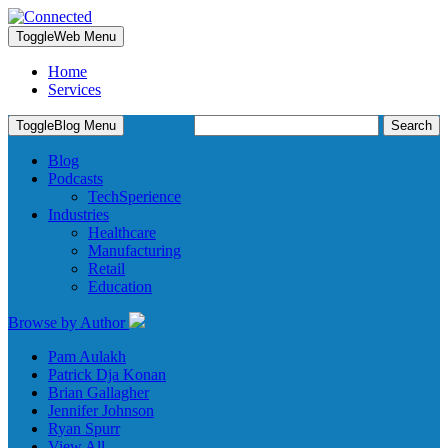
Toggle
Web Menu
Home
Services
Search
Toggle
Blog Menu
for:
Blog
Podcasts
TechSperience
Industries
Healthcare
Manufacturing
Retail
Education
Browse by Author
Pam Aulakh
Patrick Dja Konan
Brian Gallagher
Jennifer Johnson
Ryan Spurr
View All