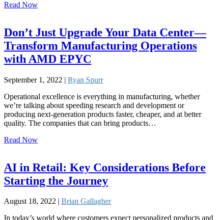
Read Now
Don’t Just Upgrade Your Data Center—
Transform Manufacturing Operations
with AMD EPYC
September 1, 2022 |
Ryan Spurr
Operational excellence is everything in manufacturing, whether
we’re talking about speeding research and development or
producing next-generation products faster, cheaper, and at better
quality. The companies that can bring products…
Read Now
AI in Retail: Key Considerations Before
Starting the Journey
August 18, 2022 |
Brian Gallagher
In today’s world where customers expect personalized products and