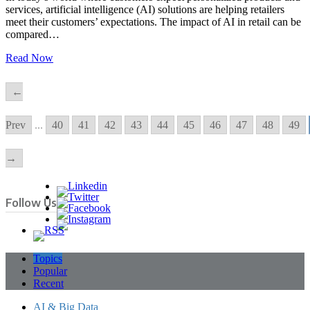
services, artificial intelligence (AI) solutions are helping retailers
meet their customers’ expectations. The impact of AI in retail can be
compared…
Read Now
←
Prev
...
40
41
42
43
44
45
46
47
48
49
→
Follow Us
Topics
Popular
Recent
AI & Big Data