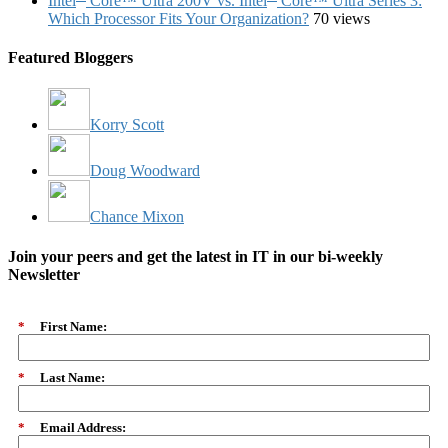
Intel
Core™ Ultra 200V vs. Intel
Core™ Ultra Series 3:
Which Processor Fits Your Organization?
70 views
Featured Bloggers
Korry Scott
Doug Woodward
Chance Mixon
Join your peers and get the latest in IT in our bi-weekly
Newsletter
*
First Name:
*
Last Name:
*
Email Address: