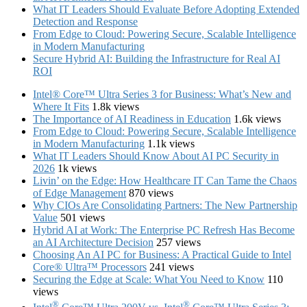
What IT Leaders Should Evaluate Before Adopting Extended
Detection and Response
From Edge to Cloud: Powering Secure, Scalable Intelligence
in Modern Manufacturing
Secure Hybrid AI: Building the Infrastructure for Real AI
ROI
Intel® Core™ Ultra Series 3 for Business: What’s New and
Where It Fits
1.8k views
The Importance of AI Readiness in Education
1.6k views
From Edge to Cloud: Powering Secure, Scalable Intelligence
in Modern Manufacturing
1.1k views
What IT Leaders Should Know About AI PC Security in
2026
1k views
Livin’ on the Edge: How Healthcare IT Can Tame the Chaos
of Edge Management
870 views
Why CIOs Are Consolidating Partners: The New Partnership
Value
501 views
Hybrid AI at Work: The Enterprise PC Refresh Has Become
an AI Architecture Decision
257 views
Choosing An AI PC for Business: A Practical Guide to Intel
Core® Ultra™ Processors
241 views
Securing the Edge at Scale: What You Need to Know
110
views
®
®