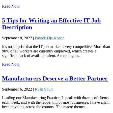
Read Now
5 Tips for Writing an Effective IT Job
Description
September 8, 2022 |
Patrick Dja Konan
It’s no surprise that the IT job market is very competitive. More than
90% of IT workers are currently employed, which creates a
significant lack of available talent. According to…
Read Now
Manufacturers Deserve a Better Partner
September 6, 2022 |
Ryan Spurr
Leading our Manufacturing Practice, I speak with dozens of clients
each week, and with the reopening of most businesses, I have again
been traveling across the country. The macro themes…