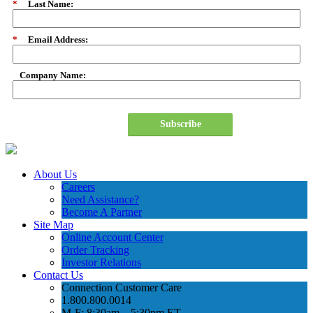
*
Last Name:
*
Email Address:
Company Name:
Subscribe
About Us
Careers
Need Assistance?
Become A Partner
Site Map
Online Account Center
Order Tracking
Investor Relations
Contact Us
Connection Customer Care
1.800.800.0014
M-F: 8:30am – 5:30pm ET