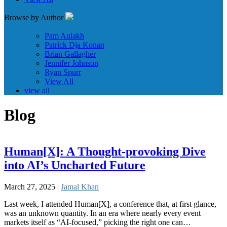
Browse by Author
Pam Aulakh
Patrick Dja Konan
Brian Gallagher
Jennifer Johnson
Ryan Spurr
View All
view all
Blog
Human[X]: A Thought-provoking Dive
into AI’s Uncharted Future
March 27, 2025 |
Jamal Khan
Last week, I attended Human[X], a conference that, at first glance,
was an unknown quantity. In an era where nearly every event
markets itself as “AI-focused,” picking the right one can…