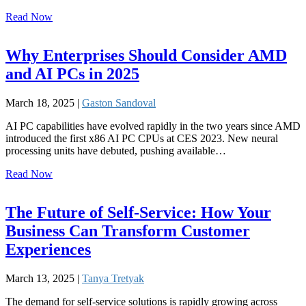
Read Now
Why Enterprises Should Consider AMD
and AI PCs in 2025
March 18, 2025 |
Gaston Sandoval
AI PC capabilities have evolved rapidly in the two years since AMD
introduced the first x86 AI PC CPUs at CES 2023. New neural
processing units have debuted, pushing available…
Read Now
The Future of Self-Service: How Your
Business Can Transform Customer
Experiences
March 13, 2025 |
Tanya Tretyak
The demand for self-service solutions is rapidly growing across