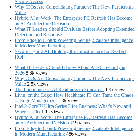
Secure Access
Why CIOs Are Consolidating Partners: The New Partnership
Value
Hybrid AI at Work: The Enterprise PC Refresh Has Become
an AI Architecture Decision
What IT Leaders Should Evaluate Before Adopting Extended
Detection and Response
From Edge to Cloud: Powering Secure, Scalable Intelligence
in Modern Manufacturing
Secure Hybrid AI: Building the Infrastructure for Real AI
ROI
What IT Leaders Should Know About AI PC Security in
2026
8.6k views
Why CIOs Are Consolidating Partners: The New Partnership
Value
2.5k views
The Importance of AI Readiness in Education
1.9k views
Livin’ on the Edge: How Healthcare IT Can Tame the Chaos
of Edge Management
1.3k views
Intel® Core™ Ultra Series 3 for Business: What’s New and
Where It Fits
1.1k views
Hybrid AI at Work: The Enterprise PC Refresh Has Become
an AI Architecture Decision
719 views
From Edge to Cloud: Powering Secure, Scalable Intelligence
in Modern Manufacturing
486 views