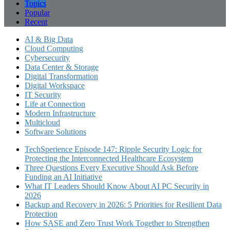
Topics
Popular
Recent
AI & Big Data
Cloud Computing
Cybersecurity
Data Center & Storage
Digital Transformation
Digital Workspace
IT Security
Life at Connection
Modern Infrastructure
Multicloud
Software Solutions
TechSperience Episode 147: Ripple Security Logic for
Protecting the Interconnected Healthcare Ecosystem
Three Questions Every Executive Should Ask Before
Funding an AI Initiative
What IT Leaders Should Know About AI PC Security in
2026
Backup and Recovery in 2026: 5 Priorities for Resilient Data
Protection
How SASE and Zero Trust Work Together to Strengthen