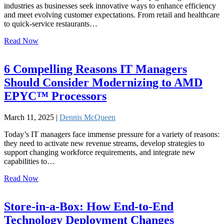
industries as businesses seek innovative ways to enhance efficiency
and meet evolving customer expectations. From retail and healthcare
to quick-service restaurants…
Read Now
6 Compelling Reasons IT Managers
Should Consider Modernizing to AMD
EPYC™ Processors
March 11, 2025 |
Dennis McQueen
Today’s IT managers face immense pressure for a variety of reasons:
they need to activate new revenue streams, develop strategies to
support changing workforce requirements, and integrate new
capabilities to…
Read Now
Store-in-a-Box: How End-to-End
Technology Deployment Changes