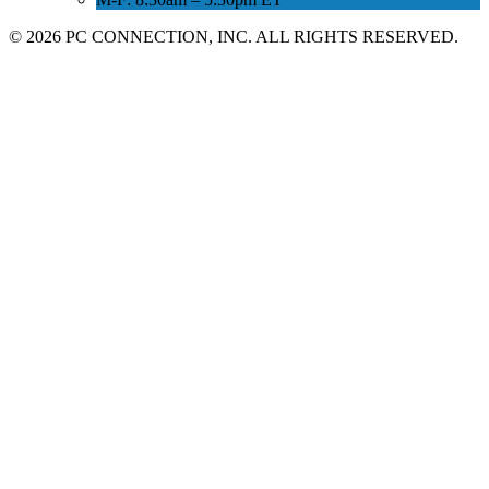
©
2026 PC CONNECTION, INC. ALL RIGHTS RESERVED.