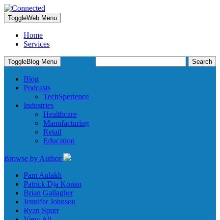
Toggle
Web Menu
Home
Services
Search
Toggle
Blog Menu
for:
Blog
Podcasts
TechSperience
Industries
Healthcare
Manufacturing
Retail
Education
Browse by Author
Pam Aulakh
Patrick Dja Konan
Brian Gallagher
Jennifer Johnson
Ryan Spurr
View All