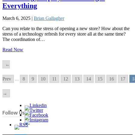
Everything
March 6, 2025 |
Brian Gallagher
Can you relate to the stress of opening a new store? How about the
stress of a technology refresh for every store all at the same time?
The coordination of…
Read Now
←
Prev
...
8
9
10
11
12
13
14
15
16
17
1
→
Follow Us