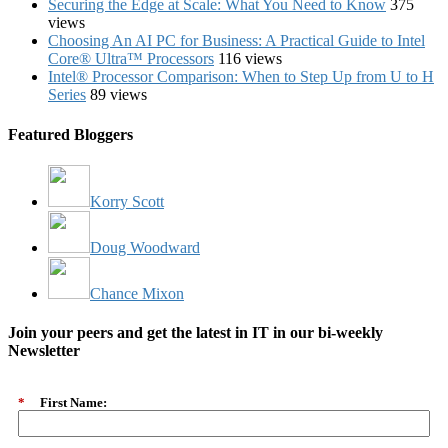
Securing the Edge at Scale: What You Need to Know
375
views
Choosing An AI PC for Business: A Practical Guide to Intel
Core® Ultra™ Processors
116 views
Intel® Processor Comparison: When to Step Up from U to H
Series
89 views
Featured Bloggers
Korry Scott
Doug Woodward
Chance Mixon
Join your peers and get the latest in IT in our bi-weekly
Newsletter
*
First Name: