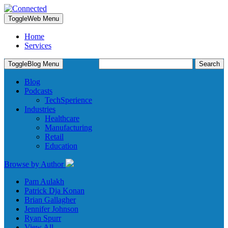
Toggle
Web Menu
Home
Services
Search
Toggle
Blog Menu
for:
Blog
Podcasts
TechSperience
Industries
Healthcare
Manufacturing
Retail
Education
Browse by Author
Pam Aulakh
Patrick Dja Konan
Brian Gallagher
Jennifer Johnson
Ryan Spurr
View All