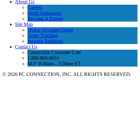
About Us
Careers
Need Assistance?
Become A Partner
Site Map
Online Account Center
Order Tracking
Investor Relations
Contact Us
Connection Customer Care
1.800.800.0014
M-F: 8:30am – 5:30pm ET
©
2026 PC CONNECTION, INC. ALL RIGHTS RESERVED.