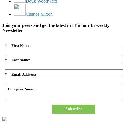
Doug Woodward
Chance Mixon
Join your peers and get the latest in IT in our bi-weekly
Newsletter
*
First Name:
*
Last Name:
*
Email Address:
Company Name:
Subscribe