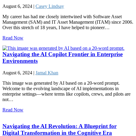
August 6, 2024 |
Casey Lindsay
My career has had me closely intertwined with Software Asset
Management (SAM) and IT Asset Management (ITAM) since 2006.
Over this stretch of 18 years, I have helped to pioneer…
Read Now
Navigating the AI Copilot Frontier in Enterprise
Environments
August 6, 2024 |
Jamal Khan
This image was generated by AI based on a 20-word prompt.
Welcome to the evolving landscape of AI implementations in
enterprise settings—where terms like copilots, crews, and pilots are
not…
Read Now
Navigating the AI Revolution: A Blueprint for
Digital Transformation in the Cognitive Era