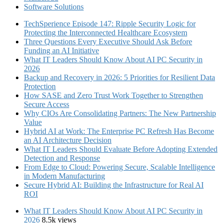
Software Solutions
TechSperience Episode 147: Ripple Security Logic for
Protecting the Interconnected Healthcare Ecosystem
Three Questions Every Executive Should Ask Before
Funding an AI Initiative
What IT Leaders Should Know About AI PC Security in
2026
Backup and Recovery in 2026: 5 Priorities for Resilient Data
Protection
How SASE and Zero Trust Work Together to Strengthen
Secure Access
Why CIOs Are Consolidating Partners: The New Partnership
Value
Hybrid AI at Work: The Enterprise PC Refresh Has Become
an AI Architecture Decision
What IT Leaders Should Evaluate Before Adopting Extended
Detection and Response
From Edge to Cloud: Powering Secure, Scalable Intelligence
in Modern Manufacturing
Secure Hybrid AI: Building the Infrastructure for Real AI
ROI
What IT Leaders Should Know About AI PC Security in
2026
8.5k views