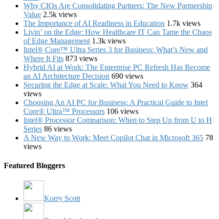
Why CIOs Are Consolidating Partners: The New Partnership
Value
2.5k views
The Importance of AI Readiness in Education
1.7k views
Livin’ on the Edge: How Healthcare IT Can Tame the Chaos
of Edge Management
1.3k views
Intel® Core™ Ultra Series 3 for Business: What’s New and
Where It Fits
873 views
Hybrid AI at Work: The Enterprise PC Refresh Has Become
an AI Architecture Decision
690 views
Securing the Edge at Scale: What You Need to Know
364
views
Choosing An AI PC for Business: A Practical Guide to Intel
Core® Ultra™ Processors
106 views
Intel® Processor Comparison: When to Step Up from U to H
Series
86 views
A New Way to Work: Meet Copilot Chat in Microsoft 365
78
views
Featured Bloggers
Korry Scott