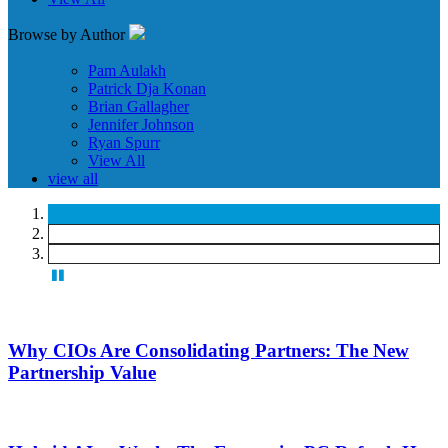
Browse by Author
Pam Aulakh
Patrick Dja Konan
Brian Gallagher
Jennifer Johnson
Ryan Spurr
View All
view all
Why CIOs Are Consolidating Partners: The New
Partnership Value