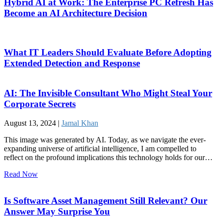
Hybrid AI at Work: The Enterprise PC Refresh Has
Become an AI Architecture Decision
What IT Leaders Should Evaluate Before Adopting
Extended Detection and Response
AI: The Invisible Consultant Who Might Steal Your
Corporate Secrets
August 13, 2024 |
Jamal Khan
This image was generated by AI. Today, as we navigate the ever-
expanding universe of artificial intelligence, I am compelled to
reflect on the profound implications this technology holds for our…
Read Now
Is Software Asset Management Still Relevant? Our
Answer May Surprise You