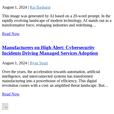
August 1, 2024 |
Rai Basharat
This image was generated by AI based on a 20-word prompt. In the
rapidly evolving landscape of modern technology, AI stands out as a
transformative force, reshaping industries and redefining…
Read Now
Manufacturers on High Alert: Cybersecurity
Incidents Driving Managed Services Adoption
August 1, 2024 |
Ryan Spurr
Over the years, the acceleration towards automation, artificial
intelligence, and interconnected systems has transformed
manufacturing into a powerhouse of efficiency. This digital
revolution comes with a cost: an amplified threat landscape. But…
Read Now
←