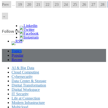
Prev
...
19
20
21
22
23
24
25
26
27
28
→
Follow Us
Topics
Popular
Recent
AI & Big Data
Cloud Computing
Cybersecurity
Data Center & Storage
Digital Transformation
Digital Workspace
IT Security
Life at Connection
Modern Infrastructure
Multicloud