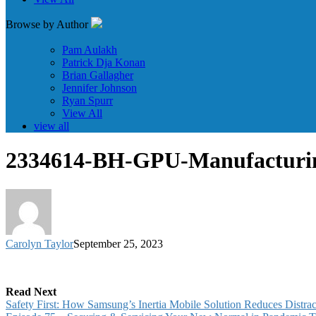
Browse by Author
Pam Aulakh
Patrick Dja Konan
Brian Gallagher
Jennifer Johnson
Ryan Spurr
View All
view all
2334614-BH-GPU-Manufactur
Carolyn Taylor
September 25, 2023
Read Next
Safety First: How Samsung’s Inertia Mobile Solution Reduces Distrac