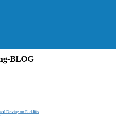
ing-BLOG
ted Driving on Forklifts