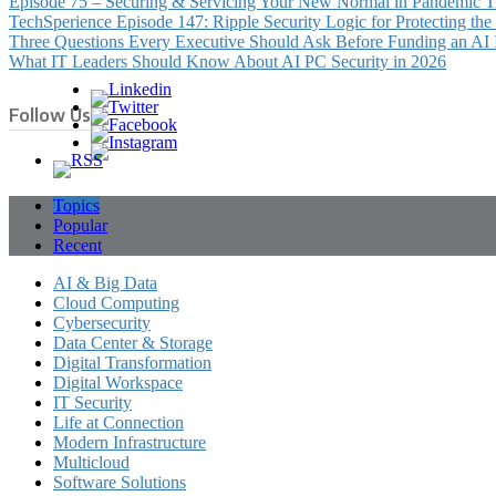
Episode 75 – Securing & Servicing Your New Normal in Pandemic 
TechSperience Episode 147: Ripple Security Logic for Protecting th
Three Questions Every Executive Should Ask Before Funding an AI In
What IT Leaders Should Know About AI PC Security in 2026
Follow Us
Topics
Popular
Recent
AI & Big Data
Cloud Computing
Cybersecurity
Data Center & Storage
Digital Transformation
Digital Workspace
IT Security
Life at Connection
Modern Infrastructure
Multicloud
Software Solutions