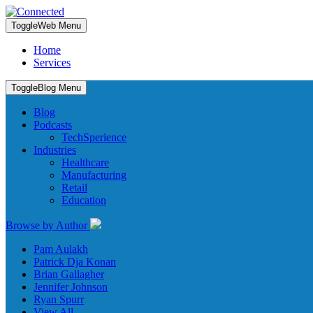
Toggle
Web Menu
Home
Services
Toggle
Blog Menu
Blog
Podcasts
TechSperience
Industries
Healthcare
Manufacturing
Retail
Education
Browse by Author
Pam Aulakh
Patrick Dja Konan
Brian Gallagher
Jennifer Johnson
Ryan Spurr
View All