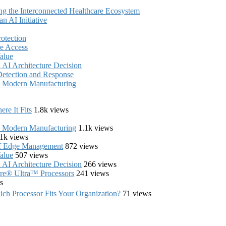
ing the Interconnected Healthcare Ecosystem
 AI Initiative
rotection
e Access
alue
AI Architecture Decision
Detection and Response
in Modern Manufacturing
re It Fits
1.8k views
in Modern Manufacturing
1.1k views
1k views
of Edge Management
872 views
alue
507 views
AI Architecture Decision
266 views
Core® Ultra™ Processors
241 views
s
ch Processor Fits Your Organization?
71 views