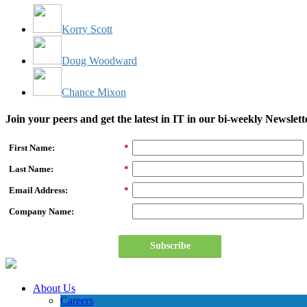
Korry Scott
Doug Woodward
Chance Mixon
Join your peers and get the latest in IT in our bi-weekly Newslett
First Name:
*
Last Name:
*
Email Address:
*
Company Name:
Subscribe
About Us
Careers