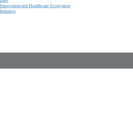
Times
e Interconnected Healthcare Ecosystem
itiative