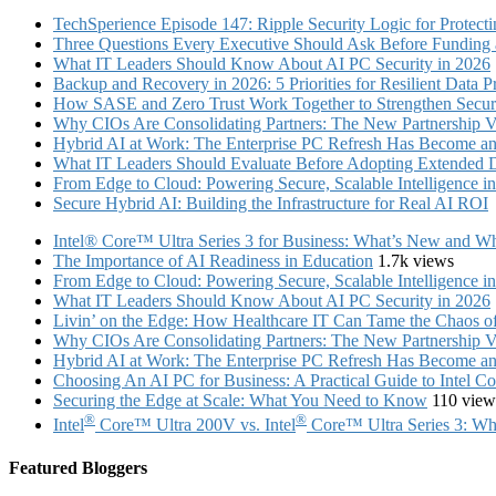
TechSperience Episode 147: Ripple Security Logic for Protect
Three Questions Every Executive Should Ask Before Funding an
What IT Leaders Should Know About AI PC Security in 2026
Backup and Recovery in 2026: 5 Priorities for Resilient Data P
How SASE and Zero Trust Work Together to Strengthen Secur
Why CIOs Are Consolidating Partners: The New Partnership V
Hybrid AI at Work: The Enterprise PC Refresh Has Become an 
What IT Leaders Should Evaluate Before Adopting Extended 
From Edge to Cloud: Powering Secure, Scalable Intelligence 
Secure Hybrid AI: Building the Infrastructure for Real AI ROI
Intel® Core™ Ultra Series 3 for Business: What’s New and Whe
The Importance of AI Readiness in Education
1.7k views
From Edge to Cloud: Powering Secure, Scalable Intelligence 
What IT Leaders Should Know About AI PC Security in 2026
Livin’ on the Edge: How Healthcare IT Can Tame the Chaos 
Why CIOs Are Consolidating Partners: The New Partnership V
Hybrid AI at Work: The Enterprise PC Refresh Has Become an 
Choosing An AI PC for Business: A Practical Guide to Intel 
Securing the Edge at Scale: What You Need to Know
110 view
®
®
Intel
Core™ Ultra 200V vs. Intel
Core™ Ultra Series 3: Whi
Featured Bloggers