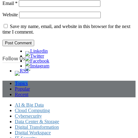
Email
*
Website
Save my name, email, and website in this browser for the next
time I comment.
Follow Us
Topics
Popular
Recent
AI & Big Data
Cloud Computing
Cybersecurity
Data Center & Storage
Digital Transformation
Digital Workspace