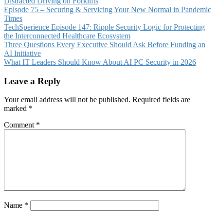
Distracted Driving on Forklifts
Episode 75 – Securing & Servicing Your New Normal in Pandemic
Times
TechSperience Episode 147: Ripple Security Logic for Protecting
the Interconnected Healthcare Ecosystem
Three Questions Every Executive Should Ask Before Funding an
AI Initiative
What IT Leaders Should Know About AI PC Security in 2026
Leave a Reply
Your email address will not be published.
Required fields are
marked
*
Comment
*
Name
*