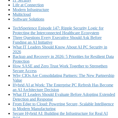
IT Security
Life at Connection
Modern Infrastructure
Multicloud
Software Solutions
TechSperience Episode 147: Ripple Security Logic for
Protecting the Interconnected Healthcare Ecosystem
Three Questions Every Executive Should Ask Before
Funding an AI Initiative
What IT Leaders Should Know About AI PC Security in
2026
Backup and Recovery in 2026: 5 Priorities for Resilient Data
Protection
How SASE and Zero Trust Work Together to Strengthen
Secure Access
Why CIOs Are Consolidating Partners: The New Partnership
Value
Hybrid AI at Work: The Enterprise PC Refresh Has Become
an AI Architecture Decision
What IT Leaders Should Evaluate Before Adopting Extended
Detection and Response
From Edge to Cloud: Powering Secure, Scalable Intelligence
in Modern Manufacturing
Secure Hybrid AI: Building the Infrastructure for Real AI