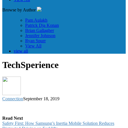
Browse by Author
Pam Aulakh
Patrick Dja Konan
Brian Gallagher
Jennifer Johnson
Ryan Spurr
View All
view all
TechSperience
Connection
September 18, 2019
Read Next
Safety First: How Samsung’s Inertia Mobile Solution Reduces