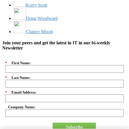
Korry Scott
Doug Woodward
Chance Mixon
Join your peers and get the latest in IT in our bi-weekly
Newsletter
*
First Name:
*
Last Name:
*
Email Address:
Company Name:
Subscribe