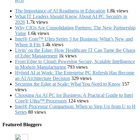
ROI
The Importance of AI Readiness in Education
1.8k views
What IT Leaders Should Know About AI PC Security in
2026
1.7k views
Why CIOs Are Consolidating Partners: The New Partnership
Value
1.6k views
Intel® Core™ Ultra Series 3 for Business: What’s New and
Where It Fits
1.4k views
Livin’ on the Edge: How Healthcare IT Can Tame the Chaos
of Edge Management
1k views
From Edge to Cloud: Powering Secure, Scalable Intelligence
in Modern Manufacturing
793 views
Hybrid AI at Work: The Enterprise PC Refresh Has Become
an AI Architecture Decision
329 views
Securing the Edge at Scale: What You Need to Know
157
views
Choosing An AI PC for Business: A Practical Guide to Intel
Core® Ultra™ Processors
124 views
Intel® Processor Comparison: When to Step Up from U to H
Series
80 views
Featured Bloggers