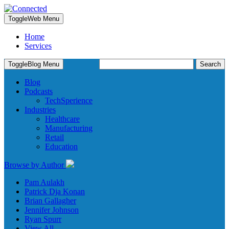
Toggle
Web Menu
Home
Services
Search
Toggle
Blog Menu
for:
Blog
Podcasts
TechSperience
Industries
Healthcare
Manufacturing
Retail
Education
Browse by Author
Pam Aulakh
Patrick Dja Konan
Brian Gallagher
Jennifer Johnson
Ryan Spurr
View All