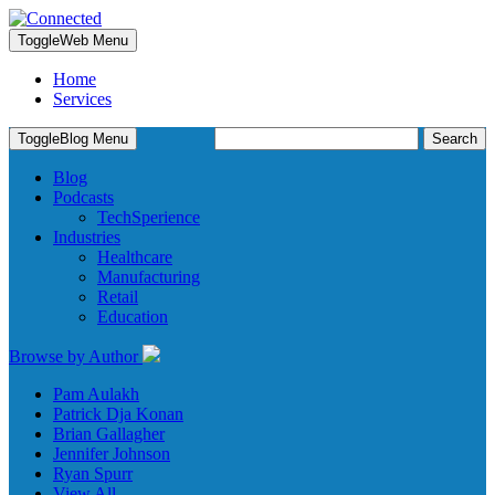
Toggle
Web Menu
Home
Services
Search
Toggle
Blog Menu
for:
Blog
Podcasts
TechSperience
Industries
Healthcare
Manufacturing
Retail
Education
Browse by Author
Pam Aulakh
Patrick Dja Konan
Brian Gallagher
Jennifer Johnson
Ryan Spurr
View All