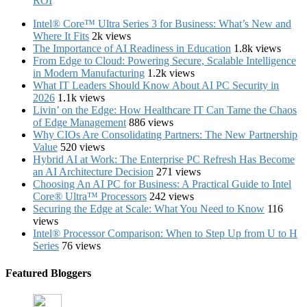
ROI
Intel® Core™ Ultra Series 3 for Business: What’s New and
Where It Fits
2k views
The Importance of AI Readiness in Education
1.8k views
From Edge to Cloud: Powering Secure, Scalable Intelligence
in Modern Manufacturing
1.2k views
What IT Leaders Should Know About AI PC Security in
2026
1.1k views
Livin’ on the Edge: How Healthcare IT Can Tame the Chaos
of Edge Management
886 views
Why CIOs Are Consolidating Partners: The New Partnership
Value
520 views
Hybrid AI at Work: The Enterprise PC Refresh Has Become
an AI Architecture Decision
271 views
Choosing An AI PC for Business: A Practical Guide to Intel
Core® Ultra™ Processors
242 views
Securing the Edge at Scale: What You Need to Know
116
views
Intel® Processor Comparison: When to Step Up from U to H
Series
76 views
Featured Bloggers