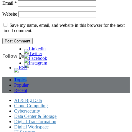
Email
*
Website
Save my name, email, and website in this browser for the next
time I comment.
Follow Us
Topics
Popular
Recent
AI & Big Data
Cloud Computing
Cybersecurity
Data Center & Storage
Digital Transformation
Digital Workspace