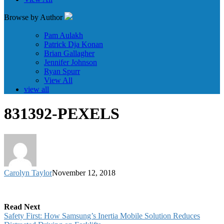
Browse by Author
Pam Aulakh
Patrick Dja Konan
Brian Gallagher
Jennifer Johnson
Ryan Spurr
View All
view all
831392-PEXELS
Carolyn Taylor
November 12, 2018
Read Next
Safety First: How Samsung’s Inertia Mobile Solution Reduces