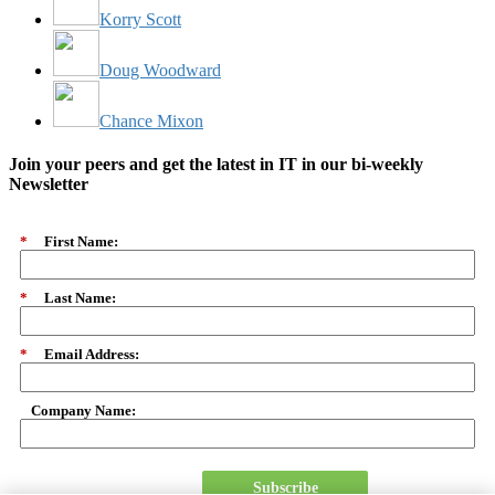
Korry Scott
Doug Woodward
Chance Mixon
Join your peers and get the latest in IT in our bi-weekly
Newsletter
*
First Name:
*
Last Name:
*
Email Address:
Company Name:
Subscribe