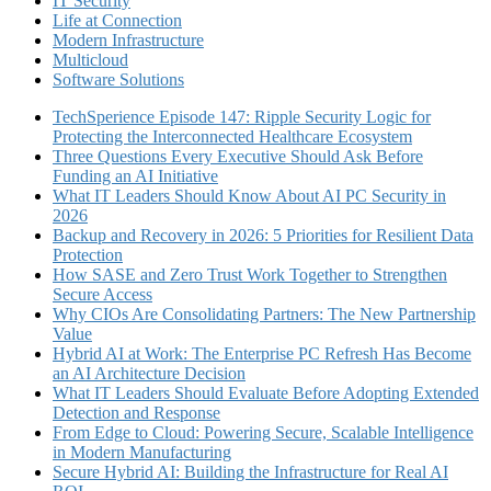
IT Security
Life at Connection
Modern Infrastructure
Multicloud
Software Solutions
TechSperience Episode 147: Ripple Security Logic for
Protecting the Interconnected Healthcare Ecosystem
Three Questions Every Executive Should Ask Before
Funding an AI Initiative
What IT Leaders Should Know About AI PC Security in
2026
Backup and Recovery in 2026: 5 Priorities for Resilient Data
Protection
How SASE and Zero Trust Work Together to Strengthen
Secure Access
Why CIOs Are Consolidating Partners: The New Partnership
Value
Hybrid AI at Work: The Enterprise PC Refresh Has Become
an AI Architecture Decision
What IT Leaders Should Evaluate Before Adopting Extended
Detection and Response
From Edge to Cloud: Powering Secure, Scalable Intelligence
in Modern Manufacturing
Secure Hybrid AI: Building the Infrastructure for Real AI