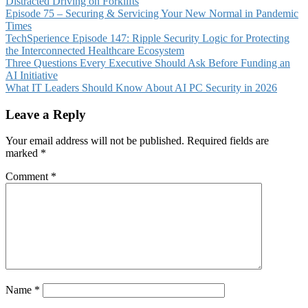
Distracted Driving on Forklifts
Episode 75 – Securing & Servicing Your New Normal in Pandemic
Times
TechSperience Episode 147: Ripple Security Logic for Protecting
the Interconnected Healthcare Ecosystem
Three Questions Every Executive Should Ask Before Funding an
AI Initiative
What IT Leaders Should Know About AI PC Security in 2026
Leave a Reply
Your email address will not be published.
Required fields are
marked
*
Comment
*
Name
*