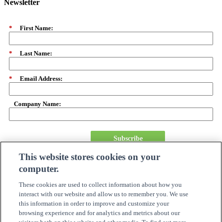
Newsletter
*
First Name:
*
Last Name:
*
Email Address:
Company Name:
Subscribe
This website stores cookies on your
computer.
About Us
Careers
These cookies are used to collect information about how you
Need Assistance?
interact with our website and allow us to remember you. We use
Become A Partner
this information in order to improve and customize your
Site Map
browsing experience and for analytics and metrics about our
Online Account Center