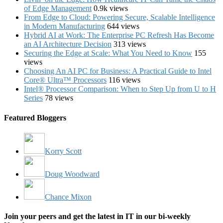
of Edge Management
0.9k views
From Edge to Cloud: Powering Secure, Scalable Intelligence
in Modern Manufacturing
644 views
Hybrid AI at Work: The Enterprise PC Refresh Has Become
an AI Architecture Decision
313 views
Securing the Edge at Scale: What You Need to Know
155
views
Choosing An AI PC for Business: A Practical Guide to Intel
Core® Ultra™ Processors
116 views
Intel® Processor Comparison: When to Step Up from U to H
Series
78 views
Featured Bloggers
Korry Scott
Doug Woodward
Chance Mixon
Join your peers and get the latest in IT in our bi-weekly