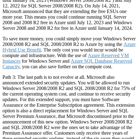
until January 14, 2023 (Windows Server 2008/2008 R2 ) and July
12, 2022 for SQL Server 2008/2008 R2). On July 14, 2021,
Microsoft announced that they are extending the free ESUs one
more year. This means you could continue running SQL Server
2008 and 2008 R2 free in Azure until July 12, 2023 and Windows
Server 2008 and 2008 R2 for free in Azure until January 14, 2024.
To save more money, you could simply move your Windows Server
2008/2008 R2 and SQL 2008/2008 R2 to Azure by using the
Azure
Hybrid Use Benefit
. The only cost you would incur would be
compute and infrastructure. With the use of
Azure Reserved VM
Instances
for Windows Server and
Azure SQL Database Reserved
Capacity
, you can also save further on the compute cost.
Path 3: The last path is to not evolve at all. Microsoft also
announced extended security updates. You will be allowed to run
Windows Server 2008/2008 R2 and SQL 2008/2008 R2 for 75% of
the current operating system cost, and continue to receive security
updates. For this extended support, you must have Software
Assurance or the Enterprise Subscription agreement. This extension
option is also a direct replacement for Windows Server and SQL
Server Premium Assurance, that Microsoft discontinued prior to the
announcement of this new option. Windows Server 2008/2008 R2
and SQL 2008/2008 R2 were the ones set to take advantage of the
Premium Assurance offer. Customers only receive three years of
these extended security updates, instead of the six years they would