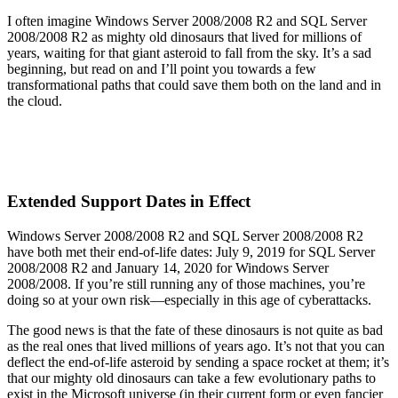
I often imagine Windows Server 2008/2008 R2 and SQL Server
2008/2008 R2 as mighty old dinosaurs that lived for millions of
years, waiting for that giant asteroid to fall from the sky. It’s a sad
beginning, but read on and I’ll point you towards a few
transformational paths that could save them both on the land and in
the cloud.
Extended Support Dates in Effect
Windows Server 2008/2008 R2 and SQL Server 2008/2008 R2
have both met their end-of-life dates: July 9, 2019 for SQL Server
2008/2008 R2 and January 14, 2020 for Windows Server
2008/2008. If you’re still running any of those machines, you’re
doing so at your own risk—especially in this age of cyberattacks.
The good news is that the fate of these dinosaurs is not quite as bad
as the real ones that lived millions of years ago. It’s not that you can
deflect the end-of-life asteroid by sending a space rocket at them; it’s
that our mighty old dinosaurs can take a few evolutionary paths to
exist in the Microsoft universe (in their current form or even fancier