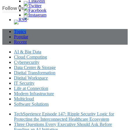
Follow Us
Topics
Popular
Recent
AI & Big Data
Cloud Computing
Cybersecurity
Data Center & Storage
Digital Transformation
Digital Workspace
IT Security
Life at Connection
Modern Infrastructure
Multicloud
Software Solutions
TechSperience Episode 147: Ripple Security Logic for
Protecting the Interconnected Healthcare Ecosystem
Three Questions Every Executive Should Ask Before
Funding an AI Initiative