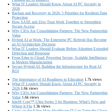
What IT Leaders Should Know About AI PC Security in
2026
Backup and Recovery in 2026: 5 Priorities for Resilient Data
Protection
How SASE and Zero Trust Work Together to Strengthen
Secure Access
Why CIOs Are Consolidating Partners: The New Partnership
Value
Hybrid AI at Work: The Enterprise PC Refresh Has Become
an AI Architecture Decision
What IT Leaders Should Evaluate Before Adopting Extended
Detection and Response
From Edge to Cloud: Powering Secure, Scalable Intelligence
in Modern Manufacturing
Secure Hybrid AI: Building the Infrastructure for Real AI
ROI
The Importance of AI Readiness in Education
1.7k views
What IT Leaders Should Know About AI PC Security in
2026
1.6k views
Why CIOs Are Consolidating Partners: The New Partnership
Value
1.6k views
Intel® Core™ Ultra Series 3 for Business: What’s New and
Where It Fits
1.3k views
Livin’ on the Edge: How Healthcare IT Can Tame the Chaos