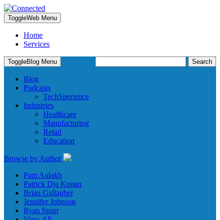
Toggle
Web Menu
Home
Services
Search
Toggle
Blog Menu
for:
Blog
Podcasts
TechSperience
Industries
Healthcare
Manufacturing
Retail
Education
Browse by Author
Pam Aulakh
Patrick Dja Konan
Brian Gallagher
Jennifer Johnson
Ryan Spurr
View All