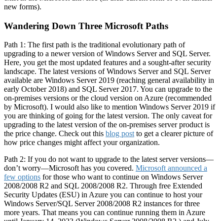
new forms).
Wandering Down Three Microsoft Paths
Path 1: The first path is the traditional evolutionary path of
upgrading to a newer version of Windows Server and SQL Server.
Here, you get the most updated features and a sought-after security
landscape. The latest versions of Windows Server and SQL Server
available are Windows Server 2019 (reaching general availability in
early October 2018) and SQL Server 2017. You can upgrade to the
on-premises versions or the cloud version on Azure (recommended
by Microsoft). I would also like to mention Windows Server 2019 if
you are thinking of going for the latest version. The only caveat for
upgrading to the latest version of the on-premises server product is
the price change. Check out this
blog post
to get a clearer picture of
how price changes might affect your organization.
Path 2: If you do not want to upgrade to the latest server versions—
don’t worry—Microsoft has you covered.
Microsoft announced a
few options
for those who want to continue on Windows Server
2008/2008 R2 and SQL 2008/2008 R2. Through free Extended
Security Updates (ESU) in Azure you can continue to host your
Windows Server/SQL Server 2008/2008 R2 instances for three
more years. That means you can continue running them in Azure