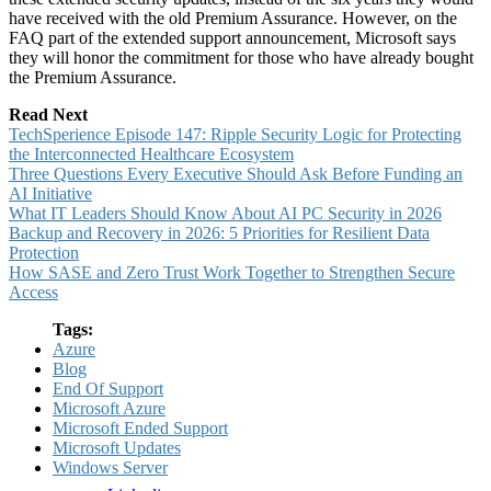
have received with the old Premium Assurance. However, on the
FAQ part of the extended support announcement, Microsoft says
they will honor the commitment for those who have already bought
the Premium Assurance.
Read Next
TechSperience Episode 147: Ripple Security Logic for Protecting
the Interconnected Healthcare Ecosystem
Three Questions Every Executive Should Ask Before Funding an
AI Initiative
What IT Leaders Should Know About AI PC Security in 2026
Backup and Recovery in 2026: 5 Priorities for Resilient Data
Protection
How SASE and Zero Trust Work Together to Strengthen Secure
Access
Tags:
Azure
Blog
End Of Support
Microsoft Azure
Microsoft Ended Support
Microsoft Updates
Windows Server