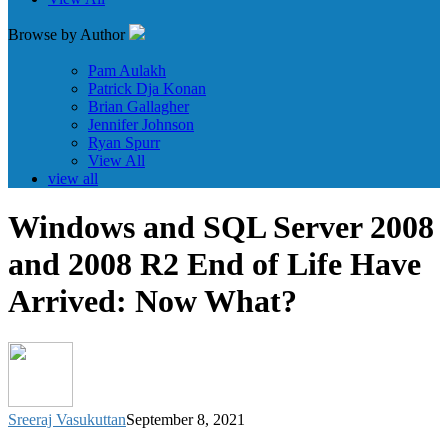
Browse by Author
Pam Aulakh
Patrick Dja Konan
Brian Gallagher
Jennifer Johnson
Ryan Spurr
View All
view all
Windows and SQL Server 2008
and 2008 R2 End of Life Have
Arrived: Now What?
Sreeraj Vasukuttan
September 8, 2021