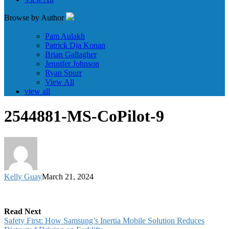
Browse by Author
Pam Aulakh
Patrick Dja Konan
Brian Gallagher
Jennifer Johnson
Ryan Spurr
View All
view all
2544881-MS-CoPilot-9
Kelly Guay
March 21, 2024
Read Next
Safety First: How Samsung’s Inertia Mobile Solution Reduces