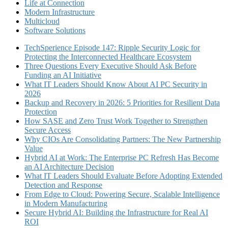
Life at Connection
Modern Infrastructure
Multicloud
Software Solutions
TechSperience Episode 147: Ripple Security Logic for
Protecting the Interconnected Healthcare Ecosystem
Three Questions Every Executive Should Ask Before
Funding an AI Initiative
What IT Leaders Should Know About AI PC Security in
2026
Backup and Recovery in 2026: 5 Priorities for Resilient Data
Protection
How SASE and Zero Trust Work Together to Strengthen
Secure Access
Why CIOs Are Consolidating Partners: The New Partnership
Value
Hybrid AI at Work: The Enterprise PC Refresh Has Become
an AI Architecture Decision
What IT Leaders Should Evaluate Before Adopting Extended
Detection and Response
From Edge to Cloud: Powering Secure, Scalable Intelligence
in Modern Manufacturing
Secure Hybrid AI: Building the Infrastructure for Real AI
ROI