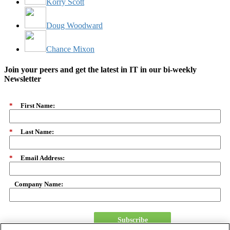
Korry Scott
Doug Woodward
Chance Mixon
Join your peers and get the latest in IT in our bi-weekly
Newsletter
*
First Name:
*
Last Name:
*
Email Address:
Company Name:
Subscribe