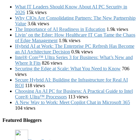
What IT Leaders Should Know About AI PC Security in
2026
15k views
Why CIOs Are Consolidating Partners: The New Partnership
Value
3.6k views
The Importance of AI Readiness in Education
1.9k views
Livin’ on the Edge: How Healthcare IT Can Tame the Chaos
of Edge Management
1.9k views
Hybrid AI at Work: The Enterprise PC Refresh Has Become
an AI Architecture Decision
0.9k views
Intel® Core™ Ultra Series 3 for Business: What’s New and
Where It Fits
826 views
Securing the Edge at Scale: What You Need to Know
706
views
Secure Hybrid AI: Building the Infrastructure for Real AI
ROI
118 views
Choosing An AI PC for Business: A Practical Guide to Intel
Core® Ultra™ Processors
113 views
A New Way to Work: Meet Copilot Chat in Microsoft 365
104 views
Featured Bloggers