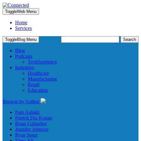
Toggle
Web Menu
Home
Services
Search
Toggle
Blog Menu
for:
Blog
Podcasts
TechSperience
Industries
Healthcare
Manufacturing
Retail
Education
Browse by Author
Pam Aulakh
Patrick Dja Konan
Brian Gallagher
Jennifer Johnson
Ryan Spurr
View All