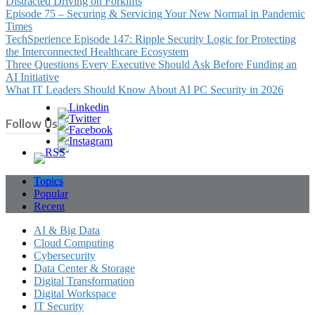
Distracted Driving on Forklifts
Episode 75 – Securing & Servicing Your New Normal in Pandemic
Times
TechSperience Episode 147: Ripple Security Logic for Protecting
the Interconnected Healthcare Ecosystem
Three Questions Every Executive Should Ask Before Funding an
AI Initiative
What IT Leaders Should Know About AI PC Security in 2026
Follow Us
Topics
Popular
Recent
AI & Big Data
Cloud Computing
Cybersecurity
Data Center & Storage
Digital Transformation
Digital Workspace
IT Security