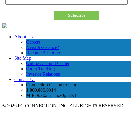
Subscribe
About Us
Careers
Need Assistance?
Become A Partner
Site Map
Online Account Center
Order Tracking
Investor Relations
Contact Us
Connection Customer Care
1.800.800.0014
M-F: 8:30am – 5:30pm ET
©
2026 PC CONNECTION, INC. ALL RIGHTS RESERVED.