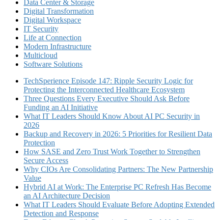
Data Center & Storage
Digital Transformation
Digital Workspace
IT Security
Life at Connection
Modern Infrastructure
Multicloud
Software Solutions
TechSperience Episode 147: Ripple Security Logic for
Protecting the Interconnected Healthcare Ecosystem
Three Questions Every Executive Should Ask Before
Funding an AI Initiative
What IT Leaders Should Know About AI PC Security in
2026
Backup and Recovery in 2026: 5 Priorities for Resilient Data
Protection
How SASE and Zero Trust Work Together to Strengthen
Secure Access
Why CIOs Are Consolidating Partners: The New Partnership
Value
Hybrid AI at Work: The Enterprise PC Refresh Has Become
an AI Architecture Decision
What IT Leaders Should Evaluate Before Adopting Extended
Detection and Response