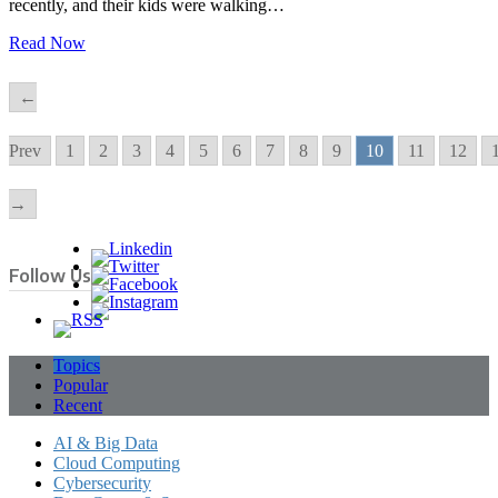
recently, and their kids were walking…
Read Now
←
Prev
1
2
3
4
5
6
7
8
9
10
11
12
→
Follow Us
Topics
Popular
Recent
AI & Big Data
Cloud Computing
Cybersecurity