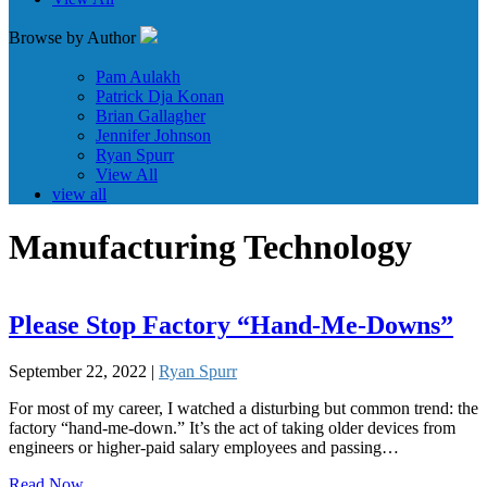
Browse by Author
Pam Aulakh
Patrick Dja Konan
Brian Gallagher
Jennifer Johnson
Ryan Spurr
View All
view all
Manufacturing Technology
Please Stop Factory “Hand-Me-Downs”
September 22, 2022 |
Ryan Spurr
For most of my career, I watched a disturbing but common trend: the
factory “hand-me-down.” It’s the act of taking older devices from
engineers or higher-paid salary employees and passing…
Read Now