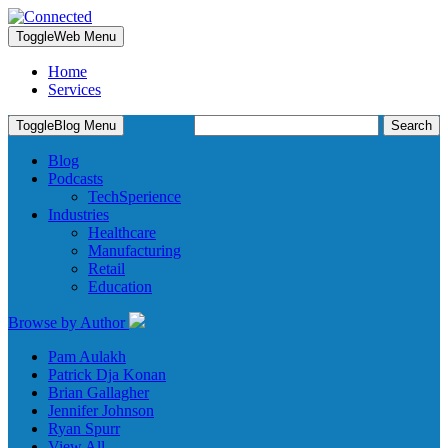
Toggle
Web Menu
Home
Services
Search
Toggle
Blog Menu
for:
Blog
Podcasts
TechSperience
Industries
Healthcare
Manufacturing
Retail
Education
Browse by Author
Pam Aulakh
Patrick Dja Konan
Brian Gallagher
Jennifer Johnson
Ryan Spurr
View All