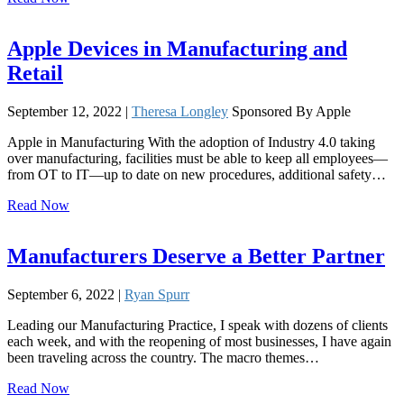
Apple Devices in Manufacturing and
Retail
September 12, 2022 |
Theresa Longley
Sponsored By Apple
Apple in Manufacturing With the adoption of Industry 4.0 taking
over manufacturing, facilities must be able to keep all employees—
from OT to IT—up to date on new procedures, additional safety…
Read Now
Manufacturers Deserve a Better Partner
September 6, 2022 |
Ryan Spurr
Leading our Manufacturing Practice, I speak with dozens of clients
each week, and with the reopening of most businesses, I have again
been traveling across the country. The macro themes…
Read Now