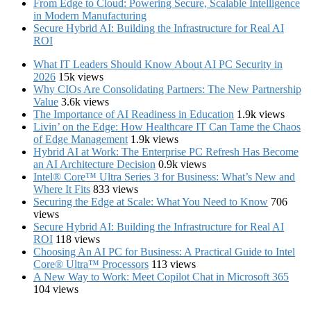
From Edge to Cloud: Powering Secure, Scalable Intelligence
in Modern Manufacturing
Secure Hybrid AI: Building the Infrastructure for Real AI
ROI
What IT Leaders Should Know About AI PC Security in
2026
15k views
Why CIOs Are Consolidating Partners: The New Partnership
Value
3.6k views
The Importance of AI Readiness in Education
1.9k views
Livin’ on the Edge: How Healthcare IT Can Tame the Chaos
of Edge Management
1.9k views
Hybrid AI at Work: The Enterprise PC Refresh Has Become
an AI Architecture Decision
0.9k views
Intel® Core™ Ultra Series 3 for Business: What’s New and
Where It Fits
833 views
Securing the Edge at Scale: What You Need to Know
706
views
Secure Hybrid AI: Building the Infrastructure for Real AI
ROI
118 views
Choosing An AI PC for Business: A Practical Guide to Intel
Core® Ultra™ Processors
113 views
A New Way to Work: Meet Copilot Chat in Microsoft 365
104 views