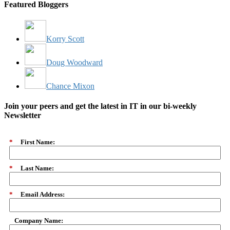
Featured Bloggers
Korry Scott
Doug Woodward
Chance Mixon
Join your peers and get the latest in IT in our bi-weekly
Newsletter
*
First Name:
*
Last Name:
*
Email Address:
Company Name: