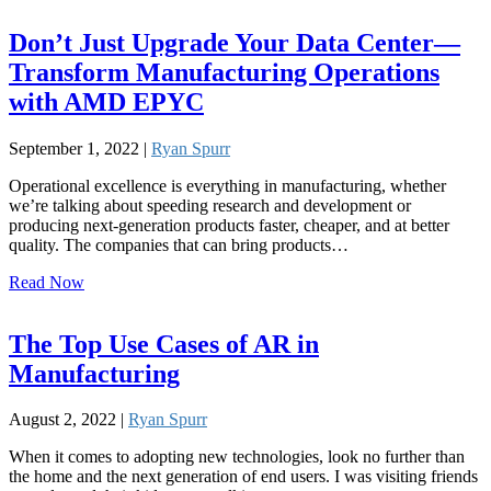
Don’t Just Upgrade Your Data Center—
Transform Manufacturing Operations
with AMD EPYC
September 1, 2022 |
Ryan Spurr
Operational excellence is everything in manufacturing, whether
we’re talking about speeding research and development or
producing next-generation products faster, cheaper, and at better
quality. The companies that can bring products…
Read Now
The Top Use Cases of AR in
Manufacturing
August 2, 2022 |
Ryan Spurr
When it comes to adopting new technologies, look no further than
the home and the next generation of end users. I was visiting friends