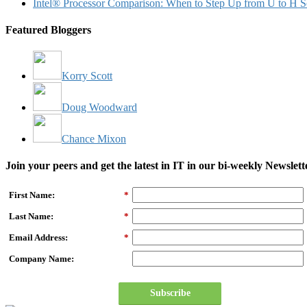
Intel® Processor Comparison: When to Step Up from U to H S
Featured Bloggers
Korry Scott
Doug Woodward
Chance Mixon
Join your peers and get the latest in IT in our bi-weekly Newslett
First Name:
*
Last Name:
*
Email Address:
*
Company Name:
Subscribe