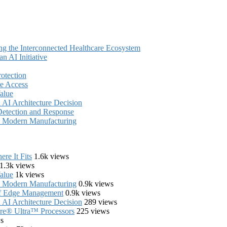
ing the Interconnected Healthcare Ecosystem
 AI Initiative
rotection
e Access
alue
AI Architecture Decision
Detection and Response
in Modern Manufacturing
re It Fits
1.6k views
1.3k views
alue
1k views
in Modern Manufacturing
0.9k views
of Edge Management
0.9k views
AI Architecture Decision
289 views
Core® Ultra™ Processors
225 views
s