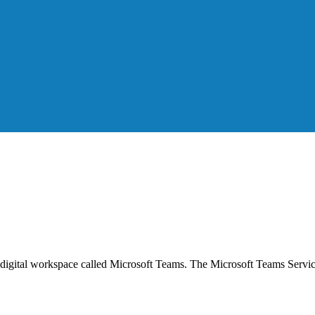
gital workspace called Microsoft Teams. The Microsoft Teams Service i