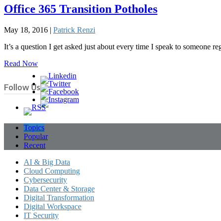
Office 365 Transition Potholes
May 18, 2016 |
Patrick Renzi
It’s a question I get asked just about every time I speak to someone 
Read Now
Follow Us
Topics
Popular
Recent
AI & Big Data
Cloud Computing
Cybersecurity
Data Center & Storage
Digital Transformation
Digital Workspace
IT Security