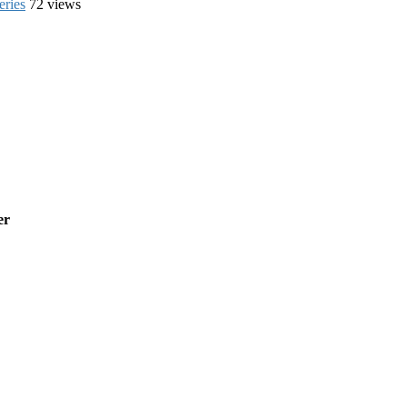
eries
72 views
er