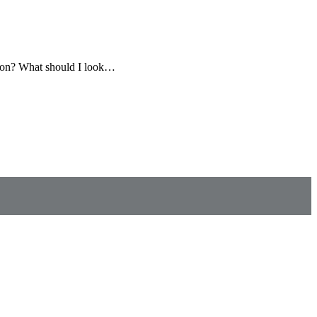
ition? What should I look…