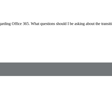
regarding Office 365. What questions should I be asking about the trans