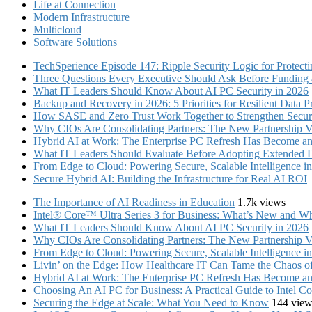
Life at Connection
Modern Infrastructure
Multicloud
Software Solutions
TechSperience Episode 147: Ripple Security Logic for Protect
Three Questions Every Executive Should Ask Before Funding an
What IT Leaders Should Know About AI PC Security in 2026
Backup and Recovery in 2026: 5 Priorities for Resilient Data P
How SASE and Zero Trust Work Together to Strengthen Secur
Why CIOs Are Consolidating Partners: The New Partnership V
Hybrid AI at Work: The Enterprise PC Refresh Has Become an 
What IT Leaders Should Evaluate Before Adopting Extended 
From Edge to Cloud: Powering Secure, Scalable Intelligence 
Secure Hybrid AI: Building the Infrastructure for Real AI ROI
The Importance of AI Readiness in Education
1.7k views
Intel® Core™ Ultra Series 3 for Business: What’s New and Whe
What IT Leaders Should Know About AI PC Security in 2026
Why CIOs Are Consolidating Partners: The New Partnership V
From Edge to Cloud: Powering Secure, Scalable Intelligence 
Livin’ on the Edge: How Healthcare IT Can Tame the Chaos 
Hybrid AI at Work: The Enterprise PC Refresh Has Become an 
Choosing An AI PC for Business: A Practical Guide to Intel 
Securing the Edge at Scale: What You Need to Know
144 view