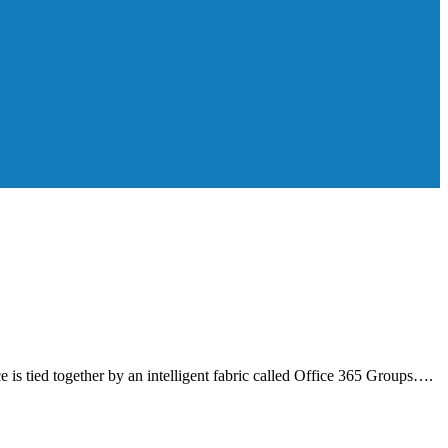
s tied together by an intelligent fabric called Office 365 Groups….