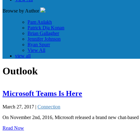
Browse by Author
Pam Aulakh
Patrick Dja Konan
Brian Gallagher
Jennifer Johnson
Ryan Spurr
View All
view all
Outlook
Microsoft Teams Is Here
March 27, 2017 |
Connection
On November 2nd, 2016, Microsoft released a brand new chat-based di
Read Now