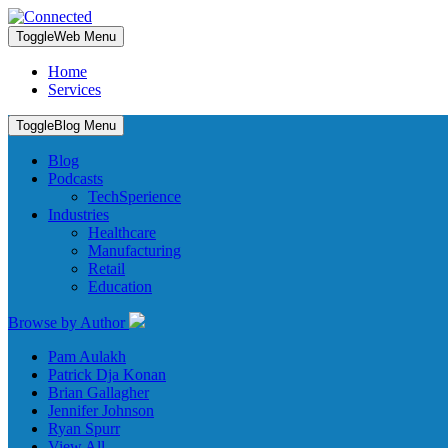
Toggle
Web Menu
Home
Services
Toggle
Blog Menu
Blog
Podcasts
TechSperience
Industries
Healthcare
Manufacturing
Retail
Education
Browse by Author
Pam Aulakh
Patrick Dja Konan
Brian Gallagher
Jennifer Johnson
Ryan Spurr
View All