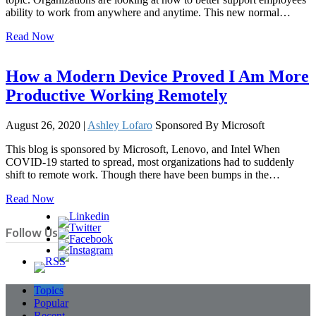
ability to work from anywhere and anytime. This new normal…
Read Now
How a Modern Device Proved I Am More
Productive Working Remotely
August 26, 2020 |
Ashley Lofaro
Sponsored By Microsoft
This blog is sponsored by Microsoft, Lenovo, and Intel When
COVID-19 started to spread, most organizations had to suddenly
shift to remote work. Though there have been bumps in the…
Read Now
Follow Us
Topics
Popular
Recent