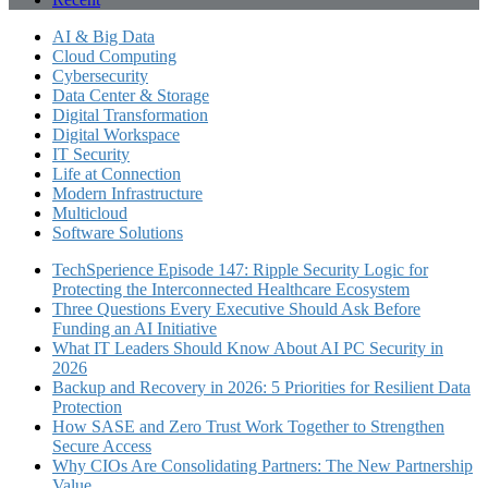
AI & Big Data
Cloud Computing
Cybersecurity
Data Center & Storage
Digital Transformation
Digital Workspace
IT Security
Life at Connection
Modern Infrastructure
Multicloud
Software Solutions
TechSperience Episode 147: Ripple Security Logic for
Protecting the Interconnected Healthcare Ecosystem
Three Questions Every Executive Should Ask Before
Funding an AI Initiative
What IT Leaders Should Know About AI PC Security in
2026
Backup and Recovery in 2026: 5 Priorities for Resilient Data
Protection
How SASE and Zero Trust Work Together to Strengthen
Secure Access
Why CIOs Are Consolidating Partners: The New Partnership
Value