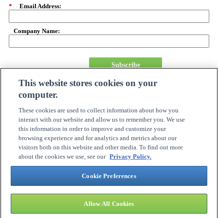
*
Email Address:
Company Name:
Subscribe
This website stores cookies on your
computer.
About Us
Careers
These cookies are used to collect information about how you
Need Assistance?
interact with our website and allow us to remember you. We use
Become A Partner
this information in order to improve and customize your
Site Map
browsing experience and for analytics and metrics about our
Online Account Center
visitors both on this website and other media. To find out more
Order Tracking
about the cookies we use, see our
Privacy Policy.
Investor Relations
Contact Us
Cookie Preferences
Connection Customer Care
1.800.800.0014
M-F: 8:30am – 5:30pm ET
Allow All Cookies
©
2026 PC CONNECTION, INC. ALL RIGHTS RESERVED.