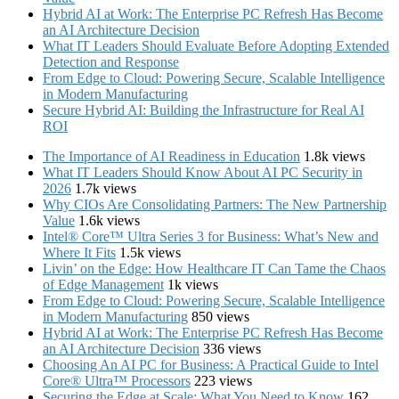
Hybrid AI at Work: The Enterprise PC Refresh Has Become
an AI Architecture Decision
What IT Leaders Should Evaluate Before Adopting Extended
Detection and Response
From Edge to Cloud: Powering Secure, Scalable Intelligence
in Modern Manufacturing
Secure Hybrid AI: Building the Infrastructure for Real AI
ROI
The Importance of AI Readiness in Education
1.8k views
What IT Leaders Should Know About AI PC Security in
2026
1.7k views
Why CIOs Are Consolidating Partners: The New Partnership
Value
1.6k views
Intel® Core™ Ultra Series 3 for Business: What’s New and
Where It Fits
1.5k views
Livin’ on the Edge: How Healthcare IT Can Tame the Chaos
of Edge Management
1k views
From Edge to Cloud: Powering Secure, Scalable Intelligence
in Modern Manufacturing
850 views
Hybrid AI at Work: The Enterprise PC Refresh Has Become
an AI Architecture Decision
336 views
Choosing An AI PC for Business: A Practical Guide to Intel
Core® Ultra™ Processors
223 views
Securing the Edge at Scale: What You Need to Know
162