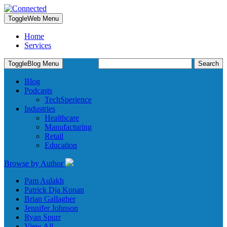
Toggle
Web Menu
Home
Services
Search
Toggle
Blog Menu
for:
Blog
Podcasts
TechSperience
Industries
Healthcare
Manufacturing
Retail
Education
Browse by Author
Pam Aulakh
Patrick Dja Konan
Brian Gallagher
Jennifer Johnson
Ryan Spurr
View All