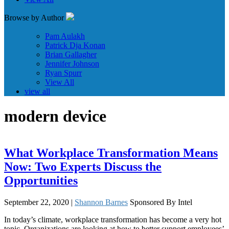
Browse by Author
Pam Aulakh
Patrick Dja Konan
Brian Gallagher
Jennifer Johnson
Ryan Spurr
View All
view all
modern device
What Workplace Transformation Means
Now: Two Experts Discuss the
Opportunities
September 22, 2020 |
Shannon Barnes
Sponsored By Intel
In today’s climate, workplace transformation has become a very hot
topic. Organizations are looking at how to better support employees’