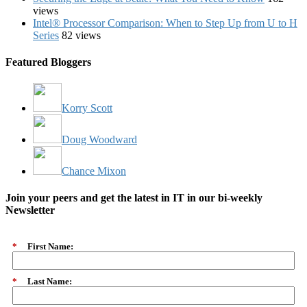
views
Intel® Processor Comparison: When to Step Up from U to H
Series
82 views
Featured Bloggers
Korry Scott
Doug Woodward
Chance Mixon
Join your peers and get the latest in IT in our bi-weekly
Newsletter
*
First Name:
*
Last Name: