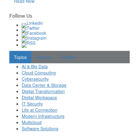
Read Now
Follow Us
Topics
Popular
Recent
AI & Big Data
Cloud Computing
Cybersecurity
Data Center & Storage
Digital Transformation
Digital Workspace
IT Security
Life at Connection
Modern Infrastructure
Multicloud
Software Solutions