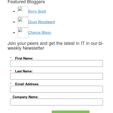
Featured Bloggers
Korry Scott
Doug Woodward
Chance Mixon
Join your peers and get the latest in IT in our bi-
weekly Newsletter
*
First Name:
*
Last Name:
*
Email Address:
Company Name: