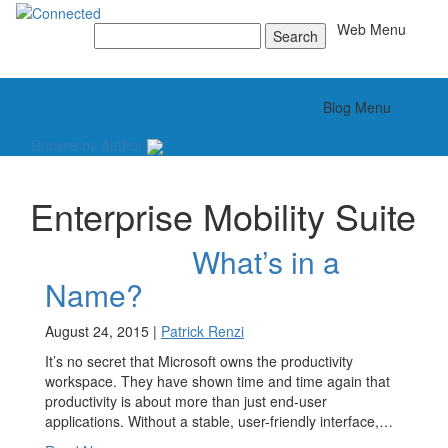
Toggle
Web Menu
Search
for:
Toggle
Blog Menu
Browse by Author
Enterprise Mobility Suite
What’s in a
Name?
August 24, 2015 |
Patrick Renzi
It’s no secret that Microsoft owns the productivity
workspace. They have shown time and time again that
productivity is about more than just end-user
applications. Without a stable, user-friendly interface,…