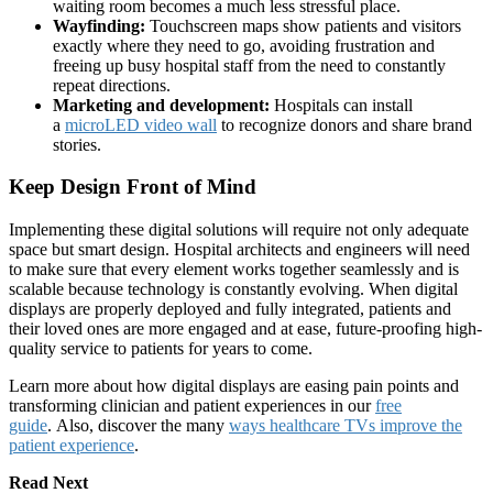
waiting room becomes a much less stressful place.
Wayfinding:
Touchscreen maps show patients and visitors
exactly where they need to go, avoiding frustration and
freeing up busy hospital staff from the need to constantly
repeat directions.
Marketing and development:
Hospitals can install
a
microLED video wall
to recognize donors and share brand
stories.
Keep Design Front of Mind
Implementing these digital solutions will require not only adequate
space but smart design. Hospital architects and engineers will need
to make sure that every element works together seamlessly and is
scalable because technology is constantly evolving. When digital
displays are properly deployed and fully integrated, patients and
their loved ones are more engaged and at ease, future-proofing high-
quality service to patients for years to come.
Learn more about how digital displays are easing pain points and
transforming clinician and patient experiences in our
free
guide
. Also, discover the many
ways healthcare TVs improve the
patient experience
.
Read Next