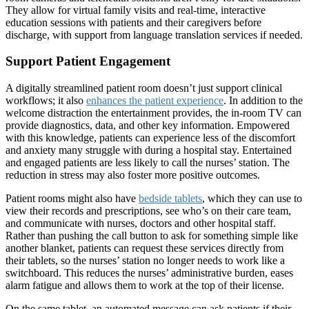
They allow for virtual family visits and real-time, interactive
education sessions with patients and their caregivers before
discharge, with support from language translation services if needed.
Support Patient Engagement
A digitally streamlined patient room doesn’t just support clinical
workflows; it also
enhances the patient experience
. In addition to the
welcome distraction the entertainment provides, the in-room TV can
provide diagnostics, data, and other key information. Empowered
with this knowledge, patients can experience less of the discomfort
and anxiety many struggle with during a hospital stay. Entertained
and engaged patients are less likely to call the nurses’ station. The
reduction in stress may also foster more positive outcomes.
Patient rooms might also have
bedside tablets
, which they can use to
view their records and prescriptions, see who’s on their care team,
and communicate with nurses, doctors and other hospital staff.
Rather than pushing the call button to ask for something simple like
another blanket, patients can request these services directly from
their tablets, so the nurses’ station no longer needs to work like a
switchboard. This reduces the nurses’ administrative burden, eases
alarm fatigue and allows them to work at the top of their license.
On the same tablet, an automated message can ask patients if their