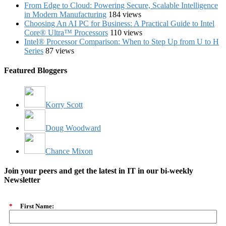
From Edge to Cloud: Powering Secure, Scalable Intelligence
in Modern Manufacturing
184 views
Choosing An AI PC for Business: A Practical Guide to Intel
Core® Ultra™ Processors
110 views
Intel® Processor Comparison: When to Step Up from U to H
Series
87 views
Featured Bloggers
Korry Scott
Doug Woodward
Chance Mixon
Join your peers and get the latest in IT in our bi-weekly
Newsletter
*
First Name: