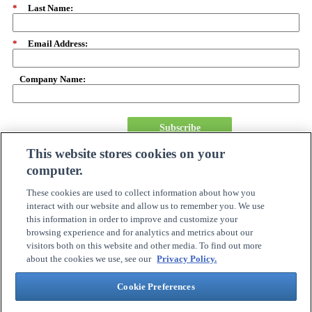
*
Last Name:
*
Email Address:
Company Name:
Subscribe
This website stores cookies on your
computer.
About Us
Careers
These cookies are used to collect information about how you
Need Assistance?
interact with our website and allow us to remember you. We use
Become A Partner
this information in order to improve and customize your
Site Map
browsing experience and for analytics and metrics about our
Online Account Center
visitors both on this website and other media. To find out more
Order Tracking
about the cookies we use, see our
Privacy Policy.
Investor Relations
Contact Us
Cookie Preferences
Connection Customer Care
1.800.800.0014