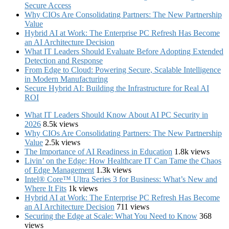
Secure Access
Why CIOs Are Consolidating Partners: The New Partnership
Value
Hybrid AI at Work: The Enterprise PC Refresh Has Become
an AI Architecture Decision
What IT Leaders Should Evaluate Before Adopting Extended
Detection and Response
From Edge to Cloud: Powering Secure, Scalable Intelligence
in Modern Manufacturing
Secure Hybrid AI: Building the Infrastructure for Real AI
ROI
What IT Leaders Should Know About AI PC Security in
2026
8.5k views
Why CIOs Are Consolidating Partners: The New Partnership
Value
2.5k views
The Importance of AI Readiness in Education
1.8k views
Livin’ on the Edge: How Healthcare IT Can Tame the Chaos
of Edge Management
1.3k views
Intel® Core™ Ultra Series 3 for Business: What’s New and
Where It Fits
1k views
Hybrid AI at Work: The Enterprise PC Refresh Has Become
an AI Architecture Decision
711 views
Securing the Edge at Scale: What You Need to Know
368
views