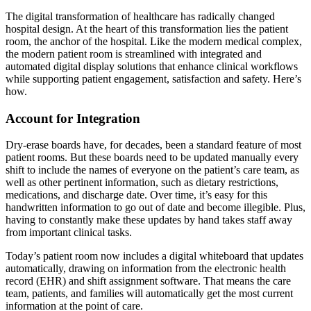
The digital transformation of healthcare has radically changed
hospital design. At the heart of this transformation lies the patient
room, the anchor of the hospital. Like the modern medical complex,
the modern patient room is streamlined with integrated and
automated digital display solutions that enhance clinical workflows
while supporting patient engagement, satisfaction and safety. Here’s
how.
Account for Integration
Dry-erase boards have, for decades, been a standard feature of most
patient rooms. But these boards need to be updated manually every
shift to include the names of everyone on the patient’s care team, as
well as other pertinent information, such as dietary restrictions,
medications, and discharge date. Over time, it’s easy for this
handwritten information to go out of date and become illegible. Plus,
having to constantly make these updates by hand takes staff away
from important clinical tasks.
Today’s patient room now includes a digital whiteboard that updates
automatically, drawing on information from the electronic health
record (EHR) and shift assignment software. That means the care
team, patients, and families will automatically get the most current
information at the point of care.