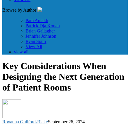
Browse by Author
Pam Aulakh
Patrick Dja Konan
Brian Gallagher
Jennifer Johnson
Ryan Spurr
View All
view all
Key Considerations When
Designing the Next Generation
of Patient Rooms
Roxanna Guilford-Blake
September 26, 2024