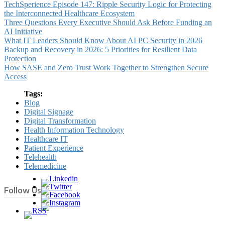
TechSperience Episode 147: Ripple Security Logic for Protecting
the Interconnected Healthcare Ecosystem
Three Questions Every Executive Should Ask Before Funding an
AI Initiative
What IT Leaders Should Know About AI PC Security in 2026
Backup and Recovery in 2026: 5 Priorities for Resilient Data
Protection
How SASE and Zero Trust Work Together to Strengthen Secure
Access
Tags:
Blog
Digital Signage
Digital Transformation
Health Information Technology
Healthcare IT
Patient Experience
Telehealth
Telemedicine
Follow Us