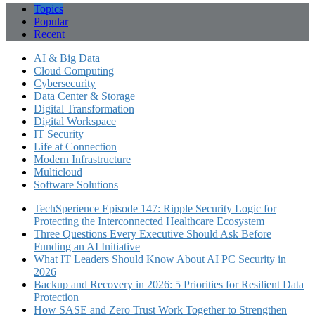
Topics
Popular
Recent
AI & Big Data
Cloud Computing
Cybersecurity
Data Center & Storage
Digital Transformation
Digital Workspace
IT Security
Life at Connection
Modern Infrastructure
Multicloud
Software Solutions
TechSperience Episode 147: Ripple Security Logic for
Protecting the Interconnected Healthcare Ecosystem
Three Questions Every Executive Should Ask Before
Funding an AI Initiative
What IT Leaders Should Know About AI PC Security in
2026
Backup and Recovery in 2026: 5 Priorities for Resilient Data
Protection
How SASE and Zero Trust Work Together to Strengthen