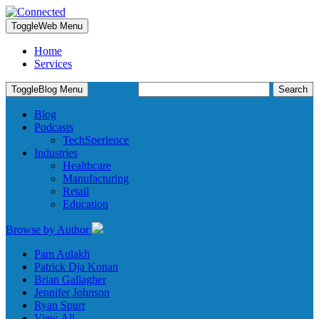
Toggle
Web Menu
Home
Services
Search
Toggle
Blog Menu
for:
Blog
Podcasts
TechSperience
Industries
Healthcare
Manufacturing
Retail
Education
Browse by Author
Pam Aulakh
Patrick Dja Konan
Brian Gallagher
Jennifer Johnson
Ryan Spurr
View All