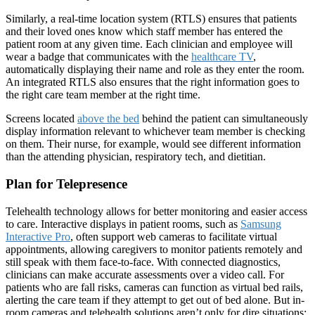
Similarly, a real-time location system (RTLS) ensures that patients
and their loved ones know which staff member has entered the
patient room at any given time. Each clinician and employee will
wear a badge that communicates with the
healthcare TV
,
automatically displaying their name and role as they enter the room.
An integrated RTLS also ensures that the right information goes to
the right care team member at the right time.
Screens located
above the bed
behind the patient can simultaneously
display information relevant to whichever team member is checking
on them. Their nurse, for example, would see different information
than the attending physician, respiratory tech, and dietitian.
Plan for Telepresence
Telehealth technology allows for better monitoring and easier access
to care. Interactive displays in patient rooms, such as
Samsung
Interactive Pro
, often support web cameras to facilitate virtual
appointments, allowing caregivers to monitor patients remotely and
still speak with them face-to-face. With connected diagnostics,
clinicians can make accurate assessments over a video call. For
patients who are fall risks, cameras can function as virtual bed rails,
alerting the care team if they attempt to get out of bed alone. But in-
room cameras and telehealth solutions aren’t only for dire situations: