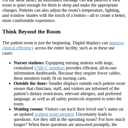
room is quiet enough for them to sleep and make the appropriate
changes. Patients can also adjust the room’s temperature, lighting,
and window shades with the touch of a button—all to create a better,
more comfortable experience.
Think Beyond the Room
The patient room is just the beginning. Digital displays can
improve
clinical efficiency
across the entire facility, such as in these use
cases:
Nurses stations:
Equipping nursing stations with large,
centralized
USB-C monitors
provides efficient, all-in-one
information dashboards. Because they require fewer cables,
these monitors easily fit on nursing carts.
Outside the door:
Smaller displays outside each patient room
ensure that clinicians, staff, and visitors are informed of the
patient’s dietary restrictions, relevant allergies, and preferred
language, as well as all safety protocols required to enter the
room.
Waiting rooms:
Visitors can track their loved one’s status on
an updated
waiting room monitor
. Uncertainty leads to
questions: Are they still in the operating room? For how much
longer? When these questions are answered promptly, the