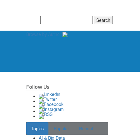
Search
for:
Browse by Author
Follow Us
Topics
Popular
Recent
AI & Big Data