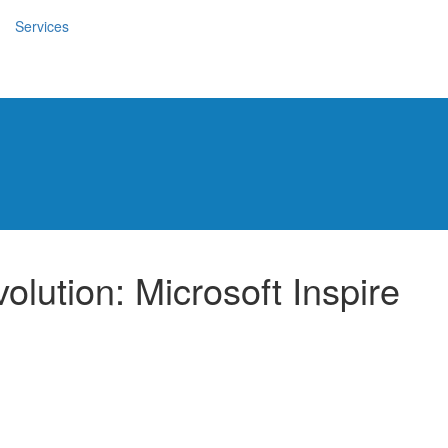
Services
olution: Microsoft Inspire