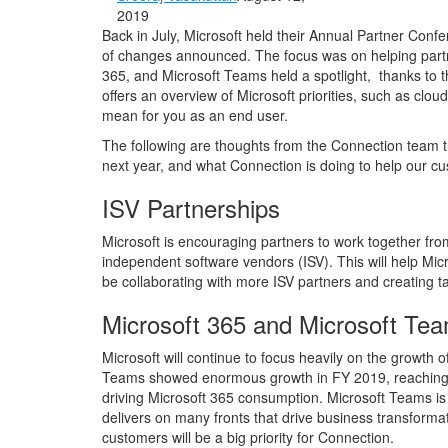
2019
Back in July, Microsoft held their Annual Partner Confe
of changes announced. The focus was on helping part
365, and Microsoft Teams held a spotlight, thanks to t
offers an overview of Microsoft priorities, such as cloud
mean for you as an end user.
The following are thoughts from the Connection team th
next year, and what Connection is doing to help our c
ISV Partnerships
Microsoft is encouraging partners to work together from
independent software vendors (ISV). This will help Micr
be collaborating with more ISV partners and creating ta
Microsoft 365 and Microsoft Te
Microsoft will continue to focus heavily on the growth
Teams showed enormous growth in FY 2019, reaching 13 m
driving Microsoft 365 consumption. Microsoft Teams is
delivers on many fronts that drive business transform
customers will be a big priority for Connection.