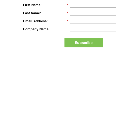
First Name:
*
Last Name:
*
Email Address:
*
Company Name:
Subscribe