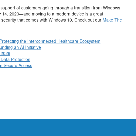
he support of customers going through a transition from Windows
ry 14, 2020—and moving to a modern device is a great
nd security that comes with Windows 10. Check out our
Make The
 Protecting the Interconnected Healthcare Ecosystem
ding an AI Initiative
n 2026
 Data Protection
en Secure Access