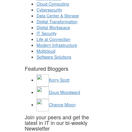
Cloud Computing
Cybersecurity
Data Center & Storage
Digital Transformation
Digital Workspace
IT Security
Life at Connection
Modern Infrastructure
Multicloud
Software Solutions
Featured Bloggers
Korry Scott
Doug Woodward
Chance Mixon
Join your peers and get the
latest in IT in our bi-weekly
Newsletter