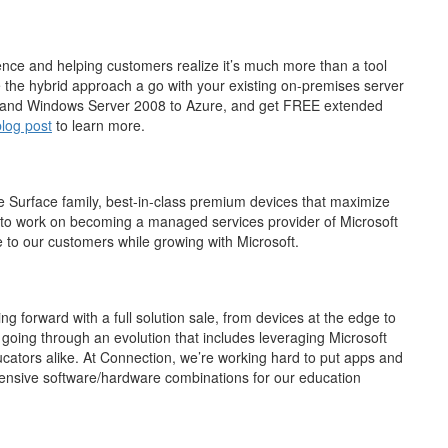
ence and helping customers realize it’s much more than a tool
ve the hybrid approach a go with your existing on-premises server
QL and Windows Server 2008 to Azure, and get FREE extended
blog post
to learn more.
the Surface family, best-in-class premium devices that maximize
es to work on becoming a managed services provider of Microsoft
ue to our customers while growing with Microsoft.
 forward with a full solution sale, from devices at the edge to
s going through an evolution that includes leveraging Microsoft
ducators alike. At Connection, we’re working hard to put apps and
hensive software/hardware combinations for our education