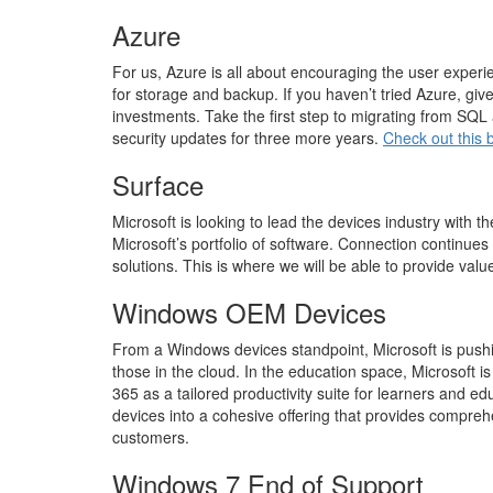
Azure
For us, Azure is all about encouraging the user experi
for storage and backup. If you haven’t tried Azure, gi
investments. Take the first step to migrating from S
security updates for three more years.
Check out this 
Surface
Microsoft is looking to lead the devices industry with 
Microsoft’s portfolio of software. Connection continu
solutions. This is where we will be able to provide val
Windows OEM Devices
From a Windows devices standpoint, Microsoft is pushing
those in the cloud. In the education space, Microsoft i
365 as a tailored productivity suite for learners and e
devices into a cohesive offering that provides compre
customers.
Windows 7 End of Support