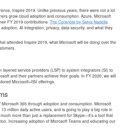
rence, Inspire 2019. Unlike previous years, there were not a lot
ners grow cloud adoption and consumption. Azure, Microsoft
heir FY 2019 contributions.
The Corenote by Satya Nadella
 adoption, AI integration, privacy, data security, and what they
at attended Inspire 2019, what Microsoft will be doing over the
ustomers.
 layered service providers (LSP) to system integrators (SI) to
osoft and their partners achieve their goals. In FY 2020, we will
ilored Microsoft+ISV offerings.
ams
 of Microsoft 365 through adoption and consumption. Microsoft
illion daily active users, and is going to play a big role in
 much more than just a replacement for Skype—it’s a tool that
ation. Increasing adoption of Microsoft Teams and educating our