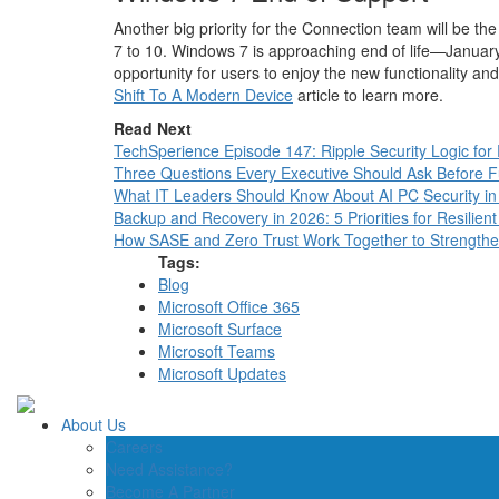
Another big priority for the Connection team will be t
7 to 10. Windows 7 is approaching end of life—Janua
opportunity for users to enjoy the new functionality a
Shift To A Modern Device
article to learn more.
Read Next
TechSperience Episode 147: Ripple Security Logic for
Three Questions Every Executive Should Ask Before Fun
What IT Leaders Should Know About AI PC Security i
Backup and Recovery in 2026: 5 Priorities for Resilient
How SASE and Zero Trust Work Together to Strength
Tags:
Blog
Microsoft Office 365
Microsoft Surface
Microsoft Teams
Microsoft Updates
About Us
Careers
Need Assistance?
Become A Partner