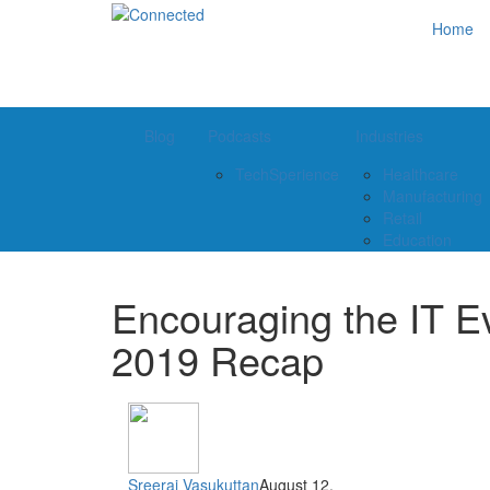
Home
Blog
Podcasts
Industries
TechSperience
Healthcare
Manufacturing
Retail
Education
Encouraging the IT Ev
2019 Recap
Sreeraj Vasukuttan
August 12,