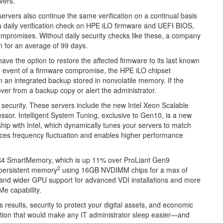
vers.
ervers also continue the same verification on a continual basis
a daily verification check on HPE iLO firmware and UEFI BIOS,
compromises. Without daily security checks like these, a company
n for an average of 99 days.
ave the option to restore the affected firmware to its last known
kely event of a firmware compromise, the HPE iLO chipset
m an integrated backup stored in nonvolatile memory. If the
ver from a backup copy or alert the administrator.
security. These servers include the new Intel Xeon Scalable
essor. Intelligent System Tuning, exclusive to Gen10, is a new
ship with Intel, which dynamically tunes your servers to match
nces frequency fluctuation and enables higher performance
4 SmartMemory, which is up 11% over ProLiant Gen9
2
 persistent memory
using 16GB NVDIMM chips for a max of
and wider GPU support for advanced VDI installations and more
Me capability.
 results, security to protect your digital assets, and economic
nation that would make any IT administrator sleep easier—and