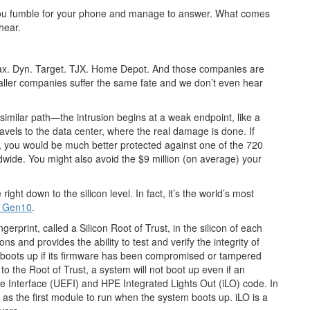
p, you fumble for your phone and manage to answer. What comes
hear.
uifax. Dyn. Target. TJX. Home Depot. And those companies are
maller companies suffer the same fate and we don’t even hear
similar path—the intrusion begins at a weak endpoint, like a
travels to the data center, where the real damage is done. If
el, you would be much better protected against one of the 720
wide. You might also avoid the $9 million (on average) your
ght down to the silicon level. In fact, it’s the world’s most
t Gen10
.
erprint, called a Silicon Root of Trust, in the silicon of each
ons and provides the ability to test and verify the integrity of
r boots up if its firmware has been compromised or tampered
o the Root of Trust, a system will not boot up even if an
re Interface (UEFI) and HPE Integrated Lights Out (iLO) code. In
 the first module to run when the system boots up. iLO is a