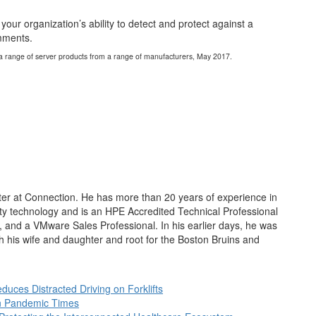
our organization’s ability to detect and protect against a
omments.
f a range of server products from a range of manufacturers, May 2017.
nter at Connection. He has more than 20 years of experience in
ty technology and is an HPE Accredited Technical Professional
t, and a VMware Sales Professional. In his earlier days, he was
th his wife and daughter and root for the Boston Bruins and
duces Distracted Driving on Forklifts
in Pandemic Times