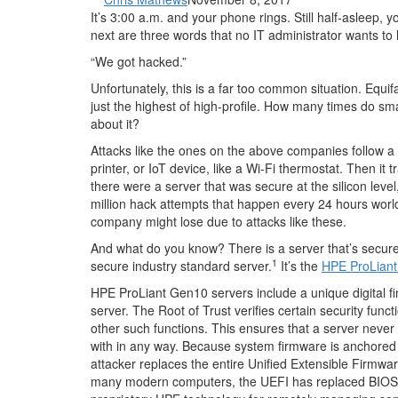
It’s 3:00 a.m. and your phone rings. Still half-aslee
next are three words that no IT administrator wants to 
“We got hacked.”
Unfortunately, this is a far too common situation. Eq
just the highest of high-profile. How many times do s
about it?
Attacks like the ones on the above companies follow a 
printer, or IoT device, like a Wi-Fi thermostat. Then it 
there were a server that was secure at the silicon lev
million hack attempts that happen every 24 hours world
company might lose due to attacks like these.
And what do you know? There is a server that’s secure ri
1
secure industry standard server.
It’s the
HPE ProLian
HPE ProLiant Gen10 servers include a unique digital fing
server. The Root of Trust verifies certain security functi
other such functions. This ensures that a server neve
with in any way. Because system firmware is anchored t
attacker replaces the entire Unified Extensible Firmwa
many modern computers, the UEFI has replaced BIOS as