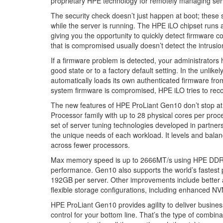
proprietary HPE technology for remotely managing ser
The security check doesn’t just happen at boot; these s
while the server is running. The HPE iLO chipset runs 
giving you the opportunity to quickly detect firmware 
that is compromised usually doesn’t detect the intrusio
If a firmware problem is detected, your administrators h
good state or to a factory default setting. In the unli
automatically loads its own authenticated firmware fro
system firmware is compromised, HPE iLO tries to reco
The new features of HPE ProLiant Gen10 don’t stop at 
Processor family with up to 28 physical cores per proc
set of server tuning technologies developed in partner
the unique needs of each workload. It levels and bala
across fewer processors.
Max memory speed is up to 2666MT/s using HPE DDR
performance. Gen10 also supports the world’s fastest
192GB per server. Other improvements include better 
flexible storage configurations, including enhanced NV
HPE ProLiant Gen10 provides agility to deliver business
control for your bottom line. That’s the type of combi