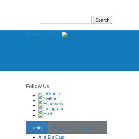
Search
for:
Browse by Author
Follow Us
Topics
Popular
Recent
AI & Big Data