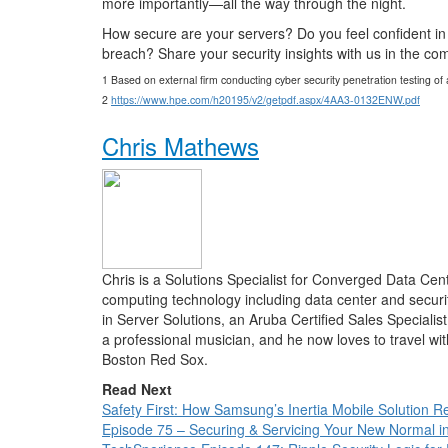
more importantly—all the way through the night.
How secure are your servers? Do you feel confident in y
breach? Share your security insights with us in the c
1 Based on external firm conducting cyber security penetration testing o
2
https://www.hpe.com/h20195/v2/getpdf.aspx/4AA3-0132ENW.pdf
Chris Mathews
Chris is a Solutions Specialist for Converged Data Ce
computing technology including data center and securi
in Server Solutions, an Aruba Certified Sales Specialis
a professional musician, and he now loves to travel wi
Boston Red Sox.
Read Next
Safety First: How Samsung’s Inertia Mobile Solution Re
Episode 75 – Securing & Servicing Your New Normal 