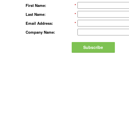
First Name:
*
Last Name:
*
Email Address:
*
Company Name:
Subscribe