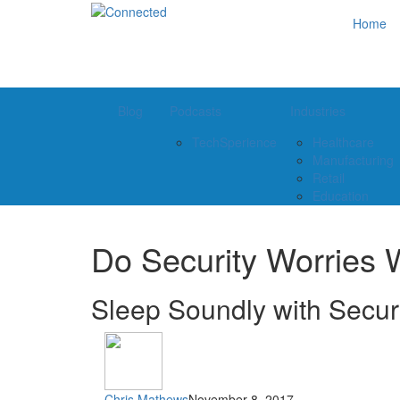
Home
Blog
Podcasts
Industries
TechSperience
Healthcare
Manufacturing
Retail
Education
Do Security Worries 
Sleep Soundly with Secur
Chris Mathews
November 8, 2017