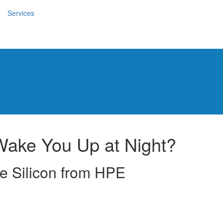
Services
Wake You Up at Night?
e Silicon from HPE