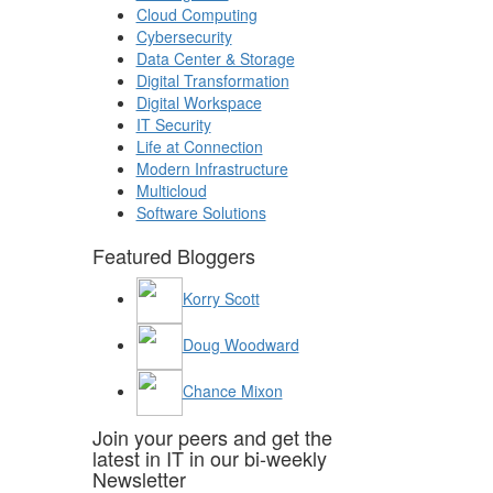
Cloud Computing
Cybersecurity
Data Center & Storage
Digital Transformation
Digital Workspace
IT Security
Life at Connection
Modern Infrastructure
Multicloud
Software Solutions
Featured Bloggers
Korry Scott
Doug Woodward
Chance Mixon
Join your peers and get the
latest in IT in our bi-weekly
Newsletter