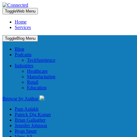
Toggle
Web Menu
Home
Services
Toggle
Blog Menu
Blog
Podcasts
TechSperience
Industries
Healthcare
Manufacturing
Retail
Education
Browse by Author
Pam Aulakh
Patrick Dja Konan
Brian Gallagher
Jennifer Johnson
Ryan Spurr
View All