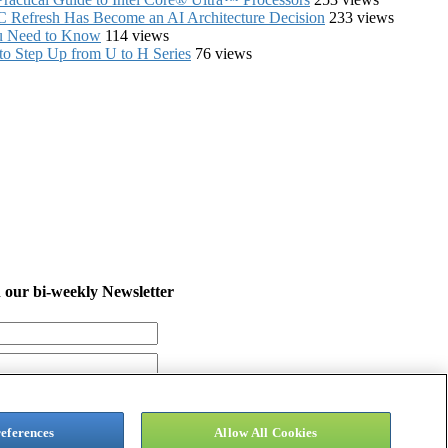
C Refresh Has Become an AI Architecture Decision
233 views
ou Need to Know
114 views
to Step Up from U to H Series
76 views
in our bi-weekly Newsletter
eferences
Allow All Cookies