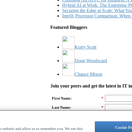
Hybrid AI at Work: The Enterprise P
Securing the Edge at Scale: What Y
Intel® Processor Comparison: When 
Featured Bloggers
Korry Scott
Doug Woodward
Chance Mixon
Join your peers and get the latest in IT 
First Name:
*
Last Name:
*
Email Address:
*
Company Name:
Cookie Pr
ur website and allow us to remember you. We use this