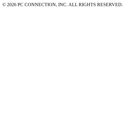
©
2026 PC CONNECTION, INC. ALL RIGHTS RESERVED.