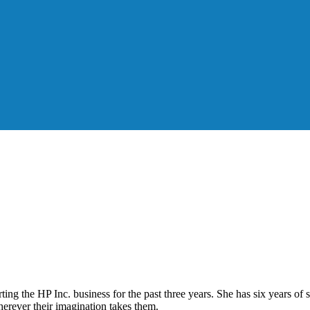
g the HP Inc. business for the past three years. She has six years of sa
erever their imagination takes them.