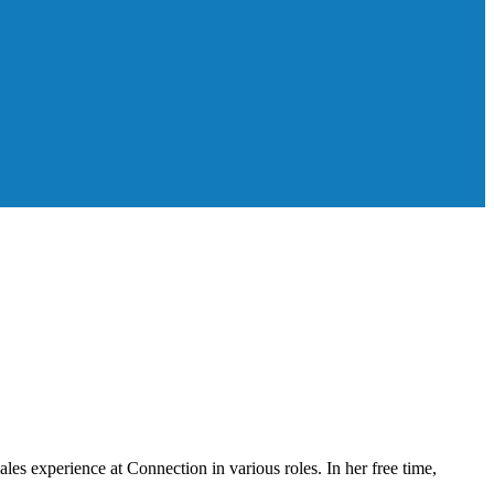
les experience at Connection in various roles. In her free time,