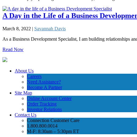
A Day in the Life of a Business Developmen
March 8, 2022 |
Savannah Davis
As a Business Development Specialist, I am building relationships 
Read Now
About Us
Careers
Need Assistance?
Become A Partner
Site Map
Online Account Center
Order Tracking
Investor Relations
Contact Us
Connection Customer Care
1.800.800.0014
M-F: 8:30am – 5:30pm ET