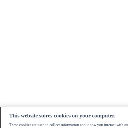
This website stores cookies on your computer.
These cookies are used to collect information about how you interact with o