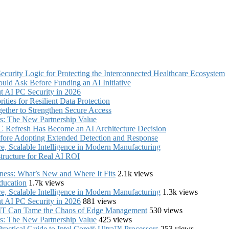
curity Logic for Protecting the Interconnected Healthcare Ecosystem
uld Ask Before Funding an AI Initiative
 AI PC Security in 2026
ties for Resilient Data Protection
ther to Strengthen Secure Access
s: The New Partnership Value
C Refresh Has Become an AI Architecture Decision
fore Adopting Extended Detection and Response
, Scalable Intelligence in Modern Manufacturing
structure for Real AI ROI
iness: What’s New and Where It Fits
2.1k views
ducation
1.7k views
, Scalable Intelligence in Modern Manufacturing
1.3k views
 AI PC Security in 2026
881 views
e IT Can Tame the Chaos of Edge Management
530 views
s: The New Partnership Value
425 views
ractical Guide to Intel Core® Ultra™ Processors
253 views