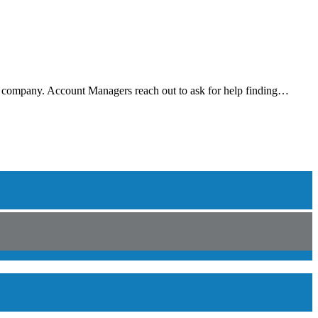
r company. Account Managers reach out to ask for help finding…