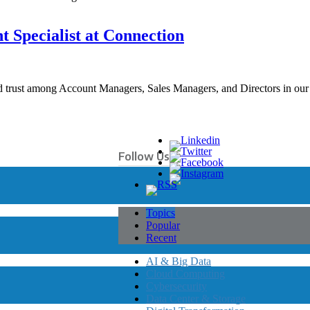
t Specialist at Connection
and trust among Account Managers, Sales Managers, and Directors in ou
Follow Us
Topics
Popular
Recent
AI & Big Data
Cloud Computing
Cybersecurity
Data Center & Storage