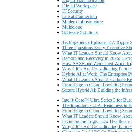
Digital Transformation
Digital Workspace
IT Security
Life at Connection
Modern Infrastructure
Multicloud
Software Solutions
TechSperience Episode 147: Ripple Se
Three Questions Every Executive Sho
What IT Leaders Should Know About
Backup and Recovery in 2026: 5 Priori
How SASE and Zero Trust Work Toge
Why CIOs Are Consolidating Partner
Hybrid AI at Work: The Enterprise P
What IT Leaders Should Evaluate Be
From Edge to Cloud: Powering Secure
Secure Hybrid AI: Building the Infra
Intel® Core™ Ultra Series 3 for Bus
The Importance of AI Readiness in E
From Edge to Cloud: Powering Secure
What IT Leaders Should Know About
Livin’ on the Edge: How Healthcar
Why CIOs Are Consolidating Partner
Choosing An AI PC for Business: A P