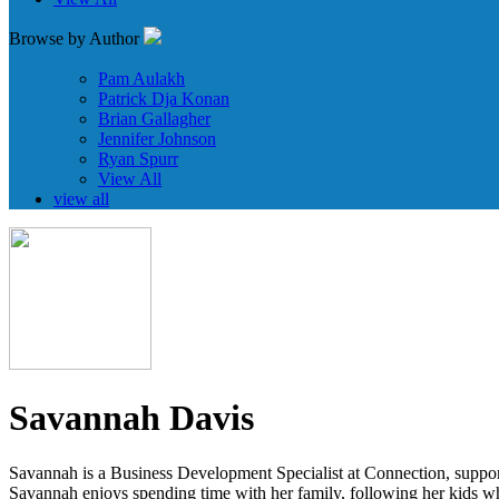
Browse by Author
Pam Aulakh
Patrick Dja Konan
Brian Gallagher
Jennifer Johnson
Ryan Spurr
View All
view all
Savannah Davis
Savannah is a Business Development Specialist at Connection, supportin
Savannah enjoys spending time with her family, following her kids wh