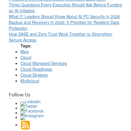
Three Questions Every Executive Should Ask Before Funding
an AI Initiative
What IT Leaders Should Know About AI PC Security in 2026
Backup and Recovery in 2026: 5 Priorities for Resilient Data
Protection
How SASE and Zero Trust Work Together to Strengthen
Secure Access
Tags:
Blog
Cloud
Cloud Managed Services
Cloud Readiness
Cloud Strategy
Multicloud
Follow Us