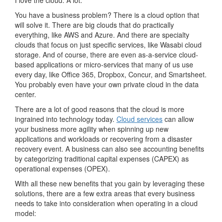
I love the cloud. A lot.
You have a business problem? There is a cloud option that
will solve it. There are big clouds that do practically
everything, like AWS and Azure. And there are specialty
clouds that focus on just specific services, like Wasabi cloud
storage. And of course, there are even as-a-service cloud-
based applications or micro-services that many of us use
every day, like Office 365, Dropbox, Concur, and Smartsheet.
You probably even have your own private cloud in the data
center.
There are a lot of good reasons that the cloud is more
ingrained into technology today.
Cloud services
can allow
your business more agility when spinning up new
applications and workloads or recovering from a disaster
recovery event. A business can also see accounting benefits
by categorizing traditional capital expenses (CAPEX) as
operational expenses (OPEX).
With all these new benefits that you gain by leveraging these
solutions, there are a few extra areas that every business
needs to take into consideration when operating in a cloud
model: