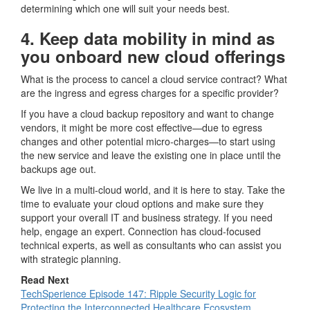
determining which one will suit your needs best.
4. Keep data mobility in mind as
you onboard new cloud offerings
What is the process to cancel a cloud service contract? What
are the ingress and egress charges for a specific provider?
If you have a cloud backup repository and want to change
vendors, it might be more cost effective—due to egress
changes and other potential micro-charges—to start using
the new service and leave the existing one in place until the
backups age out.
We live in a multi-cloud world, and it is here to stay. Take the
time to evaluate your cloud options and make sure they
support your overall IT and business strategy. If you need
help, engage an expert. Connection has cloud-focused
technical experts, as well as consultants who can assist you
with strategic planning.
Read Next
TechSperience Episode 147: Ripple Security Logic for
Protecting the Interconnected Healthcare Ecosystem