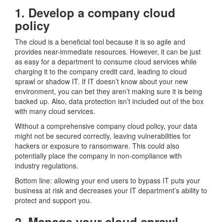
1. Develop a company cloud
policy
The cloud is a beneficial tool because it is so agile and
provides near-immediate resources. However, it can be just
as easy for a department to consume cloud services while
charging it to the company credit card, leading to cloud
sprawl or shadow IT. If IT doesn’t know about your new
environment, you can bet they aren’t making sure it is being
backed up. Also, data protection isn’t included out of the box
with many cloud services.
Without a comprehensive company cloud policy, your data
might not be secured correctly, leaving vulnerabilities for
hackers or exposure to ransomware. This could also
potentially place the company in non-compliance with
industry regulations.
Bottom line: allowing your end users to bypass IT puts your
business at risk and decreases your IT department’s ability to
protect and support you.
2. Manage your cloud sprawl