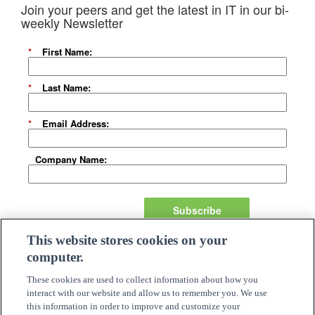
Join your peers and get the latest in IT in our bi-
weekly Newsletter
*
First Name:
*
Last Name:
*
Email Address:
Company Name:
Subscribe
This website stores cookies on your
About Us
computer.
Careers
Need Assistance?
These cookies are used to collect information about how you
Become A Partner
interact with our website and allow us to remember you. We use
Site Map
this information in order to improve and customize your