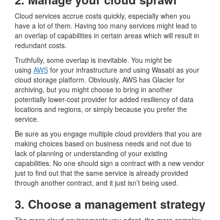
Cloud services accrue costs quickly, especially when you
have a lot of them. Having too many services might lead to
an overlap of capabilities in certain areas which will result in
redundant costs.
Truthfully, some overlap is inevitable. You might be
using
AWS
for your infrastructure and using Wasabi as your
cloud storage platform. Obviously, AWS has Glacier for
archiving, but you might choose to bring in another
potentially lower-cost provider for added resiliency of data
locations and regions, or simply because you prefer the
service.
Be sure as you engage multiple cloud providers that you are
making choices based on business needs and not due to
lack of planning or understanding of your existing
capabilities. No one should sign a contract with a new vendor
just to find out that the same service is already provided
through another contract, and it just isn’t being used.
3. Choose a management strategy