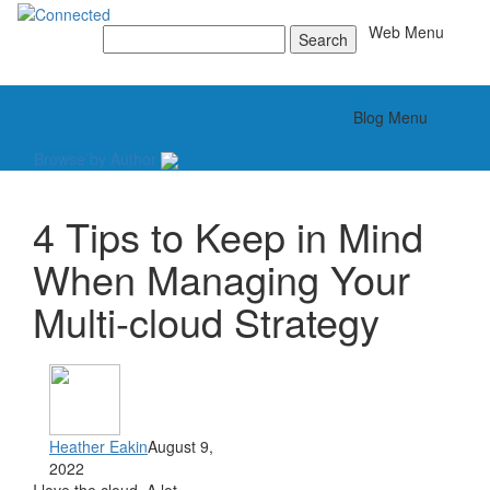
Toggle
Web Menu
Search
for:
Toggle
Blog Menu
Browse by Author
4 Tips to Keep in Mind
When Managing Your
Multi-cloud Strategy
Heather Eakin
August 9,
2022