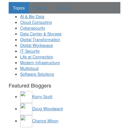
Topics
Popular
Recent
AI & Big Data
Cloud Computing
Cybersecurity
Data Center & Storage
Digital Transformation
Digital Workspace
IT Security
Life at Connection
Modern Infrastructure
Multicloud
Software Solutions
Featured Bloggers
Korry Scott
Doug Woodward
Chance Mixon