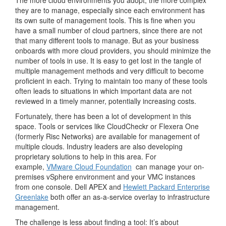
The more cloud environments you adopt, the more complex
they are to manage, especially since each environment has
its own suite of management tools. This is fine when you
have a small number of cloud partners, since there are not
that many different tools to manage. But as your business
onboards with more cloud providers, you should minimize the
number of tools in use. It is easy to get lost in the tangle of
multiple management methods and very difficult to become
proficient in each. Trying to maintain too many of these tools
often leads to situations in which important data are not
reviewed in a timely manner, potentially increasing costs.
Fortunately, there has been a lot of development in this
space. Tools or services like CloudCheckr or Flexera One
(formerly Risc Networks) are available for management of
multiple clouds. Industry leaders are also developing
proprietary solutions to help in this area. For
example,
VMware Cloud Foundation
can manage your on-
premises vSphere environment and your VMC instances
from one console. Dell APEX and
Hewlett Packard Enterprise
Greenlake
both offer an as-a-service overlay to infrastructure
management.
The challenge is less about finding a tool: It’s about