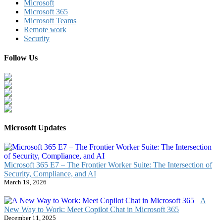
Microsoft
Microsoft 365
Microsoft Teams
Remote work
Security
Follow Us
Microsoft Updates
Microsoft 365 E7 – The Frontier Worker Suite: The Intersection of
Security, Compliance, and AI
March 19, 2026
A
New Way to Work: Meet Copilot Chat in Microsoft 365
December 11, 2025