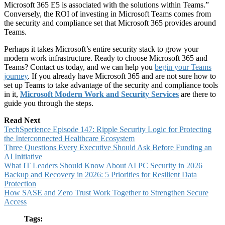
Microsoft 365 E5 is associated with the solutions within Teams.”
Conversely, the ROI of investing in Microsoft Teams comes from
the security and compliance set that Microsoft 365 provides around
Teams.
Perhaps it takes Microsoft’s entire security stack to grow your
modern work infrastructure. Ready to choose Microsoft 365 and
Teams? Contact us today, and we can help you
begin your Teams
journey
. If you already have Microsoft 365 and are not sure how to
set up Teams to take advantage of the security and compliance tools
in it,
Microsoft Modern Work and Security Services
are there to
guide you through the steps.
Read Next
TechSperience Episode 147: Ripple Security Logic for Protecting
the Interconnected Healthcare Ecosystem
Three Questions Every Executive Should Ask Before Funding an
AI Initiative
What IT Leaders Should Know About AI PC Security in 2026
Backup and Recovery in 2026: 5 Priorities for Resilient Data
Protection
How SASE and Zero Trust Work Together to Strengthen Secure
Access
Tags: