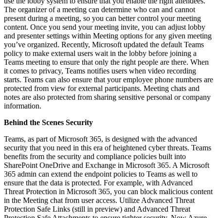
use the lobby system to ensure that you enable the right attendees.
The organizer of a meeting can determine who can and cannot
present during a meeting, so you can better control your meeting
content. Once you send your meeting invite, you can adjust lobby
and presenter settings within Meeting options for any given meeting
you’ve organized. Recently, Microsoft updated the default Teams
policy to make external users wait in the lobby before joining a
Teams meeting to ensure that only the right people are there. When
it comes to privacy, Teams notifies users when video recording
starts. Teams can also ensure that your employee phone numbers are
protected from view for external participants. Meeting chats and
notes are also protected from sharing sensitive personal or company
information.
Behind the Scenes Security
Teams, as part of Microsoft 365, is designed with the advanced
security that you need in this era of heightened cyber threats. Teams
benefits from the security and compliance policies built into
SharePoint OneDrive and Exchange in Microsoft 365. A Microsoft
365 admin can extend the endpoint policies to Teams as well to
ensure that the data is protected. For example, with Advanced
Threat Protection in Microsoft 365, you can block malicious content
in the Meeting chat from user access. Utilize Advanced Threat
Protection Safe Links (still in preview) and Advanced Threat
Protection Safe Attachments to ensure tighter security. Now Azure