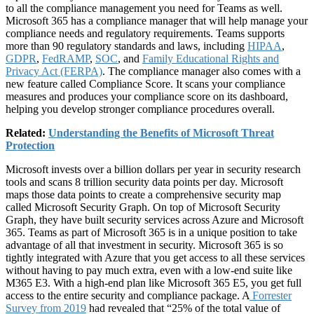
to all the compliance management you need for Teams as well.
Microsoft 365 has a compliance manager that will help manage your
compliance needs and regulatory requirements. Teams supports
more than 90 regulatory standards and laws, including
HIPAA
,
GDPR
,
FedRAMP
,
SOC
, and
Family Educational Rights and
Privacy Act (FERPA)
. The compliance manager also comes with a
new feature called Compliance Score. It scans your compliance
measures and produces your compliance score on its dashboard,
helping you develop stronger compliance procedures overall.
Related:
Understanding the Benefits of Microsoft Threat
Protection
Microsoft invests over a billion dollars per year in security research
tools and scans 8 trillion security data points per day. Microsoft
maps those data points to create a comprehensive security map
called Microsoft Security Graph. On top of Microsoft Security
Graph, they have built security services across Azure and Microsoft
365. Teams as part of Microsoft 365 is in a unique position to take
advantage of all that investment in security. Microsoft 365 is so
tightly integrated with Azure that you get access to all these services
without having to pay much extra, even with a low-end suite like
M365 E3. With a high-end plan like Microsoft 365 E5, you get full
access to the entire security and compliance package. A
Forrester
Survey from 2019
had revealed that “25% of the total value of