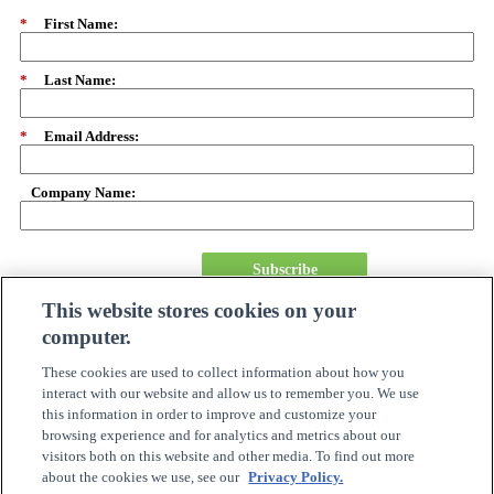
*
First Name:
*
Last Name:
*
Email Address:
Company Name:
Subscribe
This website stores cookies on your
computer.
About Us
Careers
These cookies are used to collect information about how you
Need Assistance?
interact with our website and allow us to remember you. We use
Become A Partner
this information in order to improve and customize your
Site Map
browsing experience and for analytics and metrics about our
Online Account Center
visitors both on this website and other media. To find out more
Order Tracking
about the cookies we use, see our
Privacy Policy.
Investor Relations