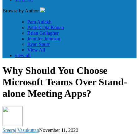
Browse by Author
Pam Aulakh
Patrick Dja Konan
Brian Gallagher
Jennifer Johnson
Ryan Spurr
View All
view all
Why Should You Choose
Microsoft Teams Over Stand-
alone Meeting Apps?
Sreeraj Vasukuttan
November 11, 2020