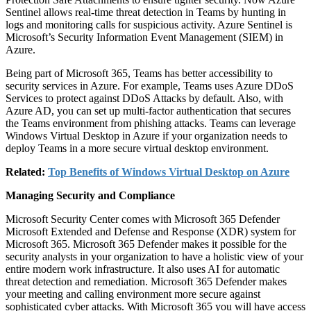
Sentinel allows real-time threat detection in Teams by hunting in
logs and monitoring calls for suspicious activity. Azure Sentinel is
Microsoft’s Security Information Event Management (SIEM) in
Azure.
Being part of Microsoft 365, Teams has better accessibility to
security services in Azure. For example, Teams uses Azure DDoS
Services to protect against DDoS Attacks by default. Also, with
Azure AD, you can set up multi-factor authentication that secures
the Teams environment from phishing attacks. Teams can leverage
Windows Virtual Desktop in Azure if your organization needs to
deploy Teams in a more secure virtual desktop environment.
Related:
Top Benefits of Windows Virtual Desktop on Azure
Managing Security and Compliance
Microsoft Security Center comes with Microsoft 365 Defender
Microsoft Extended and Defense and Response (XDR) system for
Microsoft 365. Microsoft 365 Defender makes it possible for the
security analysts in your organization to have a holistic view of your
entire modern work infrastructure. It also uses AI for automatic
threat detection and remediation. Microsoft 365 Defender makes
your meeting and calling environment more secure against
sophisticated cyber attacks. With Microsoft 365 you will have access