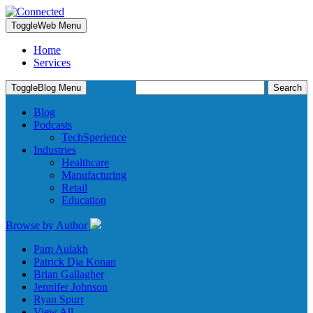
Toggle
Web Menu
Home
Services
Search
Toggle
Blog Menu
for:
Blog
Podcasts
TechSperience
Industries
Healthcare
Manufacturing
Retail
Education
Browse by Author
Pam Aulakh
Patrick Dja Konan
Brian Gallagher
Jennifer Johnson
Ryan Spurr
View All