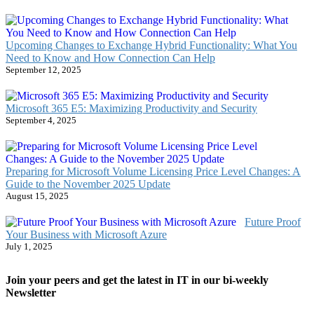
Upcoming Changes to Exchange Hybrid Functionality: What You
Need to Know and How Connection Can Help
September 12, 2025
Microsoft 365 E5: Maximizing Productivity and Security
September 4, 2025
Preparing for Microsoft Volume Licensing Price Level Changes: A
Guide to the November 2025 Update
August 15, 2025
Future Proof
Your Business with Microsoft Azure
July 1, 2025
Join your peers and get the latest in IT in our bi-weekly
Newsletter