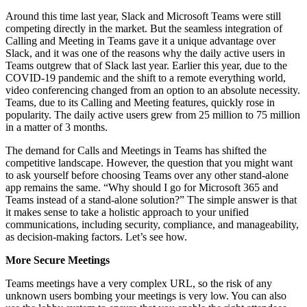
Around this time last year, Slack and Microsoft Teams were still
competing directly in the market. But the seamless integration of
Calling and Meeting in Teams gave it a unique advantage over
Slack, and it was one of the reasons why the daily active users in
Teams outgrew that of Slack last year. Earlier this year, due to the
COVID-19 pandemic and the shift to a remote everything world,
video conferencing changed from an option to an absolute necessity.
Teams, due to its Calling and Meeting features, quickly rose in
popularity. The daily active users grew from 25 million to 75 million
in a matter of 3 months.
The demand for Calls and Meetings in Teams has shifted the
competitive landscape. However, the question that you might want
to ask yourself before choosing Teams over any other stand-alone
app remains the same. “Why should I go for Microsoft 365 and
Teams instead of a stand-alone solution?” The simple answer is that
it makes sense to take a holistic approach to your unified
communications, including security, compliance, and manageability,
as decision-making factors. Let’s see how.
More Secure Meetings
Teams meetings have a very complex URL, so the risk of any
unknown users bombing your meetings is very low. You can also