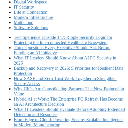
Digital Workspace
IT Security
Life at Connection
Modern Infrastructure
Multicloud
Software Solutions
TechSperience Episode 147: Ripple Security Logic for
Protecting the Interconnected Healthcare Ecosystem
Three Questions Every Executive Should Ask Before
Funding an AI Initiative
What IT Leaders Should Know About AI PC Security in
2026
Backup and Recovery in 2026: 5 Priorities for Resilient Data
Protection
How SASE and Zero Trust Work Together to Strengthen
Secure Access
Why CIOs Are Consolidating Partners: The New Partnership
Value
Hybrid AI at Work: The Enterprise PC Refresh Has Become
an AI Architecture Decision
What IT Leaders Should Evaluate Before Adopting Extended
Detection and Response
From Edge to Cloud: Powering Secure, Scalable Intelligence
in Modern Manufacturing