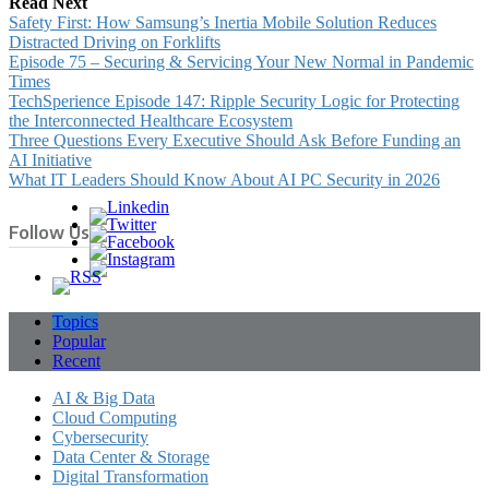
Read Next
Safety First: How Samsung’s Inertia Mobile Solution Reduces
Distracted Driving on Forklifts
Episode 75 – Securing & Servicing Your New Normal in Pandemic
Times
TechSperience Episode 147: Ripple Security Logic for Protecting
the Interconnected Healthcare Ecosystem
Three Questions Every Executive Should Ask Before Funding an
AI Initiative
What IT Leaders Should Know About AI PC Security in 2026
Follow Us
Topics
Popular
Recent
AI & Big Data
Cloud Computing
Cybersecurity
Data Center & Storage
Digital Transformation