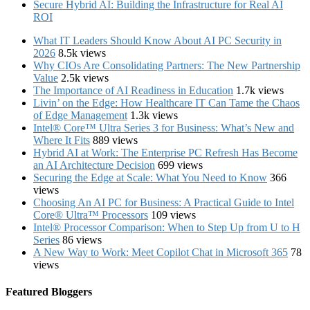
Secure Hybrid AI: Building the Infrastructure for Real AI
ROI
What IT Leaders Should Know About AI PC Security in
2026
8.5k views
Why CIOs Are Consolidating Partners: The New Partnership
Value
2.5k views
The Importance of AI Readiness in Education
1.7k views
Livin’ on the Edge: How Healthcare IT Can Tame the Chaos
of Edge Management
1.3k views
Intel® Core™ Ultra Series 3 for Business: What’s New and
Where It Fits
889 views
Hybrid AI at Work: The Enterprise PC Refresh Has Become
an AI Architecture Decision
699 views
Securing the Edge at Scale: What You Need to Know
366
views
Choosing An AI PC for Business: A Practical Guide to Intel
Core® Ultra™ Processors
109 views
Intel® Processor Comparison: When to Step Up from U to H
Series
86 views
A New Way to Work: Meet Copilot Chat in Microsoft 365
78
views
Featured Bloggers