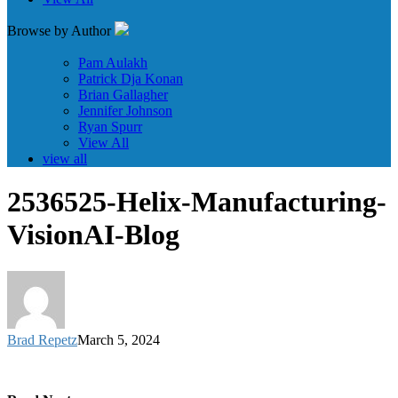
Browse by Author
Pam Aulakh
Patrick Dja Konan
Brian Gallagher
Jennifer Johnson
Ryan Spurr
View All
view all
2536525-Helix-Manufacturing-
VisionAI-Blog
Brad Repetz
March 5, 2024