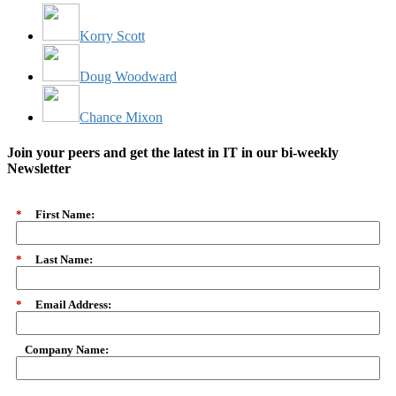
Korry Scott
Doug Woodward
Chance Mixon
Join your peers and get the latest in IT in our bi-weekly
Newsletter
*
First Name:
*
Last Name:
*
Email Address:
Company Name: