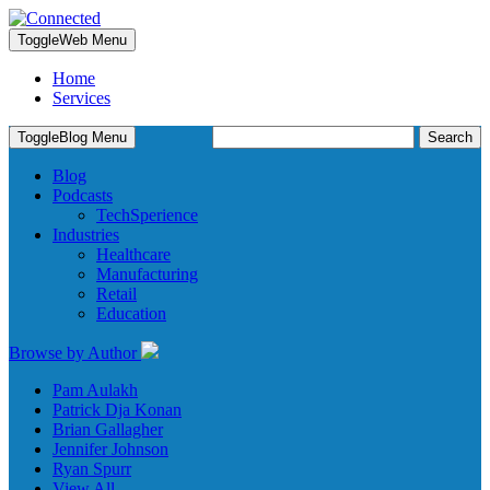
Toggle
Web Menu
Home
Services
Search
Toggle
Blog Menu
for:
Blog
Podcasts
TechSperience
Industries
Healthcare
Manufacturing
Retail
Education
Browse by Author
Pam Aulakh
Patrick Dja Konan
Brian Gallagher
Jennifer Johnson
Ryan Spurr
View All