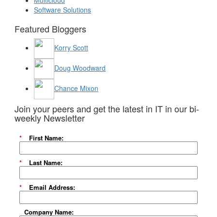
Multicloud
Software Solutions
Featured Bloggers
Korry Scott
Doug Woodward
Chance Mixon
Join your peers and get the latest in IT in our bi-
weekly Newsletter
*
First Name:
*
Last Name:
*
Email Address:
Company Name: