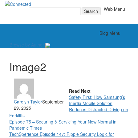
Toggle
Web Menu
Search
for:
Toggle
Blog Menu
Browse by Author
Image2
Read Next
Safety First: How Samsung’s
Carolyn Taylor
September
Inertia Mobile Solution
29, 2025
Reduces Distracted Driving on
Forklifts
Episode 75 – Securing & Servicing Your New Normal in
Pandemic Times
TechSperience Episode 147: Ripple Security Logic for