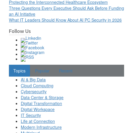
Protecting the Interconnected Healthcare Ecosystem
Three Questions Every Executive Should Ask Before Funding
an AI Initiative
What IT Leaders Should Know About AI PC Security in 2026
Follow Us
Topics
Popular
Recent
AI & Big Data
Cloud Computing
Cybersecurity
Data Center & Storage
Digital Transformation
Digital Workspace
IT Security
Life at Connection
Modern Infrastructure