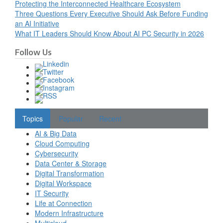
Protecting the Interconnected Healthcare Ecosystem
Three Questions Every Executive Should Ask Before Funding
an AI Initiative
What IT Leaders Should Know About AI PC Security in 2026
Follow Us
Topics
Popular
Recent
AI & Big Data
Cloud Computing
Cybersecurity
Data Center & Storage
Digital Transformation
Digital Workspace
IT Security
Life at Connection
Modern Infrastructure