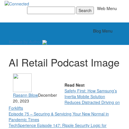
Toggle
Web Menu
Search
for:
Toggle
Blog Menu
Browse by Author
AI Retail Podcast Image
Read Next
Safety First: How Samsung’s
Raeann Bilow
December
Inertia Mobile Solution
20, 2023
Reduces Distracted Driving on
Forklifts
Episode 75 – Securing & Servicing Your New Normal in
Pandemic Times
TechSperience Episode 147: Ripple Security Logic for