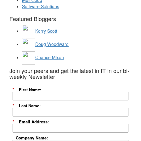
Multicloud
Software Solutions
Featured Bloggers
Korry Scott
Doug Woodward
Chance Mixon
Join your peers and get the latest in IT in our bi-
weekly Newsletter
*
First Name:
*
Last Name:
*
Email Address:
Company Name: