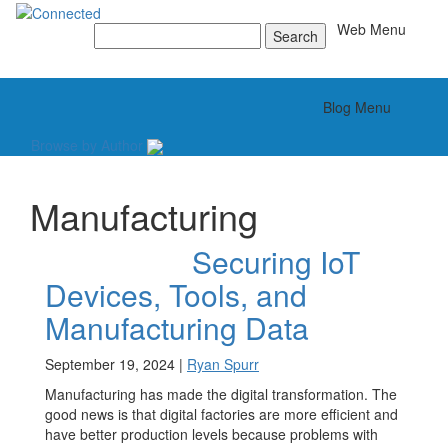
Toggle
Web Menu
Search
for:
Toggle
Blog Menu
Browse by Author
Manufacturing
Securing IoT
Devices, Tools, and
Manufacturing Data
September 19, 2024 |
Ryan Spurr
Manufacturing has made the digital transformation. The
good news is that digital factories are more efficient and
have better production levels because problems with