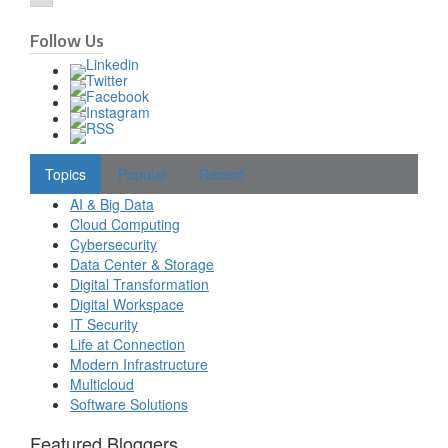
Follow Us
Topics
Popular
Recent
AI & Big Data
Cloud Computing
Cybersecurity
Data Center & Storage
Digital Transformation
Digital Workspace
IT Security
Life at Connection
Modern Infrastructure
Multicloud
Software Solutions
Featured Bloggers