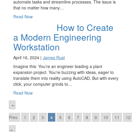
automate tasks and streamline processes. The issue is
that no matter how many…
Read Now
How to Create
a Modern Engineering
Workstation
April 16, 2024 |
James Rust
Imagine this: You’re an engineer leading a plant
expansion project. You’re buzzing with ideas, eager to
translate them into reality using AutoCAD. But with every
click, your computer grinds to…
Read Now
←
Prev
1
2
3
4
5
6
7
8
9
10
11
12
→