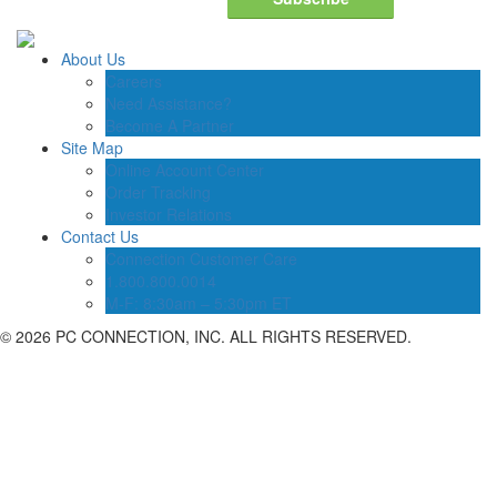
About Us
Careers
Need Assistance?
Become A Partner
Site Map
Online Account Center
Order Tracking
Investor Relations
Contact Us
Connection Customer Care
1.800.800.0014
M-F: 8:30am – 5:30pm ET
©
2026 PC CONNECTION, INC. ALL RIGHTS RESERVED.