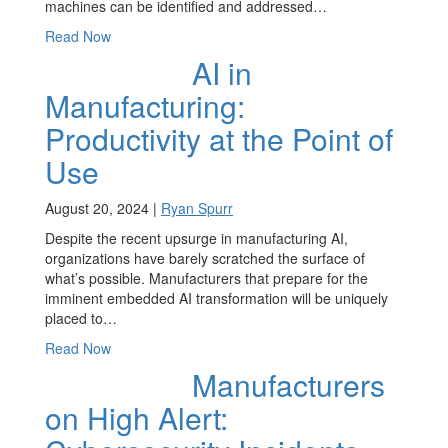
machines can be identified and addressed…
Read Now
AI in
Manufacturing:
Productivity at the Point of
Use
August 20, 2024 |
Ryan Spurr
Despite the recent upsurge in manufacturing AI,
organizations have barely scratched the surface of
what’s possible. Manufacturers that prepare for the
imminent embedded AI transformation will be uniquely
placed to…
Read Now
Manufacturers
on High Alert: