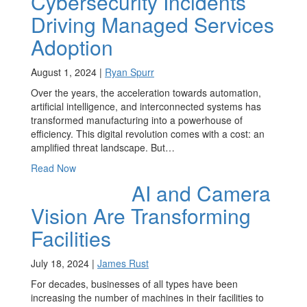
Cybersecurity Incidents
Driving Managed Services
Adoption
August 1, 2024 |
Ryan Spurr
Over the years, the acceleration towards automation,
artificial intelligence, and interconnected systems has
transformed manufacturing into a powerhouse of
efficiency. This digital revolution comes with a cost: an
amplified threat landscape. But…
Read Now
AI and Camera
Vision Are Transforming
Facilities
July 18, 2024 |
James Rust
For decades, businesses of all types have been
increasing the number of machines in their facilities to