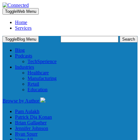
Toggle
Web Menu
Home
Services
Search
Toggle
Blog Menu
for:
Blog
Podcasts
TechSperience
Industries
Healthcare
Manufacturing
Retail
Education
Browse by Author
Pam Aulakh
Patrick Dja Konan
Brian Gallagher
Jennifer Johnson
Ryan Spurr
View All