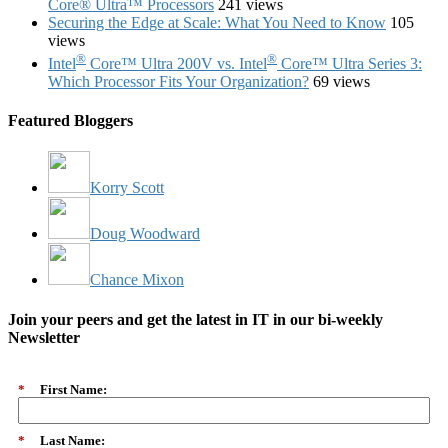
Core® Ultra™ Processors
241 views
Securing the Edge at Scale: What You Need to Know
105
views
®
®
Intel
Core™ Ultra 200V vs. Intel
Core™ Ultra Series 3:
Which Processor Fits Your Organization?
69 views
Featured Bloggers
Korry Scott
Doug Woodward
Chance Mixon
Join your peers and get the latest in IT in our bi-weekly
Newsletter
*
First Name:
*
Last Name: