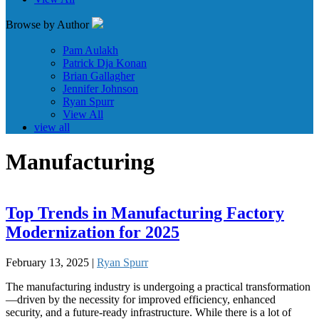
Browse by Author
Pam Aulakh
Patrick Dja Konan
Brian Gallagher
Jennifer Johnson
Ryan Spurr
View All
view all
Manufacturing
Top Trends in Manufacturing Factory
Modernization for 2025
February 13, 2025 |
Ryan Spurr
The manufacturing industry is undergoing a practical transformation
—driven by the necessity for improved efficiency, enhanced
security, and a future-ready infrastructure. While there is a lot of