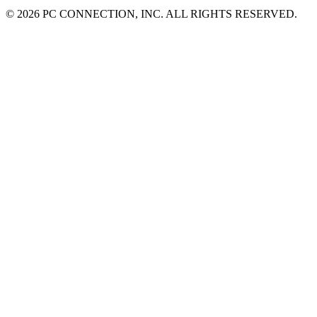
©
2026 PC CONNECTION, INC. ALL RIGHTS RESERVED.