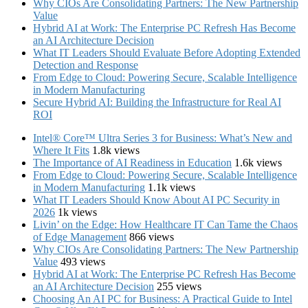
Why CIOs Are Consolidating Partners: The New Partnership
Value
Hybrid AI at Work: The Enterprise PC Refresh Has Become
an AI Architecture Decision
What IT Leaders Should Evaluate Before Adopting Extended
Detection and Response
From Edge to Cloud: Powering Secure, Scalable Intelligence
in Modern Manufacturing
Secure Hybrid AI: Building the Infrastructure for Real AI
ROI
Intel® Core™ Ultra Series 3 for Business: What’s New and
Where It Fits
1.8k views
The Importance of AI Readiness in Education
1.6k views
From Edge to Cloud: Powering Secure, Scalable Intelligence
in Modern Manufacturing
1.1k views
What IT Leaders Should Know About AI PC Security in
2026
1k views
Livin’ on the Edge: How Healthcare IT Can Tame the Chaos
of Edge Management
866 views
Why CIOs Are Consolidating Partners: The New Partnership
Value
493 views
Hybrid AI at Work: The Enterprise PC Refresh Has Become
an AI Architecture Decision
255 views
Choosing An AI PC for Business: A Practical Guide to Intel