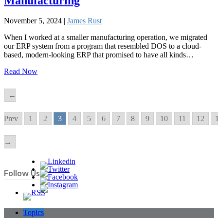
Manufacturing
November 5, 2024 |
James Rust
When I worked at a smaller manufacturing operation, we migrated
our ERP system from a program that resembled DOS to a cloud-
based, modern-looking ERP that promised to have all kinds…
Read Now
←
Prev
1
2
3
4
5
6
7
8
9
10
11
12
→
Follow Us
Topics