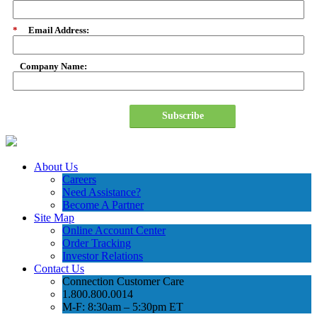
*
Email Address:
Company Name:
Subscribe
About Us
Careers
Need Assistance?
Become A Partner
Site Map
Online Account Center
Order Tracking
Investor Relations
Contact Us
Connection Customer Care
1.800.800.0014
M-F: 8:30am – 5:30pm ET