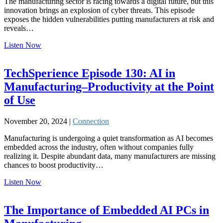
The manufacturing sector is racing towards a digital future, but this
innovation brings an explosion of cyber threats. This episode
exposes the hidden vulnerabilities putting manufacturers at risk and
reveals…
Listen Now
TechSperience Episode 130: AI in
Manufacturing–Productivity at the Point
of Use
November 20, 2024 |
Connection
Manufacturing is undergoing a quiet transformation as AI becomes
embedded across the industry, often without companies fully
realizing it. Despite abundant data, many manufacturers are missing
chances to boost productivity…
Listen Now
The Importance of Embedded AI PCs in