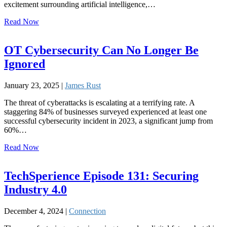
excitement surrounding artificial intelligence,…
Read Now
OT Cybersecurity Can No Longer Be
Ignored
January 23, 2025 |
James Rust
The threat of cyberattacks is escalating at a terrifying rate. A
staggering 84% of businesses surveyed experienced at least one
successful cybersecurity incident in 2023, a significant jump from
60%…
Read Now
TechSperience Episode 131: Securing
Industry 4.0
December 4, 2024 |
Connection