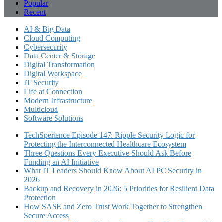
Popular
Recent
AI & Big Data
Cloud Computing
Cybersecurity
Data Center & Storage
Digital Transformation
Digital Workspace
IT Security
Life at Connection
Modern Infrastructure
Multicloud
Software Solutions
TechSperience Episode 147: Ripple Security Logic for
Protecting the Interconnected Healthcare Ecosystem
Three Questions Every Executive Should Ask Before
Funding an AI Initiative
What IT Leaders Should Know About AI PC Security in
2026
Backup and Recovery in 2026: 5 Priorities for Resilient Data
Protection
How SASE and Zero Trust Work Together to Strengthen
Secure Access