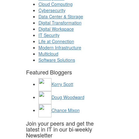
Cloud Computing
Cybersecurity
Data Center & Storage
Digital Transformation
Digital Workspace
IT Security
Life at Connection
Modern Infrastructure
Multicloud
Software Solutions
Featured Bloggers
Korry Scott
Doug Woodward
Chance Mixon
Join your peers and get the
latest in IT in our bi-weekly
Newsletter