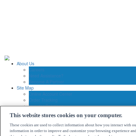
About Us
Careers
Need Assistance?
Become A Partner
Site Map
Online Account Center
Order Tracking
Investor Relations
Contact Us
This website stores cookies on your computer.
Connection Customer Care
1.800.800.0014
These cookies are used to collect information about how you interact with o
M-F: 8:30am – 5:30pm ET
information in order to improve and customize your browsing experience and 