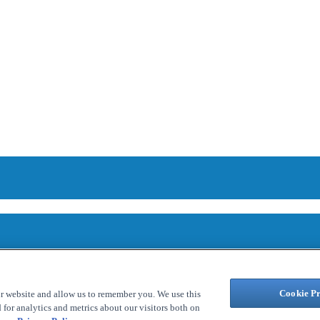
Cookie Pr
ur website and allow us to remember you. We use this
for analytics and metrics about our visitors both on