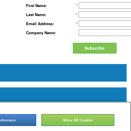
First Name:
*
Last Name:
*
Email Address:
*
Company Name:
Subscribe
eferences
Allow All Cookies