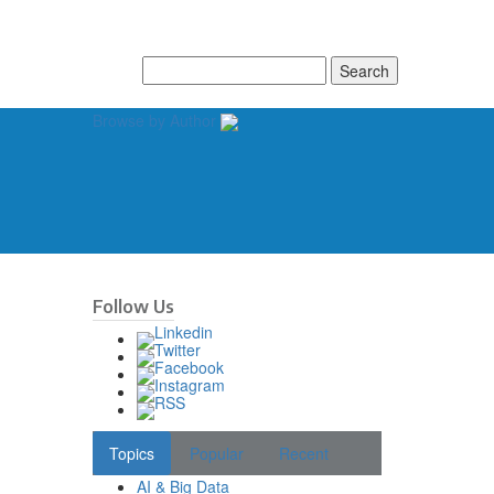
Search
for:
Browse by Author
Follow Us
Topics
Popular
Recent
AI & Big Data