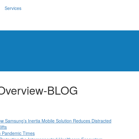
Services
-Overview-BLOG
How Samsung’s Inertia Mobile Solution Reduces Distracted
ifts
in Pandemic Times