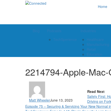
Home
Blog
Podcasts
Industries
TechSperience
Healthcare
Manufacturing
Retail
Education
2214794-Apple-Mac
Read Next
Safety First: 
Matt Wheeler
June 13, 2023
Driving on Forkl
Episode 75 – Securing & Servicing Your New Normal 