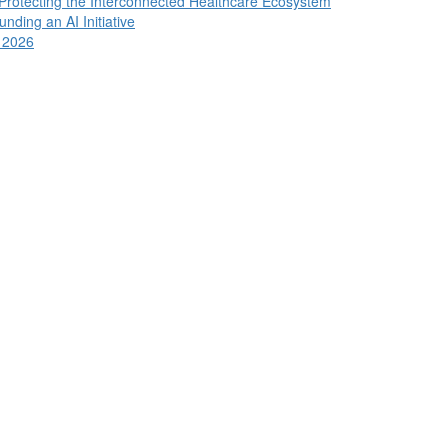
 Protecting the Interconnected Healthcare Ecosystem
ding an AI Initiative
n 2026