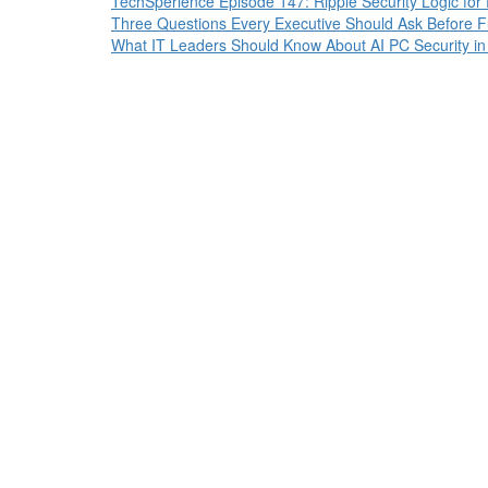
TechSperience Episode 147: Ripple Security Logic for
Three Questions Every Executive Should Ask Before Fun
What IT Leaders Should Know About AI PC Security i