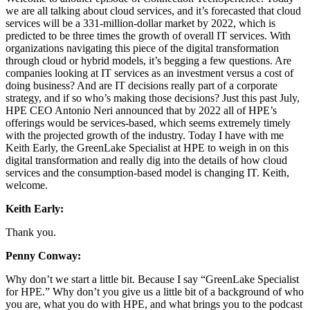
we are all talking about cloud services, and it’s forecasted that cloud
services will be a 331-million-dollar market by 2022, which is
predicted to be three times the growth of overall IT services. With
organizations navigating this piece of the digital transformation
through cloud or hybrid models, it’s begging a few questions. Are
companies looking at IT services as an investment versus a cost of
doing business? And are IT decisions really part of a corporate
strategy, and if so who’s making those decisions? Just this past July,
HPE CEO Antonio Neri announced that by 2022 all of HPE’s
offerings would be services-based, which seems extremely timely
with the projected growth of the industry. Today I have with me
Keith Early, the GreenLake Specialist at HPE to weigh in on this
digital transformation and really dig into the details of how cloud
services and the consumption-based model is changing IT. Keith,
welcome.
Keith Early:
Thank you.
Penny Conway:
Why don’t we start a little bit. Because I say “GreenLake Specialist
for HPE.” Why don’t you give us a little bit of a background of who
you are, what you do with HPE, and what brings you to the podcast