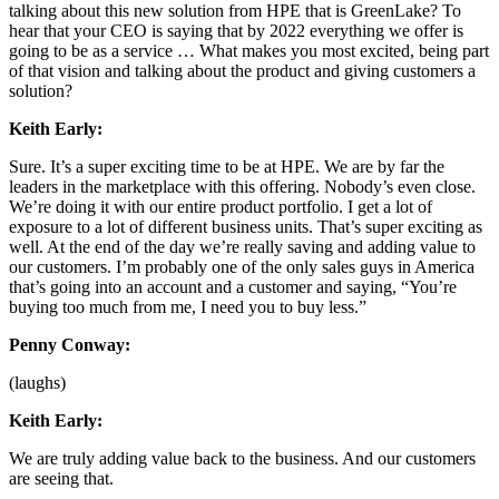
talking about this new solution from HPE that is GreenLake? To
hear that your CEO is saying that by 2022 everything we offer is
going to be as a service … What makes you most excited, being part
of that vision and talking about the product and giving customers a
solution?
Keith Early:
Sure. It’s a super exciting time to be at HPE. We are by far the
leaders in the marketplace with this offering. Nobody’s even close.
We’re doing it with our entire product portfolio. I get a lot of
exposure to a lot of different business units. That’s super exciting as
well. At the end of the day we’re really saving and adding value to
our customers. I’m probably one of the only sales guys in America
that’s going into an account and a customer and saying, “You’re
buying too much from me, I need you to buy less.”
Penny Conway:
(laughs)
Keith Early:
We are truly adding value back to the business. And our customers
are seeing that.