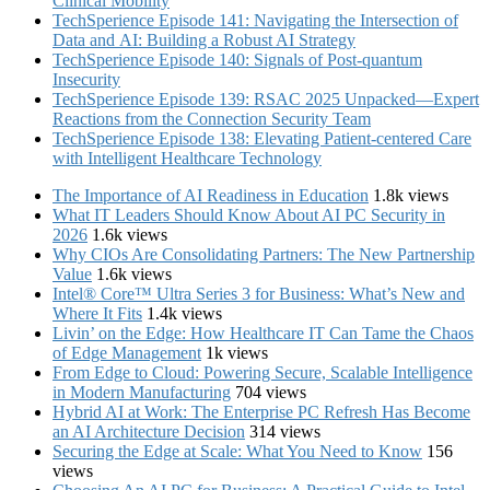
Clinical Mobility
TechSperience Episode 141: Navigating the Intersection of
Data and AI: Building a Robust AI Strategy
TechSperience Episode 140: Signals of Post-quantum
Insecurity
TechSperience Episode 139: RSAC 2025 Unpacked—Expert
Reactions from the Connection Security Team
TechSperience Episode 138: Elevating Patient-centered Care
with Intelligent Healthcare Technology
The Importance of AI Readiness in Education
1.8k views
What IT Leaders Should Know About AI PC Security in
2026
1.6k views
Why CIOs Are Consolidating Partners: The New Partnership
Value
1.6k views
Intel® Core™ Ultra Series 3 for Business: What’s New and
Where It Fits
1.4k views
Livin’ on the Edge: How Healthcare IT Can Tame the Chaos
of Edge Management
1k views
From Edge to Cloud: Powering Secure, Scalable Intelligence
in Modern Manufacturing
704 views
Hybrid AI at Work: The Enterprise PC Refresh Has Become
an AI Architecture Decision
314 views
Securing the Edge at Scale: What You Need to Know
156
views