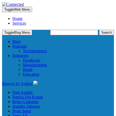
Toggle
Web Menu
Home
Services
Search
Toggle
Blog Menu
for:
Blog
Podcasts
TechSperience
Industries
Healthcare
Manufacturing
Retail
Education
Browse by Author
Pam Aulakh
Patrick Dja Konan
Brian Gallagher
Jennifer Johnson
Ryan Spurr
View All