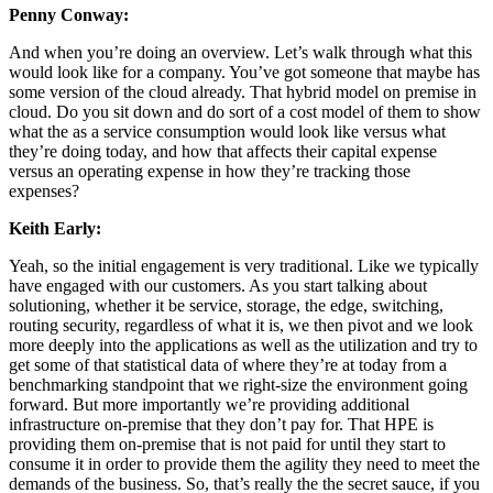
Penny Conway:
And when you’re doing an overview. Let’s walk through what this
would look like for a company. You’ve got someone that maybe has
some version of the cloud already. That hybrid model on premise in
cloud. Do you sit down and do sort of a cost model of them to show
what the as a service consumption would look like versus what
they’re doing today, and how that affects their capital expense
versus an operating expense in how they’re tracking those
expenses?
Keith Early:
Yeah, so the initial engagement is very traditional. Like we typically
have engaged with our customers. As you start talking about
solutioning, whether it be service, storage, the edge, switching,
routing security, regardless of what it is, we then pivot and we look
more deeply into the applications as well as the utilization and try to
get some of that statistical data of where they’re at today from a
benchmarking standpoint that we right-size the environment going
forward. But more importantly we’re providing additional
infrastructure on-premise that they don’t pay for. That HPE is
providing them on-premise that is not paid for until they start to
consume it in order to provide them the agility they need to meet the
demands of the business. So, that’s really the the secret sauce, if you