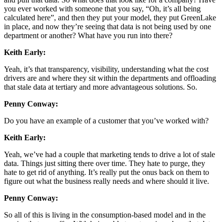
you ever worked with someone that you say, “Oh, it’s all being
calculated here”, and then they put your model, they put GreenLake
in place, and now they’re seeing that data is not being used by one
department or another? What have you run into there?
Keith Early:
Yeah, it’s that transparency, visibility, understanding what the cost
drivers are and where they sit within the departments and offloading
that stale data at tertiary and more advantageous solutions. So.
Penny Conway:
Do you have an example of a customer that you’ve worked with?
Keith Early:
Yeah, we’ve had a couple that marketing tends to drive a lot of stale
data. Things just sitting there over time. They hate to purge, they
hate to get rid of anything. It’s really put the onus back on them to
figure out what the business really needs and where should it live.
Penny Conway:
So all of this is living in the consumption-based model and in the