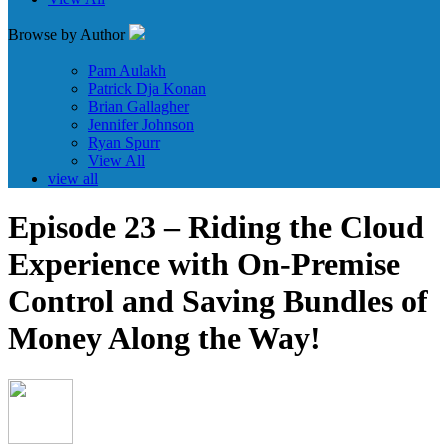
Browse by Author
Pam Aulakh
Patrick Dja Konan
Brian Gallagher
Jennifer Johnson
Ryan Spurr
View All
view all
Episode 23 – Riding the Cloud
Experience with On-Premise
Control and Saving Bundles of
Money Along the Way!