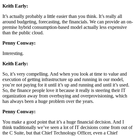
Keith Early:
It’s actually probably a little easier than you think. It’s really all
around budgeting, forecasting, the financials. We can provide an on-
premise hybrid consumption-based model actually less expensive
than the public cloud.
Penny Conway:
Interesting.
Keith Early:
So, it’s very compelling. And when you look at time to value and
execution of getting infrastructure up and running in our model,
you’re not paying for it until it’s up and running and until it’s used.
So, the finance people love it because it really is steering their IT
organization away from overbuying and overprovisioning, which
has always been a huge problem over the years.
Penny Conway:
You make a good point that it’s a huge financial decision. And I
think traditionally we’ve seen a lot of IT decisions come from out of
the C Suite, but that Chief Technology Officer, even a Chief