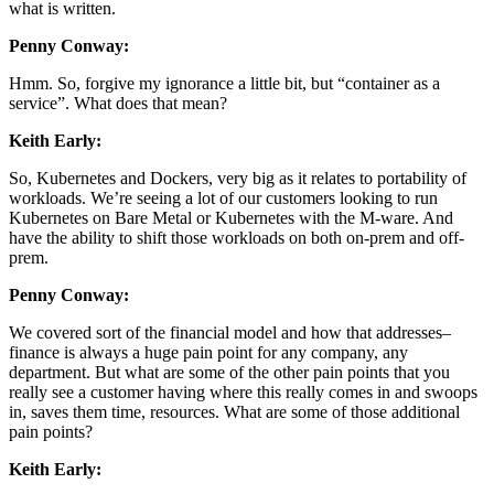
what is written.
Penny Conway:
Hmm. So, forgive my ignorance a little bit, but “container as a
service”. What does that mean?
Keith Early:
So, Kubernetes and Dockers, very big as it relates to portability of
workloads. We’re seeing a lot of our customers looking to run
Kubernetes on Bare Metal or Kubernetes with the M-ware. And
have the ability to shift those workloads on both on-prem and off-
prem.
Penny Conway:
We covered sort of the financial model and how that addresses–
finance is always a huge pain point for any company, any
department. But what are some of the other pain points that you
really see a customer having where this really comes in and swoops
in, saves them time, resources. What are some of those additional
pain points?
Keith Early: