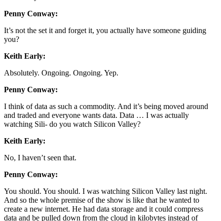
Penny Conway:
It’s not the set it and forget it, you actually have someone guiding
you?
Keith Early:
Absolutely. Ongoing. Ongoing. Yep.
Penny Conway:
I think of data as such a commodity. And it’s being moved around
and traded and everyone wants data. Data … I was actually
watching Sili- do you watch Silicon Valley?
Keith Early:
No, I haven’t seen that.
Penny Conway:
You should. You should. I was watching Silicon Valley last night.
And so the whole premise of the show is like that he wanted to
create a new internet. He had data storage and it could compress
data and be pulled down from the cloud in kilobytes instead of