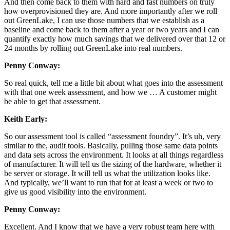
And then come back to them with hard and fast numbers on truly
how overprovisioned they are. And more importantly after we roll
out GreenLake, I can use those numbers that we establish as a
baseline and come back to them after a year or two years and I can
quantify exactly how much savings that we delivered over that 12 or
24 months by rolling out GreenLake into real numbers.
Penny Conway:
So real quick, tell me a little bit about what goes into the assessment
with that one week assessment, and how we … A customer might
be able to get that assessment.
Keith Early:
So our assessment tool is called “assessment foundry”. It’s uh, very
similar to the, audit tools. Basically, pulling those same data points
and data sets across the environment. It looks at all things regardless
of manufacturer. It will tell us the sizing of the hardware, whether it
be server or storage. It will tell us what the utilization looks like.
And typically, we’ll want to run that for at least a week or two to
give us good visibility into the environment.
Penny Conway:
Excellent. And I know that we have a very robust team here with