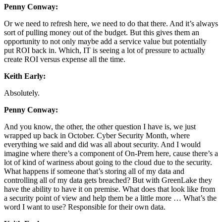
Penny Conway:
Or we need to refresh here, we need to do that there. And it’s always
sort of pulling money out of the budget. But this gives them an
opportunity to not only maybe add a service value but potentially
put ROI back in. Which, IT is seeing a lot of pressure to actually
create ROI versus expense all the time.
Keith Early:
Absolutely.
Penny Conway:
And you know, the other, the other question I have is, we just
wrapped up back in October. Cyber Security Month, where
everything we said and did was all about security. And I would
imagine where there’s a component of On-Prem here, cause there’s a
lot of kind of wariness about going to the cloud due to the security.
What happens if someone that’s storing all of my data and
controlling all of my data gets breached? But with GreenLake they
have the ability to have it on premise. What does that look like from
a security point of view and help them be a little more … What’s the
word I want to use? Responsible for their own data.