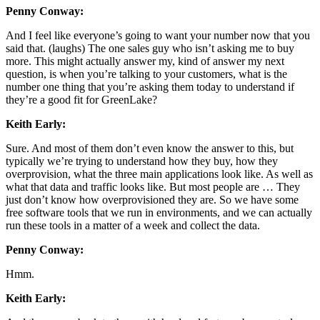
Penny Conway:
And I feel like everyone’s going to want your number now that you
said that. (laughs) The one sales guy who isn’t asking me to buy
more. This might actually answer my, kind of answer my next
question, is when you’re talking to your customers, what is the
number one thing that you’re asking them today to understand if
they’re a good fit for GreenLake?
Keith Early:
Sure. And most of them don’t even know the answer to this, but
typically we’re trying to understand how they buy, how they
overprovision, what the three main applications look like. As well as
what that data and traffic looks like. But most people are … They
just don’t know how overprovisioned they are. So we have some
free software tools that we run in environments, and we can actually
run these tools in a matter of a week and collect the data.
Penny Conway:
Hmm.
Keith Early: