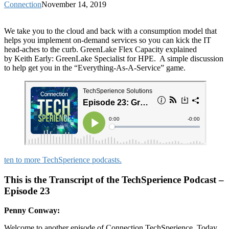
Connection
November 14, 2019
We take you to the cloud and back with a consumption model that
helps you implement on-demand services so you can kick the IT
head-aches to the curb. GreenLake Flex Capacity explained
by Keith Early: GreenLake Specialist for HPE. A simple discussion
to help get you in the “Everything-As-A-Service” game.
ten to more TechSperience podcasts.
This is the Transcript of the TechSperience Podcast –
Episode 23
Penny Conway:
Welcome to another episode of Connection TechSperience. Today