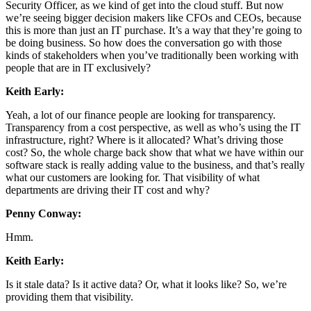
Security Officer, as we kind of get into the cloud stuff. But now
we’re seeing bigger decision makers like CFOs and CEOs, because
this is more than just an IT purchase. It’s a way that they’re going to
be doing business. So how does the conversation go with those
kinds of stakeholders when you’ve traditionally been working with
people that are in IT exclusively?
Keith Early:
Yeah, a lot of our finance people are looking for transparency.
Transparency from a cost perspective, as well as who’s using the IT
infrastructure, right? Where is it allocated? What’s driving those
cost? So, the whole charge back show that what we have within our
software stack is really adding value to the business, and that’s really
what our customers are looking for. That visibility of what
departments are driving their IT cost and why?
Penny Conway:
Hmm.
Keith Early:
Is it stale data? Is it active data? Or, what it looks like? So, we’re
providing them that visibility.