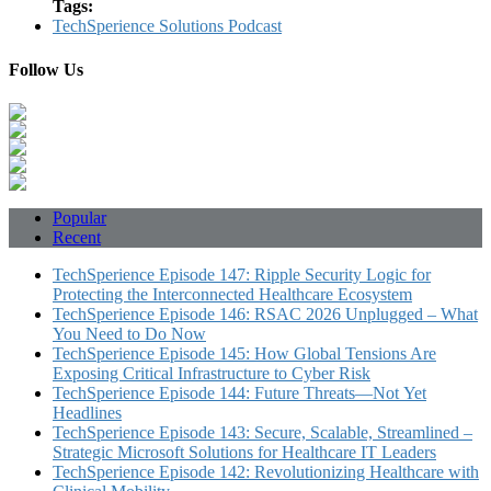
Tags:
TechSperience Solutions Podcast
Follow Us
Popular
Recent
TechSperience Episode 147: Ripple Security Logic for
Protecting the Interconnected Healthcare Ecosystem
TechSperience Episode 146: RSAC 2026 Unplugged – What
You Need to Do Now
TechSperience Episode 145: How Global Tensions Are
Exposing Critical Infrastructure to Cyber Risk
TechSperience Episode 144: Future Threats—Not Yet
Headlines
TechSperience Episode 143: Secure, Scalable, Streamlined –
Strategic Microsoft Solutions for Healthcare IT Leaders
TechSperience Episode 142: Revolutionizing Healthcare with