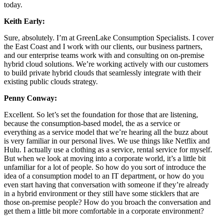
today.
Keith Early:
Sure, absolutely. I’m at GreenLake Consumption Specialists. I cover
the East Coast and I work with our clients, our business partners,
and our enterprise teams work with and consulting on on-premise
hybrid cloud solutions. We’re working actively with our customers
to build private hybrid clouds that seamlessly integrate with their
existing public clouds strategy.
Penny Conway:
Excellent. So let’s set the foundation for those that are listening,
because the consumption-based model, the as a service or
everything as a service model that we’re hearing all the buzz about
is very familiar in our personal lives. We use things like Netflix and
Hulu. I actually use a clothing as a service, rental service for myself.
But when we look at moving into a corporate world, it’s a little bit
unfamiliar for a lot of people. So how do you sort of introduce the
idea of a consumption model to an IT department, or how do you
even start having that conversation with someone if they’re already
in a hybrid environment or they still have some sticklers that are
those on-premise people? How do you broach the conversation and
get them a little bit more comfortable in a corporate environment?