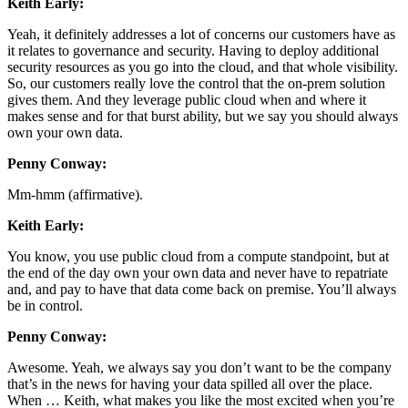
Keith Early:
Yeah, it definitely addresses a lot of concerns our customers have as
it relates to governance and security. Having to deploy additional
security resources as you go into the cloud, and that whole visibility.
So, our customers really love the control that the on-prem solution
gives them. And they leverage public cloud when and where it
makes sense and for that burst ability, but we say you should always
own your own data.
Penny Conway:
Mm-hmm (affirmative).
Keith Early:
You know, you use public cloud from a compute standpoint, but at
the end of the day own your own data and never have to repatriate
and, and pay to have that data come back on premise. You’ll always
be in control.
Penny Conway:
Awesome. Yeah, we always say you don’t want to be the company
that’s in the news for having your data spilled all over the place.
When … Keith, what makes you like the most excited when you’re