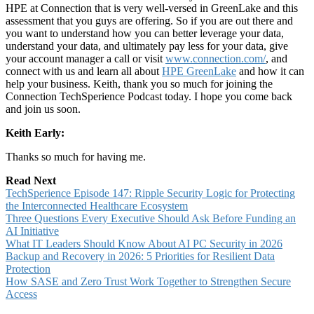
HPE at Connection that is very well-versed in GreenLake and this
assessment that you guys are offering. So if you are out there and
you want to understand how you can better leverage your data,
understand your data, and ultimately pay less for your data, give
your account manager a call or visit
www.connection.com/
, and
connect with us and learn all about
HPE GreenLake
and how it can
help your business. Keith, thank you so much for joining the
Connection TechSperience Podcast today. I hope you come back
and join us soon.
Keith Early:
Thanks so much for having me.
Read Next
TechSperience Episode 147: Ripple Security Logic for Protecting
the Interconnected Healthcare Ecosystem
Three Questions Every Executive Should Ask Before Funding an
AI Initiative
What IT Leaders Should Know About AI PC Security in 2026
Backup and Recovery in 2026: 5 Priorities for Resilient Data
Protection
How SASE and Zero Trust Work Together to Strengthen Secure
Access