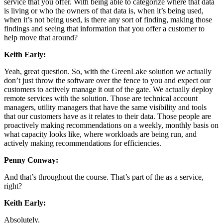
service that you offer. With being able to categorize where that data
is living or who the owners of that data is, when it’s being used,
when it’s not being used, is there any sort of finding, making those
findings and seeing that information that you offer a customer to
help move that around?
Keith Early:
Yeah, great question. So, with the GreenLake solution we actually
don’t just throw the software over the fence to you and expect our
customers to actively manage it out of the gate. We actually deploy
remote services with the solution. Those are technical account
managers, utility managers that have the same visibility and tools
that our customers have as it relates to their data. Those people are
proactively making recommendations on a weekly, monthly basis on
what capacity looks like, where workloads are being run, and
actively making recommendations for efficiencies.
Penny Conway:
And that’s throughout the course. That’s part of the as a service,
right?
Keith Early:
Absolutely.