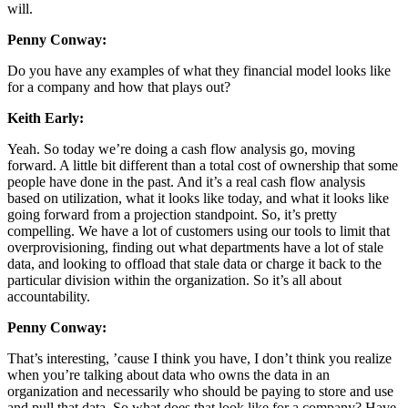
will.
Penny Conway:
Do you have any examples of what they financial model looks like
for a company and how that plays out?
Keith Early:
Yeah. So today we’re doing a cash flow analysis go, moving
forward. A little bit different than a total cost of ownership that some
people have done in the past. And it’s a real cash flow analysis
based on utilization, what it looks like today, and what it looks like
going forward from a projection standpoint. So, it’s pretty
compelling. We have a lot of customers using our tools to limit that
overprovisioning, finding out what departments have a lot of stale
data, and looking to offload that stale data or charge it back to the
particular division within the organization. So it’s all about
accountability.
Penny Conway:
That’s interesting, ’cause I think you have, I don’t think you realize
when you’re talking about data who owns the data in an
organization and necessarily who should be paying to store and use
and pull that data. So what does that look like for a company? Have