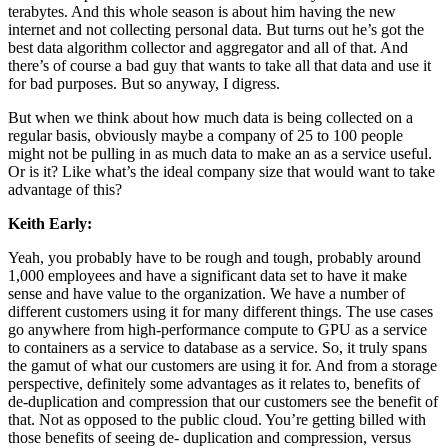
terabytes. And this whole season is about him having the new
internet and not collecting personal data. But turns out he’s got the
best data algorithm collector and aggregator and all of that. And
there’s of course a bad guy that wants to take all that data and use it
for bad purposes. But so anyway, I digress.
But when we think about how much data is being collected on a
regular basis, obviously maybe a company of 25 to 100 people
might not be pulling in as much data to make an as a service useful.
Or is it? Like what’s the ideal company size that would want to take
advantage of this?
Keith Early:
Yeah, you probably have to be rough and tough, probably around
1,000 employees and have a significant data set to have it make
sense and have value to the organization. We have a number of
different customers using it for many different things. The use cases
go anywhere from high-performance compute to GPU as a service
to containers as a service to database as a service. So, it truly spans
the gamut of what our customers are using it for. And from a storage
perspective, definitely some advantages as it relates to, benefits of
de-duplication and compression that our customers see the benefit of
that. Not as opposed to the public cloud. You’re getting billed with
those benefits of seeing de- duplication and compression, versus