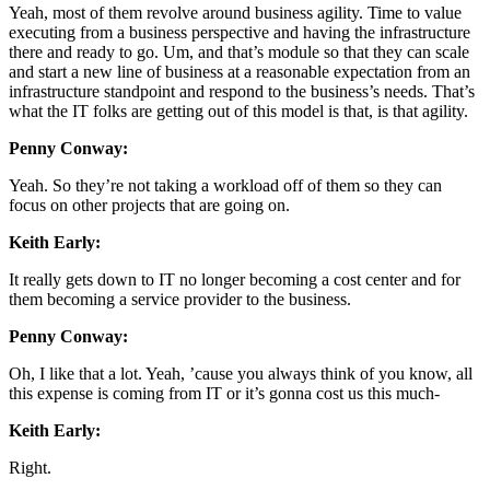
Yeah, most of them revolve around business agility. Time to value
executing from a business perspective and having the infrastructure
there and ready to go. Um, and that’s module so that they can scale
and start a new line of business at a reasonable expectation from an
infrastructure standpoint and respond to the business’s needs. That’s
what the IT folks are getting out of this model is that, is that agility.
Penny Conway:
Yeah. So they’re not taking a workload off of them so they can
focus on other projects that are going on.
Keith Early:
It really gets down to IT no longer becoming a cost center and for
them becoming a service provider to the business.
Penny Conway:
Oh, I like that a lot. Yeah, ’cause you always think of you know, all
this expense is coming from IT or it’s gonna cost us this much-
Keith Early:
Right.