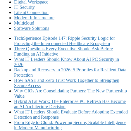
Digital Workspace
IT Security
Life at Connection
Modern Infrastructure
Multicloud
Software Solutions
TechSperience Episode 147: Ripple Security Logic for
Protecting the Interconnected Healthcare Ecosystem
Three Questions Every Executive Should Ask Before
Funding an AI Initiative
What IT Leaders Should Know About AI PC Security in
2026
Backup and Recovery in 2026: 5 Priorities for Resilient Data
Protection
How SASE and Zero Trust Work Together to Strengthen
Secure Access
Why CIOs Are Consolidating Partners: The New Partnership
Value
Hybrid AI at Work: The Enterprise PC Refresh Has Become
an AI Architecture Decision
What IT Leaders Should Evaluate Before Adopting Extended
Detection and Response
From Edge to Cloud: Powering Secure, Scalable Intelligence
in Modern Manufacturing