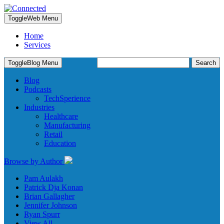
Toggle
Web Menu
Home
Services
Search
Toggle
Blog Menu
for:
Blog
Podcasts
TechSperience
Industries
Healthcare
Manufacturing
Retail
Education
Browse by Author
Pam Aulakh
Patrick Dja Konan
Brian Gallagher
Jennifer Johnson
Ryan Spurr
View All