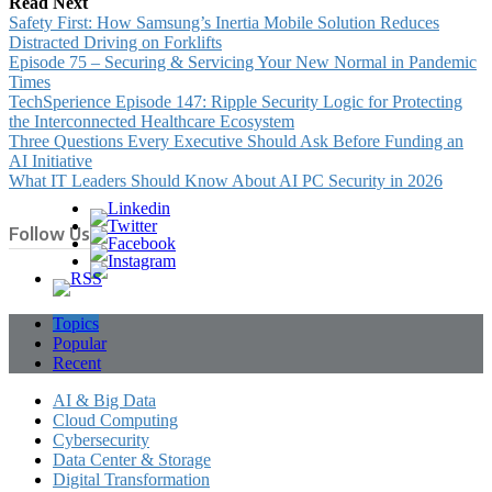
Read Next
Safety First: How Samsung’s Inertia Mobile Solution Reduces
Distracted Driving on Forklifts
Episode 75 – Securing & Servicing Your New Normal in Pandemic
Times
TechSperience Episode 147: Ripple Security Logic for Protecting
the Interconnected Healthcare Ecosystem
Three Questions Every Executive Should Ask Before Funding an
AI Initiative
What IT Leaders Should Know About AI PC Security in 2026
Follow Us
Topics
Popular
Recent
AI & Big Data
Cloud Computing
Cybersecurity
Data Center & Storage
Digital Transformation