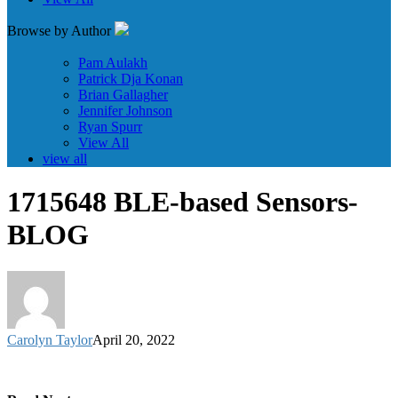
Browse by Author
Pam Aulakh
Patrick Dja Konan
Brian Gallagher
Jennifer Johnson
Ryan Spurr
View All
view all
1715648 BLE-based Sensors-
BLOG
Carolyn Taylor
April 20, 2022