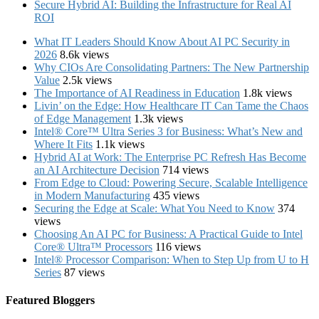
Secure Hybrid AI: Building the Infrastructure for Real AI
ROI
What IT Leaders Should Know About AI PC Security in
2026
8.6k views
Why CIOs Are Consolidating Partners: The New Partnership
Value
2.5k views
The Importance of AI Readiness in Education
1.8k views
Livin’ on the Edge: How Healthcare IT Can Tame the Chaos
of Edge Management
1.3k views
Intel® Core™ Ultra Series 3 for Business: What’s New and
Where It Fits
1.1k views
Hybrid AI at Work: The Enterprise PC Refresh Has Become
an AI Architecture Decision
714 views
From Edge to Cloud: Powering Secure, Scalable Intelligence
in Modern Manufacturing
435 views
Securing the Edge at Scale: What You Need to Know
374
views
Choosing An AI PC for Business: A Practical Guide to Intel
Core® Ultra™ Processors
116 views
Intel® Processor Comparison: When to Step Up from U to H
Series
87 views
Featured Bloggers