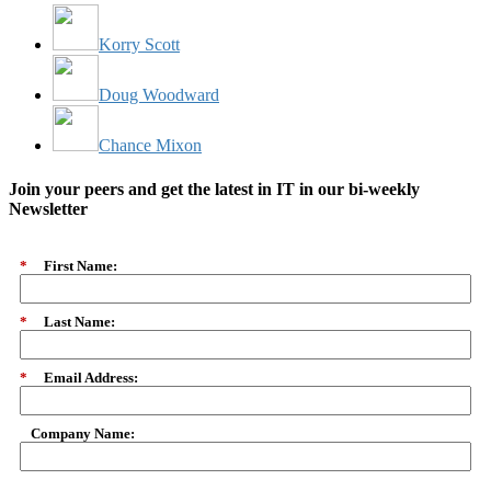
Korry Scott
Doug Woodward
Chance Mixon
Join your peers and get the latest in IT in our bi-weekly
Newsletter
*
First Name:
*
Last Name:
*
Email Address:
Company Name: