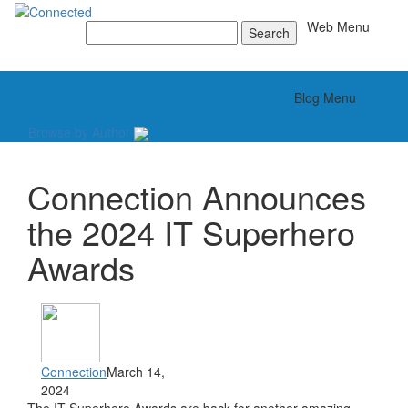
Toggle
Web Menu
Search
for:
Toggle
Blog Menu
Browse by Author
Connection Announces
the 2024 IT Superhero
Awards
Connection
March 14,
2024