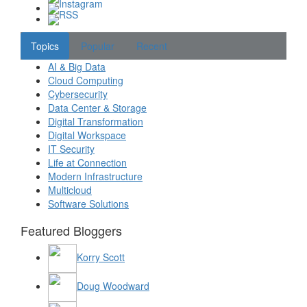
Topics
Popular
Recent
AI & Big Data
Cloud Computing
Cybersecurity
Data Center & Storage
Digital Transformation
Digital Workspace
IT Security
Life at Connection
Modern Infrastructure
Multicloud
Software Solutions
Featured Bloggers
Korry Scott
Doug Woodward