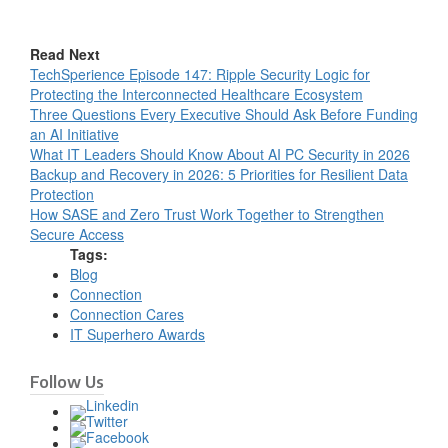
Read Next
TechSperience Episode 147: Ripple Security Logic for
Protecting the Interconnected Healthcare Ecosystem
Three Questions Every Executive Should Ask Before Funding
an AI Initiative
What IT Leaders Should Know About AI PC Security in 2026
Backup and Recovery in 2026: 5 Priorities for Resilient Data
Protection
How SASE and Zero Trust Work Together to Strengthen
Secure Access
Tags:
Blog
Connection
Connection Cares
IT Superhero Awards
Follow Us