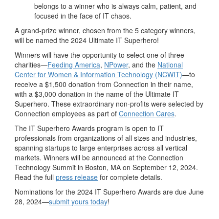
belongs to a winner who is always calm, patient, and
focused in the face of IT chaos.
A grand-prize winner, chosen from the 5 category winners,
will be named the 2024 Ultimate IT Superhero!
Winners will have the opportunity to select one of three
charities—
Feeding
America
,
NPower
, and the
National
Center for Women & Information Technology (NCWIT)
—to
receive a $1,500 donation from Connection in their name,
with a $3,000 donation in the name of the Ultimate IT
Superhero. These extraordinary non-profits were selected by
Connection employees as part of
Connection Cares
.
The IT Superhero Awards program is open to IT
professionals from organizations of all sizes and industries,
spanning startups to large enterprises across all vertical
markets. Winners will be announced at the Connection
Technology Summit in Boston, MA on September 12, 2024.
Read the full
press release
for complete details.
Nominations for the 2024 IT Superhero Awards are due June
28, 2024—
submit yours today
!