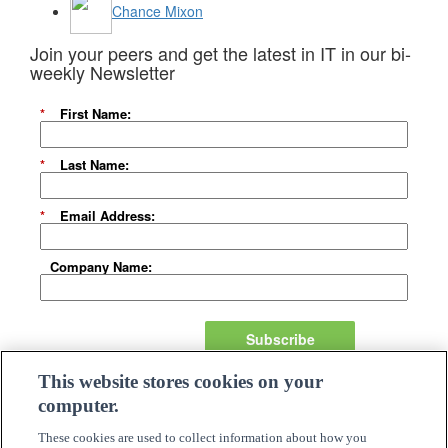
Chance Mixon
Join your peers and get the latest in IT in our bi-
weekly Newsletter
*
First Name:
*
Last Name:
*
Email Address:
Company Name:
Subscribe
This website stores cookies on your
About Us
computer.
Careers
Need Assistance?
These cookies are used to collect information about how you