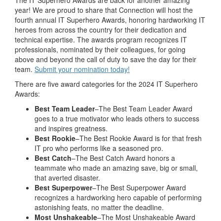
The IT Superhero Awards are back for another amazing
year! We are proud to share that Connection will host the
fourth annual IT Superhero Awards, honoring hardworking IT
heroes from across the country for their dedication and
technical expertise. The awards program recognizes IT
professionals, nominated by their colleagues, for going
above and beyond the call of duty to save the day for their
team.
Submit your
nomination
today!
There are five award categories for the 2024 IT Superhero
Awards:
Best Team Leader
–The Best Team Leader Award
goes to a true motivator who leads others to success
and inspires greatness.
Best Rookie
–The Best Rookie Award is for that fresh
IT pro who performs like a seasoned pro.
Best Catch
–The Best Catch Award honors a
teammate who made an amazing save, big or small,
that averted disaster.
Best Superpower
–The Best Superpower Award
recognizes a hardworking hero capable of performing
astonishing feats, no matter the deadline.
Most Unshakeable
–The Most Unshakeable Award