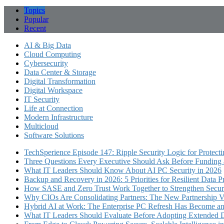
Topics
Popular
Recent
AI & Big Data
Cloud Computing
Cybersecurity
Data Center & Storage
Digital Transformation
Digital Workspace
IT Security
Life at Connection
Modern Infrastructure
Multicloud
Software Solutions
TechSperience Episode 147: Ripple Security Logic for Protect
Three Questions Every Executive Should Ask Before Funding an
What IT Leaders Should Know About AI PC Security in 2026
Backup and Recovery in 2026: 5 Priorities for Resilient Data P
How SASE and Zero Trust Work Together to Strengthen Secur
Why CIOs Are Consolidating Partners: The New Partnership V
Hybrid AI at Work: The Enterprise PC Refresh Has Become an 
What IT Leaders Should Evaluate Before Adopting Extended 