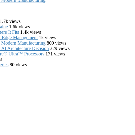
in Modern Manufacturing
1.7k views
alue
1.6k views
re It Fits
1.4k views
of Edge Management
1k views
in Modern Manufacturing
800 views
AI Architecture Decision
329 views
Core® Ultra™ Processors
171 views
s
eries
80 views