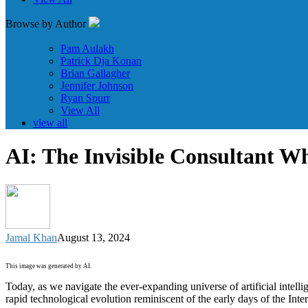
Browse by Author
Pam Aulakh
Patrick Dja Konan
Brian Gallagher
Jennifer Johnson
Ryan Spurr
View All
view all
AI: The Invisible Consultant W
Jamal Khan
August 13, 2024
This image was generated by AI.
Today, as we navigate the ever-expanding universe of artificial intell
rapid technological evolution reminiscent of the early days of the Inte