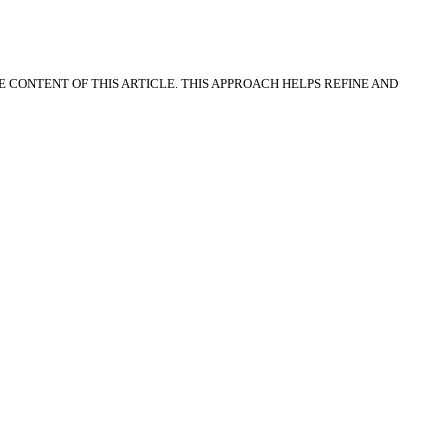
CONTENT OF THIS ARTICLE. THIS APPROACH HELPS REFINE AND