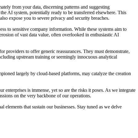
mately from your data, discerning patterns and suggesting
 the AI system, potentially ready to be transferred elsewhere. This
 also expose you to severe privacy and security breaches.
cess to sensitive company information. While these systems aim to
erosion of vast data value, often overlooked in enthusiastic AI
t for providers to offer generic reassurances. They must demonstrate,
luding upstream training or seemingly innocuous analytical
hampioned largely by cloud-based platforms, may catalyze the creation
ur enterprises is immense, yet so are the risks it poses. As we integrate
cussions on the very backbone of our operations.
al elements that sustain our businesses. Stay tuned as we delve