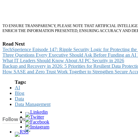
About the Author
TO ENSURE TRANSPARENCY, PLEASE NOTE THAT ARTIFICIAL INTELLIG
ENRICH THE INFORMATION PRESENTED, ENSURING ACCURACY AND DE
Read Next
TechSperience Episode 147: Ripple Security Logic for Protecting th
Three Questions Every Executive Should Ask Before Funding an AI In
What IT Leaders Should Know About AI PC Security in 2026
Backup and Recovery in 2026: 5 Priorities for Resilient Data Protecti
How SASE and Zero Trust Work Together to Strengthen Secure Acc
Tags:
AI
Blog
Data
Data Management
Follow Us