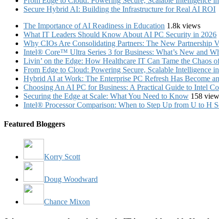
From Edge to Cloud: Powering Secure, Scalable Intelligence 
Secure Hybrid AI: Building the Infrastructure for Real AI ROI
The Importance of AI Readiness in Education
1.8k views
What IT Leaders Should Know About AI PC Security in 2026
Why CIOs Are Consolidating Partners: The New Partnership V
Intel® Core™ Ultra Series 3 for Business: What’s New and Whe
Livin’ on the Edge: How Healthcare IT Can Tame the Chaos 
From Edge to Cloud: Powering Secure, Scalable Intelligence 
Hybrid AI at Work: The Enterprise PC Refresh Has Become an 
Choosing An AI PC for Business: A Practical Guide to Intel 
Securing the Edge at Scale: What You Need to Know
158 view
Intel® Processor Comparison: When to Step Up from U to H S
Featured Bloggers
Korry Scott
Doug Woodward
Chance Mixon