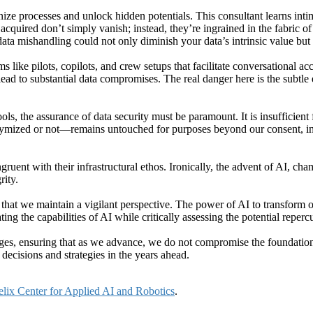
ize processes and unlock hidden potentials. This consultant learns inti
cquired don’t simply vanish; instead, they’re ingrained in the fabric of
data mishandling could not only diminish your data’s intrinsic value but
ke pilots, copilots, and crew setups that facilitate conversational ac
ead to substantial data compromises. The real danger here is the subtle 
ols, the assurance of data security must be paramount. It is insufficien
ymized or not—remains untouched for purposes beyond our consent, inc
ngruent with their infrastructural ethos. Ironically, the advent of AI, c
rity.
e that we maintain a vigilant perspective. The power of AI to transform o
ing the capabilities of AI while critically assessing the potential reper
enges, ensuring that as we advance, we do not compromise the foundation
decisions and strategies in the years ahead.
lix Center for Applied AI and Robotics
.