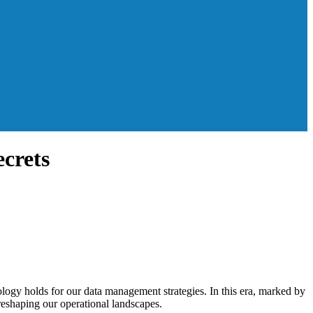
crets
nology holds for our data management strategies. In this era, marked by
 reshaping our operational landscapes.