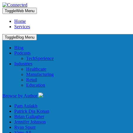
Toggle
Web Menu
Home
Services
Toggle
Blog Menu
Blog
Podcasts
TechSperience
Industries
Healthcare
Manufacturing
Retail
Education
Browse by Author
Pam Aulakh
Patrick Dja Konan
Brian Gallagher
Jennifer Johnson
Ryan Spurr
View All