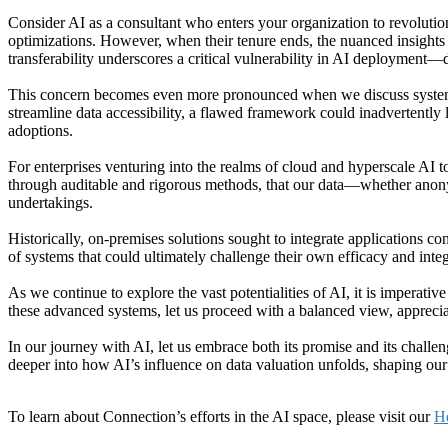
Consider AI as a consultant who enters your organization to revolution
optimizations. However, when their tenure ends, the nuanced insights a
transferability underscores a critical vulnerability in AI deployment—
This concern becomes even more pronounced when we discuss systems li
streamline data accessibility, a flawed framework could inadvertently l
adoptions.
For enterprises venturing into the realms of cloud and hyperscale AI to
through auditable and rigorous methods, that our data—whether anon
undertakings.
Historically, on-premises solutions sought to integrate applications co
of systems that could ultimately challenge their own efficacy and integ
As we continue to explore the vast potentialities of AI, it is imperativ
these advanced systems, let us proceed with a balanced view, appreciat
In our journey with AI, let us embrace both its promise and its chall
deeper into how AI’s influence on data valuation unfolds, shaping our 
To learn about Connection’s efforts in the AI space, please visit our
He