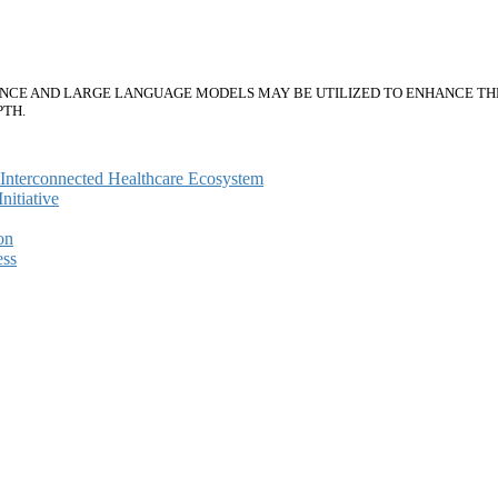
ENCE AND LARGE LANGUAGE MODELS MAY BE UTILIZED TO ENHANCE THE 
PTH.
e Interconnected Healthcare Ecosystem
itiative
on
ess