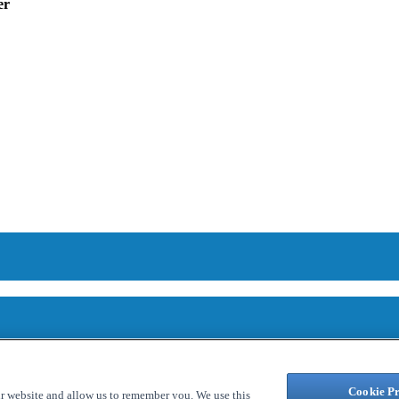
er
Cookie Pr
ur website and allow us to remember you. We use this