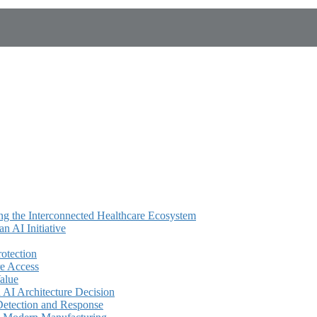
ing the Interconnected Healthcare Ecosystem
 AI Initiative
rotection
e Access
alue
AI Architecture Decision
Detection and Response