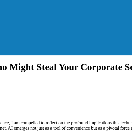
ho Might Steal Your Corporate Se
igence, I am compelled to reflect on the profound implications this tech
rnet, AI emerges not just as a tool of convenience but as a pivotal force