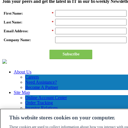
Join your peers and get the latest in IT in our bi-weekly Newslett
First Name:
*
Last Name:
*
Email Address:
*
Company Name:
Subscribe
About Us
Careers
Need Assistance?
Become A Partner
Site Map
Online Account Center
Order Tracking
Investor Relations
Contact Us
This website stores cookies on your computer.
Connection Customer Care
1.800.800.0014
These cookies are used to collect information about how you interact with o