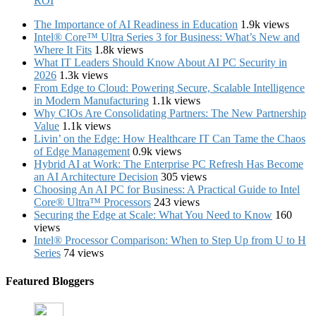
ROI
The Importance of AI Readiness in Education
1.9k views
Intel® Core™ Ultra Series 3 for Business: What’s New and
Where It Fits
1.8k views
What IT Leaders Should Know About AI PC Security in
2026
1.3k views
From Edge to Cloud: Powering Secure, Scalable Intelligence
in Modern Manufacturing
1.1k views
Why CIOs Are Consolidating Partners: The New Partnership
Value
1.1k views
Livin’ on the Edge: How Healthcare IT Can Tame the Chaos
of Edge Management
0.9k views
Hybrid AI at Work: The Enterprise PC Refresh Has Become
an AI Architecture Decision
305 views
Choosing An AI PC for Business: A Practical Guide to Intel
Core® Ultra™ Processors
243 views
Securing the Edge at Scale: What You Need to Know
160
views
Intel® Processor Comparison: When to Step Up from U to H
Series
74 views
Featured Bloggers