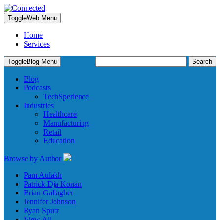
Toggle
Web Menu
Home
Services
Search
Toggle
Blog Menu
for:
Blog
Podcasts
TechSperience
Industries
Healthcare
Manufacturing
Retail
Education
Browse by Author
Pam Aulakh
Patrick Dja Konan
Brian Gallagher
Jennifer Johnson
Ryan Spurr
View All