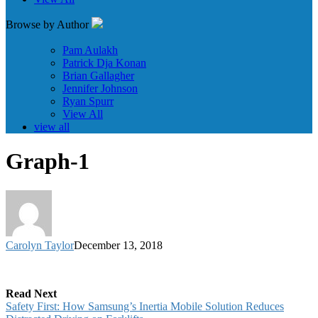
Browse by Author
Pam Aulakh
Patrick Dja Konan
Brian Gallagher
Jennifer Johnson
Ryan Spurr
View All
view all
Graph-1
Carolyn Taylor
December 13, 2018
Read Next
Safety First: How Samsung’s Inertia Mobile Solution Reduces