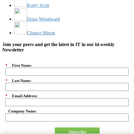
Korry Scott
Doug Woodward
Chance Mixon
Join your peers and get the latest in IT in our bi-weekly
Newsletter
*
First Name:
*
Last Name:
*
Email Address:
Company Name:
Subscribe