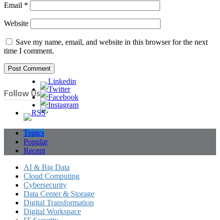
Email
*
Website
Save my name, email, and website in this browser for the next
time I comment.
Follow Us
Topics
Popular
Recent
AI & Big Data
Cloud Computing
Cybersecurity
Data Center & Storage
Digital Transformation
Digital Workspace