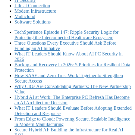
IT Security
Life at Connection
Modern Infrastructure
Multicloud
Software Solutions
TechSperience Episode 147: Ripple Security Logic for
Protecting the Interconnected Healthcare Ecosystem
Three Questions Every Executive Should Ask Before
Funding an AI Initiative
What IT Leaders Should Know About AI PC Security in
2026
Backup and Recovery in 2026: 5 Priorities for Resilient Data
Protection
How SASE and Zero Trust Work Together to Strengthen
Secure Access
Why CIOs Are Consolidating Partners: The New Partnership
Value
Hybrid AI at Work: The Enterprise PC Refresh Has Become
an AI Architecture Decision
What IT Leaders Should Evaluate Before Adopting Extended
Detection and Response
From Edge to Cloud: Powering Secure, Scalable Intelligence
in Modern Manufacturing
Secure Hybrid AI: Building the Infrastructure for Real AI