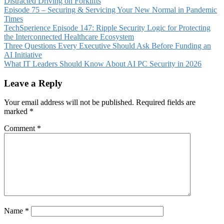
Distracted Driving on Forklifts
Episode 75 – Securing & Servicing Your New Normal in Pandemic
Times
TechSperience Episode 147: Ripple Security Logic for Protecting
the Interconnected Healthcare Ecosystem
Three Questions Every Executive Should Ask Before Funding an
AI Initiative
What IT Leaders Should Know About AI PC Security in 2026
Leave a Reply
Your email address will not be published.
Required fields are
marked
*
Comment
*
Name
*