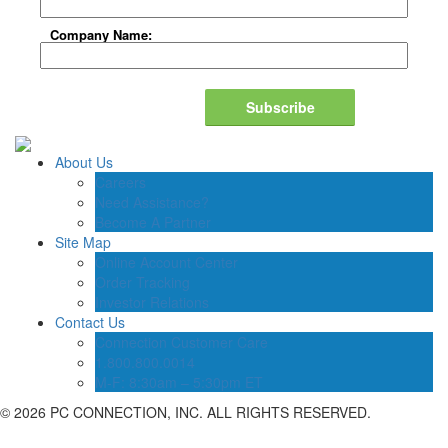
Company Name:
Subscribe
About Us
Careers
Need Assistance?
Become A Partner
Site Map
Online Account Center
Order Tracking
Investor Relations
Contact Us
Connection Customer Care
1.800.800.0014
M-F: 8:30am – 5:30pm ET
©
2026 PC CONNECTION, INC. ALL RIGHTS RESERVED.