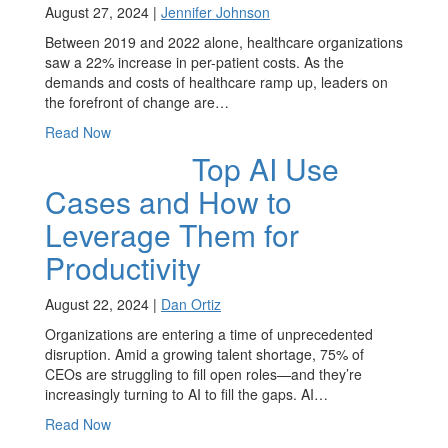
August 27, 2024 |
Jennifer Johnson
Between 2019 and 2022 alone, healthcare organizations
saw a 22% increase in per-patient costs. As the
demands and costs of healthcare ramp up, leaders on
the forefront of change are…
Read Now
Top AI Use
Cases and How to
Leverage Them for
Productivity
August 22, 2024 |
Dan Ortiz
Organizations are entering a time of unprecedented
disruption. Amid a growing talent shortage, 75% of
CEOs are struggling to fill open roles—and they’re
increasingly turning to AI to fill the gaps. AI…
Read Now