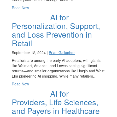
Read Now
AI for
Personalization, Support,
and Loss Prevention in
Retail
September 12, 2024 |
Brian Gallagher
Retailers are among the early AI adopters, with giants
like Walmart, Amazon, and Lowes seeing significant
returns—and smaller organizations like Uniqlo and West
Elm pioneering AI shopping. While many retailers…
Read Now
AI for
Providers, Life Sciences,
and Payers in Healthcare