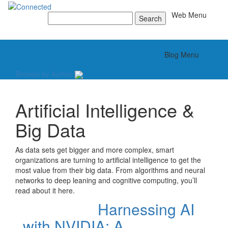
Toggle
Web Menu
Search
for:
Toggle
Blog Menu
Browse by Author
Artificial Intelligence &
Big Data
As data sets get bigger and more complex, smart
organizations are turning to artificial intelligence to get the
most value from their big data. From algorithms and neural
networks to deep leaning and cognitive computing, you’ll
read about it here.
Harnessing AI
with NVIDIA: A