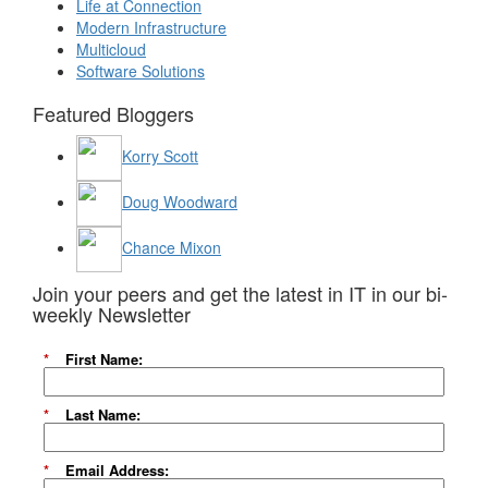
Life at Connection
Modern Infrastructure
Multicloud
Software Solutions
Featured Bloggers
Korry Scott
Doug Woodward
Chance Mixon
Join your peers and get the latest in IT in our bi-
weekly Newsletter
*
First Name:
*
Last Name:
*
Email Address: