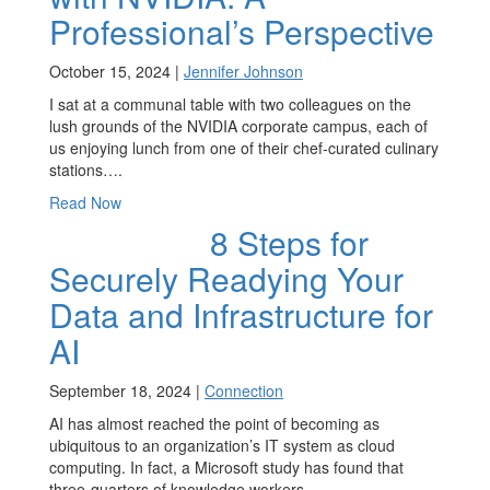
Professional’s Perspective
October 15, 2024 |
Jennifer Johnson
I sat at a communal table with two colleagues on the
lush grounds of the NVIDIA corporate campus, each of
us enjoying lunch from one of their chef-curated culinary
stations….
Read Now
8 Steps for
Securely Readying Your
Data and Infrastructure for
AI
September 18, 2024 |
Connection
AI has almost reached the point of becoming as
ubiquitous to an organization’s IT system as cloud
computing. In fact, a Microsoft study has found that
three-quarters of knowledge workers…