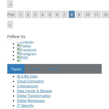
←
Prev
1
2
3
4
5
6
7
8
9
10
11
12
→
Follow Us
Topics
Popular
Recent
AI & Big Data
Cloud Computing
Cybersecurity
Data Center & Storage
Digital Transformation
Digital Workspace
IT Security