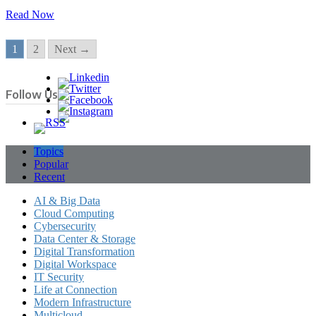
Read Now
1
2
Next →
Follow Us
Topics
Popular
Recent
AI & Big Data
Cloud Computing
Cybersecurity
Data Center & Storage
Digital Transformation
Digital Workspace
IT Security
Life at Connection
Modern Infrastructure
Multicloud