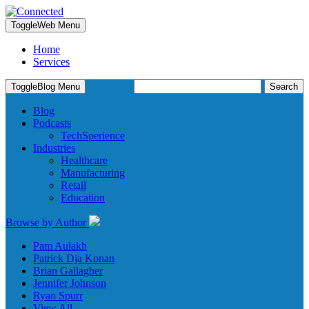
Toggle
Web Menu
Home
Services
Search
Toggle
Blog Menu
for:
Blog
Podcasts
TechSperience
Industries
Healthcare
Manufacturing
Retail
Education
Browse by Author
Pam Aulakh
Patrick Dja Konan
Brian Gallagher
Jennifer Johnson
Ryan Spurr
View All