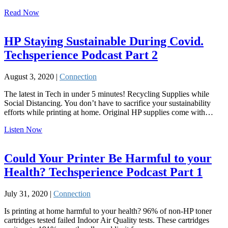
Read Now
HP Staying Sustainable During Covid.
Techsperience Podcast Part 2
August 3, 2020 |
Connection
The latest in Tech in under 5 minutes! Recycling Supplies while
Social Distancing. You don’t have to sacrifice your sustainability
efforts while printing at home. Original HP supplies come with…
Listen Now
Could Your Printer Be Harmful to your
Health? Techsperience Podcast Part 1
July 31, 2020 |
Connection
Is printing at home harmful to your health? 96% of non-HP toner
cartridges tested failed Indoor Air Quality tests. These cartridges