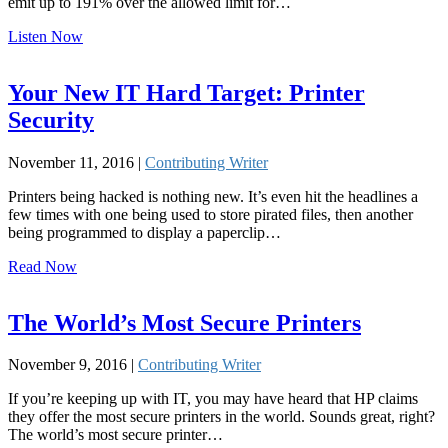
emit up to 191% over the allowed limit for…
Listen Now
Your New IT Hard Target: Printer
Security
November 11, 2016 |
Contributing Writer
Printers being hacked is nothing new. It’s even hit the headlines a
few times with one being used to store pirated files, then another
being programmed to display a paperclip…
Read Now
The World’s Most Secure Printers
November 9, 2016 |
Contributing Writer
If you’re keeping up with IT, you may have heard that HP claims
they offer the most secure printers in the world. Sounds great, right?
The world’s most secure printer…