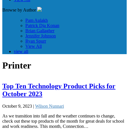
Browse by Author
Pam Aulakh
Patrick Dja Konan
Brian Gallagher
Jennifer Johnson
Ryan Spurr
View All
view all
Printer
Top Ten Technology Product Picks for
October 2023
October 9, 2023 |
Wilson Nunnari
As we transition into fall and the weather continues to change,
check out these top products of the month for great deals for school
and work readiness. This month, Connection…