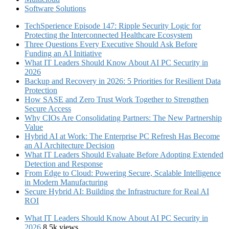
Software Solutions
TechSperience Episode 147: Ripple Security Logic for
Protecting the Interconnected Healthcare Ecosystem
Three Questions Every Executive Should Ask Before
Funding an AI Initiative
What IT Leaders Should Know About AI PC Security in
2026
Backup and Recovery in 2026: 5 Priorities for Resilient Data
Protection
How SASE and Zero Trust Work Together to Strengthen
Secure Access
Why CIOs Are Consolidating Partners: The New Partnership
Value
Hybrid AI at Work: The Enterprise PC Refresh Has Become
an AI Architecture Decision
What IT Leaders Should Evaluate Before Adopting Extended
Detection and Response
From Edge to Cloud: Powering Secure, Scalable Intelligence
in Modern Manufacturing
Secure Hybrid AI: Building the Infrastructure for Real AI
ROI
What IT Leaders Should Know About AI PC Security in
2026
8.5k views