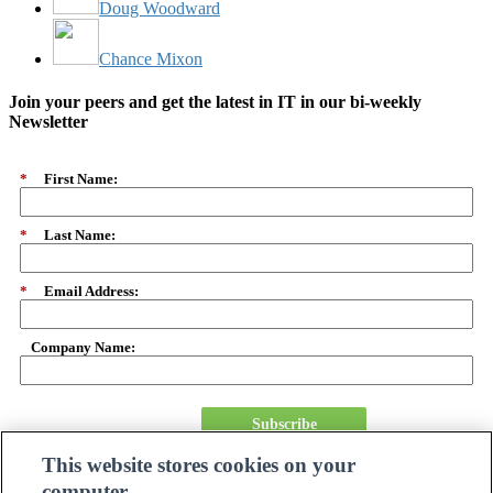
Doug Woodward
Chance Mixon
Join your peers and get the latest in IT in our bi-weekly
Newsletter
*
First Name:
*
Last Name:
*
Email Address:
Company Name:
Subscribe
This website stores cookies on your
computer.