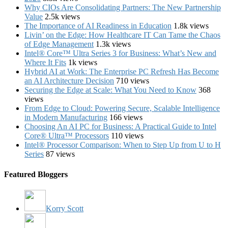
Why CIOs Are Consolidating Partners: The New Partnership
Value
2.5k views
The Importance of AI Readiness in Education
1.8k views
Livin’ on the Edge: How Healthcare IT Can Tame the Chaos
of Edge Management
1.3k views
Intel® Core™ Ultra Series 3 for Business: What’s New and
Where It Fits
1k views
Hybrid AI at Work: The Enterprise PC Refresh Has Become
an AI Architecture Decision
710 views
Securing the Edge at Scale: What You Need to Know
368
views
From Edge to Cloud: Powering Secure, Scalable Intelligence
in Modern Manufacturing
166 views
Choosing An AI PC for Business: A Practical Guide to Intel
Core® Ultra™ Processors
110 views
Intel® Processor Comparison: When to Step Up from U to H
Series
87 views
Featured Bloggers
Korry Scott