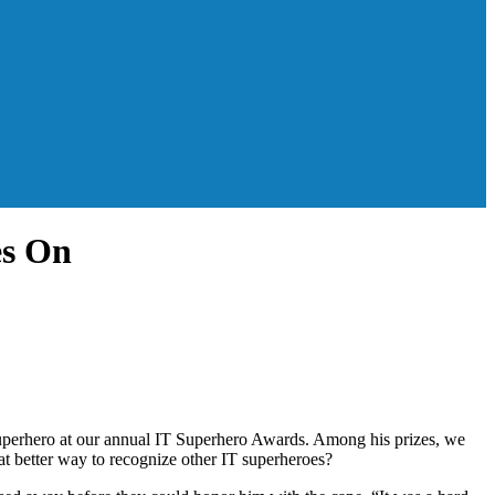
es On
Superhero at our annual IT Superhero Awards. Among his prizes, we
at better way to recognize other IT superheroes?