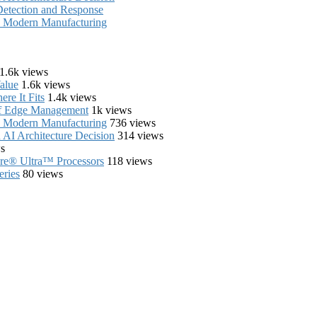
Detection and Response
in Modern Manufacturing
1.6k views
alue
1.6k views
re It Fits
1.4k views
of Edge Management
1k views
in Modern Manufacturing
736 views
AI Architecture Decision
314 views
s
Core® Ultra™ Processors
118 views
eries
80 views