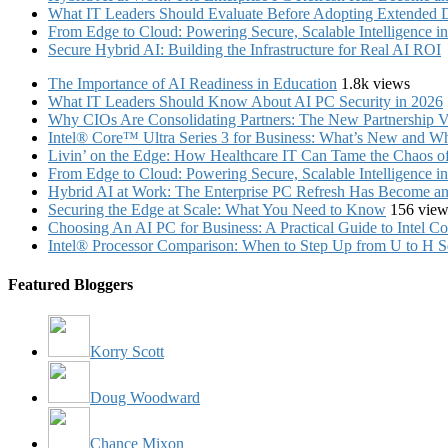
What IT Leaders Should Evaluate Before Adopting Extended 
From Edge to Cloud: Powering Secure, Scalable Intelligence 
Secure Hybrid AI: Building the Infrastructure for Real AI ROI
The Importance of AI Readiness in Education
1.8k views
What IT Leaders Should Know About AI PC Security in 2026
Why CIOs Are Consolidating Partners: The New Partnership V
Intel® Core™ Ultra Series 3 for Business: What’s New and Whe
Livin’ on the Edge: How Healthcare IT Can Tame the Chaos 
From Edge to Cloud: Powering Secure, Scalable Intelligence 
Hybrid AI at Work: The Enterprise PC Refresh Has Become an 
Securing the Edge at Scale: What You Need to Know
156 view
Choosing An AI PC for Business: A Practical Guide to Intel 
Intel® Processor Comparison: When to Step Up from U to H S
Featured Bloggers
Korry Scott
Doug Woodward
Chance Mixon