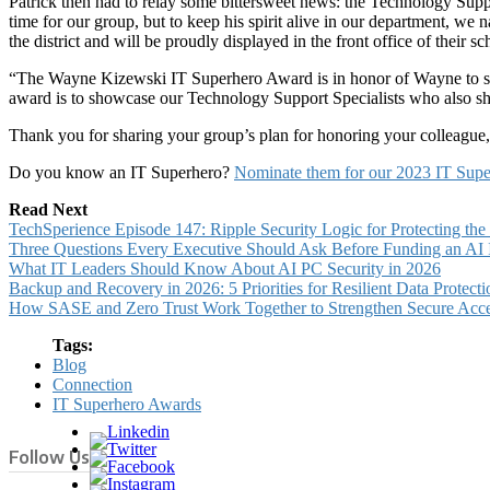
Patrick then had to relay some bittersweet news: the Technology Suppo
time for our group, but to keep his spirit alive in our department, we 
the district and will be proudly displayed in the front office of their sc
“The Wayne Kizewski IT Superhero Award is in honor of Wayne to sho
award is to showcase our Technology Support Specialists who also shar
Thank you for sharing your group’s plan for honoring your colleague, P
Do you know an IT Superhero?
Nominate them for our 2023 IT Sup
Read Next
TechSperience Episode 147: Ripple Security Logic for Protecting th
Three Questions Every Executive Should Ask Before Funding an AI In
What IT Leaders Should Know About AI PC Security in 2026
Backup and Recovery in 2026: 5 Priorities for Resilient Data Protecti
How SASE and Zero Trust Work Together to Strengthen Secure Acc
Tags:
Blog
Connection
IT Superhero Awards
Follow Us