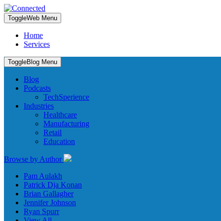
Toggle
Web Menu
Home
Services
Toggle
Blog Menu
Blog
Podcasts
TechSperience
Industries
Healthcare
Manufacturing
Retail
Education
Browse by Author
Pam Aulakh
Patrick Dja Konan
Brian Gallagher
Jennifer Johnson
Ryan Spurr
View All