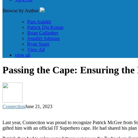
Browse by Author
Pam Aulakh
Patrick Dja Konan
Brian Gallagher
Jennifer Johnson
Ryan Spurr
View All
view all
Passing the Cape: Ensuring the
Connection
June 21, 2023
Last year, Connection was proud to recognize Patrick McGee from St
gifted him with an official IT Superhero cape. He had shared his plan