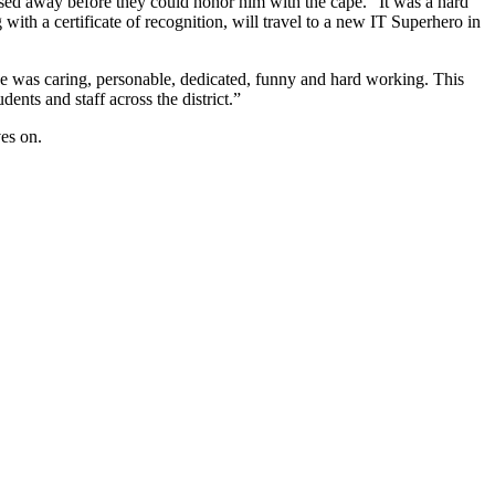
ssed away before they could honor him with the cape. “It was a hard
with a certificate of recognition, will travel to a new IT Superhero in
 was caring, personable, dedicated, funny and hard working. This
nts and staff across the district.”
ves on.