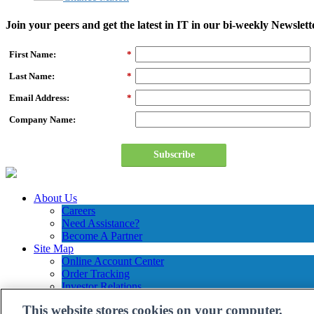
Join your peers and get the latest in IT in our bi-weekly Newslett
First Name:
*
Last Name:
*
Email Address:
*
Company Name:
Subscribe
About Us
Careers
Need Assistance?
Become A Partner
Site Map
Online Account Center
Order Tracking
Investor Relations
Contact Us
This website stores cookies on your computer.
Connection Customer Care