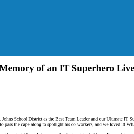
 Memory of an IT Superhero Liv
. Johns School District as the Best Team Leader and our Ultimate IT 
 to pass the cape along to spotlight his co-workers, and we loved it! Wh