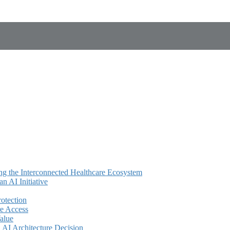
ing the Interconnected Healthcare Ecosystem
 AI Initiative
rotection
e Access
alue
AI Architecture Decision