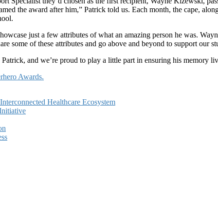
rt Specialist they’d chosen as the first recipient, Wayne Kizewski, pa
named the award after him,” Patrick told us. Each month, the cape, along 
hool.
wcase just a few attributes of what an amazing person he was. Wayne
e some of these attributes and go above and beyond to support our stude
atrick, and we’re proud to play a little part in ensuring his memory li
erhero Awards.
e Interconnected Healthcare Ecosystem
itiative
on
ess