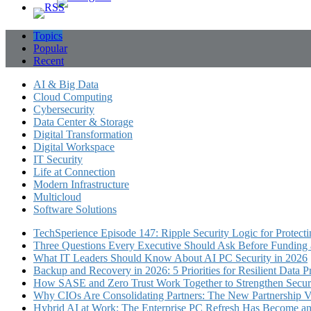
Topics
Popular
Recent
AI & Big Data
Cloud Computing
Cybersecurity
Data Center & Storage
Digital Transformation
Digital Workspace
IT Security
Life at Connection
Modern Infrastructure
Multicloud
Software Solutions
TechSperience Episode 147: Ripple Security Logic for Protect
Three Questions Every Executive Should Ask Before Funding an
What IT Leaders Should Know About AI PC Security in 2026
Backup and Recovery in 2026: 5 Priorities for Resilient Data P
How SASE and Zero Trust Work Together to Strengthen Secur
Why CIOs Are Consolidating Partners: The New Partnership V
Hybrid AI at Work: The Enterprise PC Refresh Has Become an 