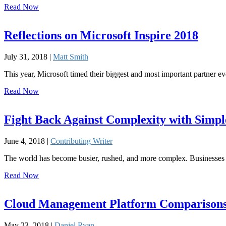
Read Now
Reflections on Microsoft Inspire 2018
July 31, 2018 |
Matt Smith
This year, Microsoft timed their biggest and most important partner eve
Read Now
Fight Back Against Complexity with Simpl
June 4, 2018 |
Contributing Writer
The world has become busier, rushed, and more complex. Businesses a
Read Now
Cloud Management Platform Comparisons
May 23, 2018 |
Daniel Ryan