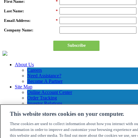
First Name:
*
Last Name:
*
Email Address:
*
Company Name:
Subscribe
About Us
Careers
Need Assistance?
Become A Partner
Site Map
Online Account Center
Order Tracking
Investor Relations
Contact Us
This website stores cookies on your computer.
Connection Customer Care
1.800.800.0014
These cookies are used to collect information about how you interact with o
M-F: 8:30am – 5:30pm ET
information in order to improve and customize your browsing experience and 
this website and other media. To find out more about the cookies we use, see
©
2026 PC CONNECTION, INC. ALL RIGHTS RESERVED.