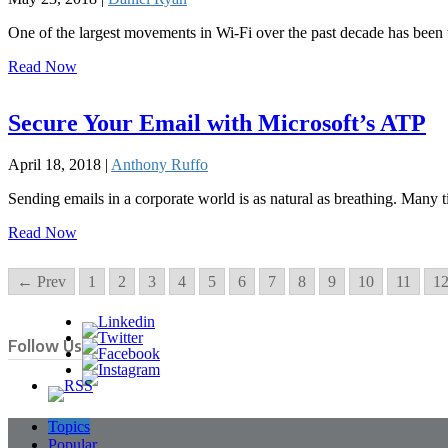
One of the largest movements in Wi-Fi over the past decade has been
Read Now
Secure Your Email with Microsoft’s ATP
April 18, 2018 |
Anthony Ruffo
Sending emails in a corporate world is as natural as breathing. Many
Read Now
← Prev
1
2
3
4
5
6
7
8
9
10
11
1
Follow Us
Topics
Popular