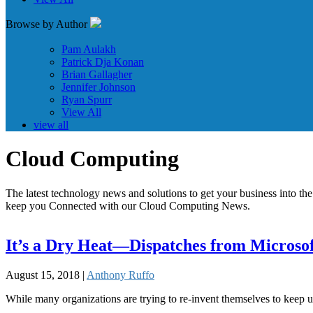
Browse by Author
Pam Aulakh
Patrick Dja Konan
Brian Gallagher
Jennifer Johnson
Ryan Spurr
View All
view all
Cloud Computing
The latest technology news and solutions to get your business into the 
keep you Connected with our Cloud Computing News.
It’s a Dry Heat—Dispatches from Microsof
August 15, 2018 |
Anthony Ruffo
While many organizations are trying to re-invent themselves to keep