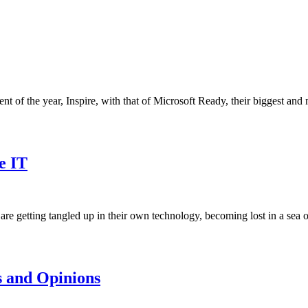
nt of the year, Inspire, with that of Microsoft Ready, their biggest and
e IT
re getting tangled up in their own technology, becoming lost in a sea
 and Opinions