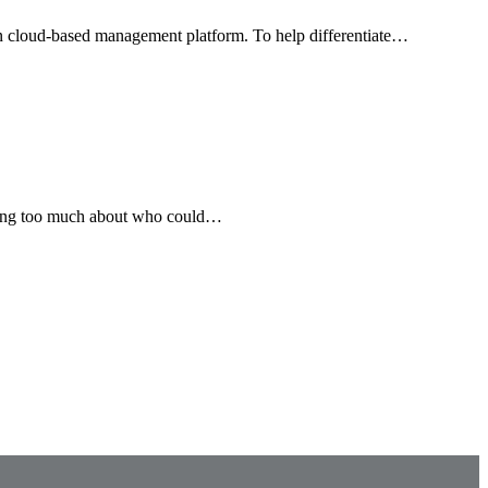
wn cloud-based management platform. To help differentiate…
inking too much about who could…