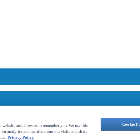
Cookie Pr
ur website and allow us to remember you. We use this
for analytics and metrics about our visitors both on
 our
Privacy Policy.