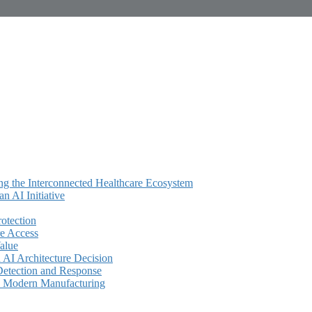
ing the Interconnected Healthcare Ecosystem
 AI Initiative
rotection
e Access
alue
AI Architecture Decision
Detection and Response
in Modern Manufacturing