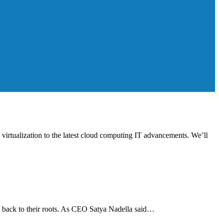
d virtualization to the latest cloud computing IT advancements. We’ll
o back to their roots. As CEO Satya Nadella said…