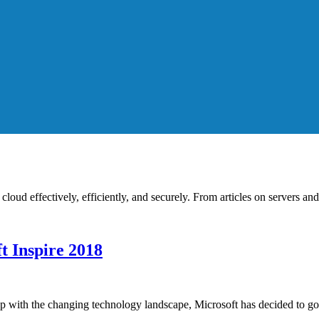
cloud effectively, efficiently, and securely. From articles on servers an
t Inspire 2018
 up with the changing technology landscape, Microsoft has decided to g