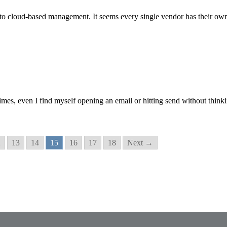
 to cloud-based management. It seems every single vendor has their o
 times, even I find myself opening an email or hitting send without th
2
13
14
15
16
17
18
Next →