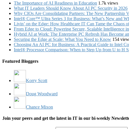
The Importance of AI Readiness in Education
1.7k views
What IT Leaders Should Know About AI PC Security in 2026
Why CIOs Are Consolidating Partners: The New Partnership V
Intel® Core™ Ultra Series 3 for Business: What’s New and Whe
Livin’ on the Edge: How Healthcare IT Can Tame the Chaos 
From Edge to Cloud: Powering Secure, Scalable Intelligence 
Hybrid AI at Work: The Enterprise PC Refresh Has Become an 
Securing the Edge at Scale: What You Need to Know
154 view
Choosing An AI PC for Business: A Practical Guide to Intel 
Intel® Processor Comparison: When to Step Up from U to H S
Featured Bloggers
Korry Scott
Doug Woodward
Chance Mixon
Join your peers and get the latest in IT in our bi-weekly Newslett