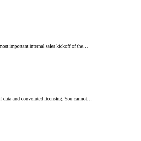
 most important internal sales kickoff of the…
 of data and convoluted licensing. You cannot…