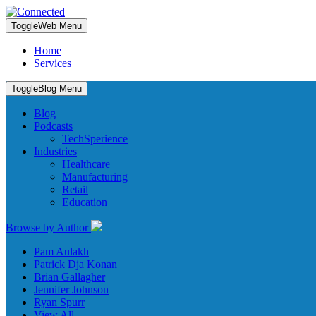
Toggle
Web Menu
Home
Services
Toggle
Blog Menu
Blog
Podcasts
TechSperience
Industries
Healthcare
Manufacturing
Retail
Education
Browse by Author
Pam Aulakh
Patrick Dja Konan
Brian Gallagher
Jennifer Johnson
Ryan Spurr
View All