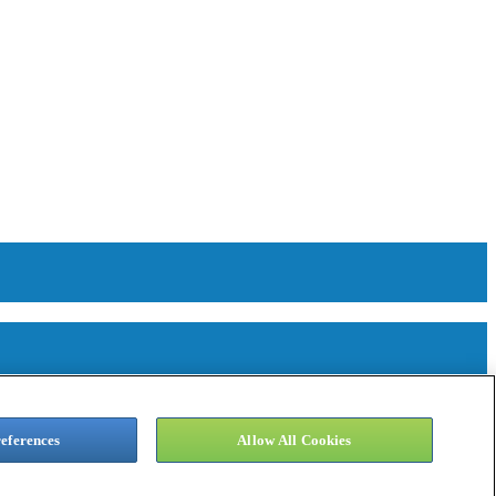
eferences
Allow All Cookies