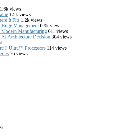
1.6k views
alue
1.5k views
re It Fits
1.2k views
of Edge Management
0.9k views
in Modern Manufacturing
611 views
AI Architecture Decision
304 views
s
Core® Ultra™ Processors
114 views
eries
76 views
er