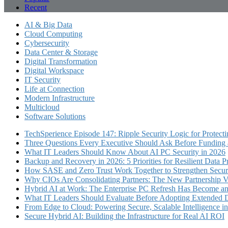
Recent
AI & Big Data
Cloud Computing
Cybersecurity
Data Center & Storage
Digital Transformation
Digital Workspace
IT Security
Life at Connection
Modern Infrastructure
Multicloud
Software Solutions
TechSperience Episode 147: Ripple Security Logic for Protect
Three Questions Every Executive Should Ask Before Funding an
What IT Leaders Should Know About AI PC Security in 2026
Backup and Recovery in 2026: 5 Priorities for Resilient Data P
How SASE and Zero Trust Work Together to Strengthen Secur
Why CIOs Are Consolidating Partners: The New Partnership V
Hybrid AI at Work: The Enterprise PC Refresh Has Become an 
What IT Leaders Should Evaluate Before Adopting Extended 
From Edge to Cloud: Powering Secure, Scalable Intelligence 
Secure Hybrid AI: Building the Infrastructure for Real AI ROI