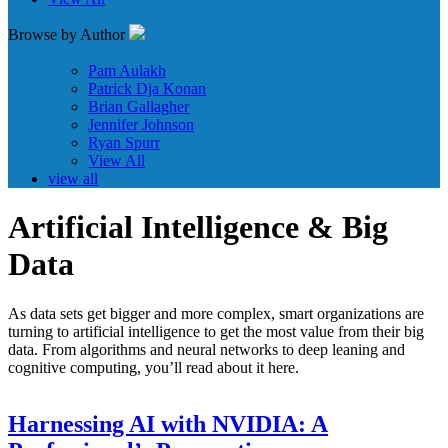
Browse by Author
Pam Aulakh
Patrick Dja Konan
Brian Gallagher
Jennifer Johnson
Ryan Spurr
View All
view all
Artificial Intelligence & Big
Data
As data sets get bigger and more complex, smart organizations are
turning to artificial intelligence to get the most value from their big
data. From algorithms and neural networks to deep leaning and
cognitive computing, you’ll read about it here.
Harnessing AI with NVIDIA: A