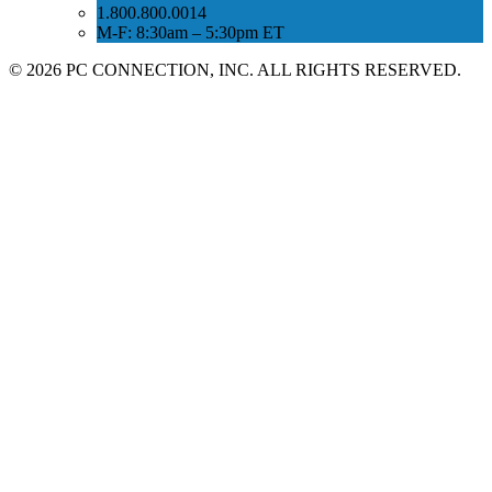
1.800.800.0014
M-F: 8:30am – 5:30pm ET
©
2026 PC CONNECTION, INC. ALL RIGHTS RESERVED.