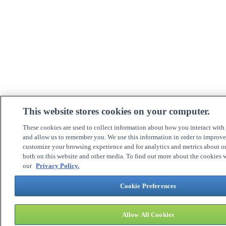
This website stores cookies on your computer.
These cookies are used to collect information about how you interact with
and allow us to remember you. We use this information in order to improv
customize your browsing experience and for analytics and metrics about ou
both on this website and other media. To find out more about the cookies w
our
Privacy Policy.
Cookie Preferences
Allow All Cookies