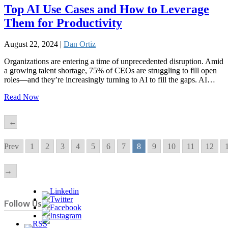
Top AI Use Cases and How to Leverage
Them for Productivity
August 22, 2024 |
Dan Ortiz
Organizations are entering a time of unprecedented disruption. Amid
a growing talent shortage, 75% of CEOs are struggling to fill open
roles—and they’re increasingly turning to AI to fill the gaps. AI…
Read Now
←
Prev
1
2
3
4
5
6
7
8
9
10
11
12
→
Follow Us