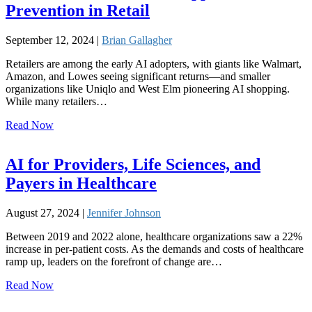
Prevention in Retail
September 12, 2024 |
Brian Gallagher
Retailers are among the early AI adopters, with giants like Walmart,
Amazon, and Lowes seeing significant returns—and smaller
organizations like Uniqlo and West Elm pioneering AI shopping.
While many retailers…
Read Now
AI for Providers, Life Sciences, and
Payers in Healthcare
August 27, 2024 |
Jennifer Johnson
Between 2019 and 2022 alone, healthcare organizations saw a 22%
increase in per-patient costs. As the demands and costs of healthcare
ramp up, leaders on the forefront of change are…
Read Now