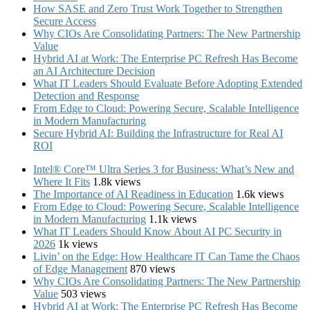
How SASE and Zero Trust Work Together to Strengthen
Secure Access
Why CIOs Are Consolidating Partners: The New Partnership
Value
Hybrid AI at Work: The Enterprise PC Refresh Has Become
an AI Architecture Decision
What IT Leaders Should Evaluate Before Adopting Extended
Detection and Response
From Edge to Cloud: Powering Secure, Scalable Intelligence
in Modern Manufacturing
Secure Hybrid AI: Building the Infrastructure for Real AI
ROI
Intel® Core™ Ultra Series 3 for Business: What’s New and
Where It Fits
1.8k views
The Importance of AI Readiness in Education
1.6k views
From Edge to Cloud: Powering Secure, Scalable Intelligence
in Modern Manufacturing
1.1k views
What IT Leaders Should Know About AI PC Security in
2026
1k views
Livin’ on the Edge: How Healthcare IT Can Tame the Chaos
of Edge Management
870 views
Why CIOs Are Consolidating Partners: The New Partnership
Value
503 views
Hybrid AI at Work: The Enterprise PC Refresh Has Become