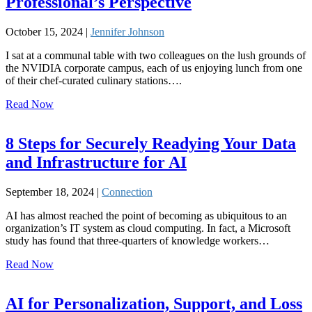
Professional’s Perspective
October 15, 2024 |
Jennifer Johnson
I sat at a communal table with two colleagues on the lush grounds of
the NVIDIA corporate campus, each of us enjoying lunch from one
of their chef-curated culinary stations….
Read Now
8 Steps for Securely Readying Your Data
and Infrastructure for AI
September 18, 2024 |
Connection
AI has almost reached the point of becoming as ubiquitous to an
organization’s IT system as cloud computing. In fact, a Microsoft
study has found that three-quarters of knowledge workers…
Read Now
AI for Personalization, Support, and Loss