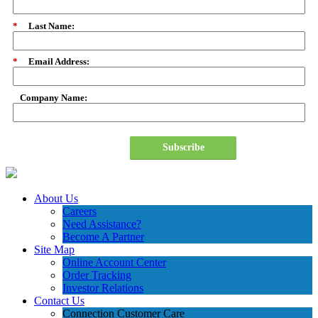
*
Last Name:
*
Email Address:
Company Name:
Subscribe
About Us
Careers
Need Assistance?
Become A Partner
Site Map
Online Account Center
Order Tracking
Investor Relations
Contact Us
Connection Customer Care