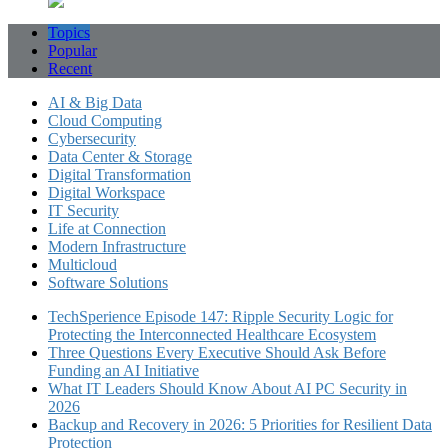
Topics
Popular
Recent
AI & Big Data
Cloud Computing
Cybersecurity
Data Center & Storage
Digital Transformation
Digital Workspace
IT Security
Life at Connection
Modern Infrastructure
Multicloud
Software Solutions
TechSperience Episode 147: Ripple Security Logic for
Protecting the Interconnected Healthcare Ecosystem
Three Questions Every Executive Should Ask Before
Funding an AI Initiative
What IT Leaders Should Know About AI PC Security in
2026
Backup and Recovery in 2026: 5 Priorities for Resilient Data
Protection