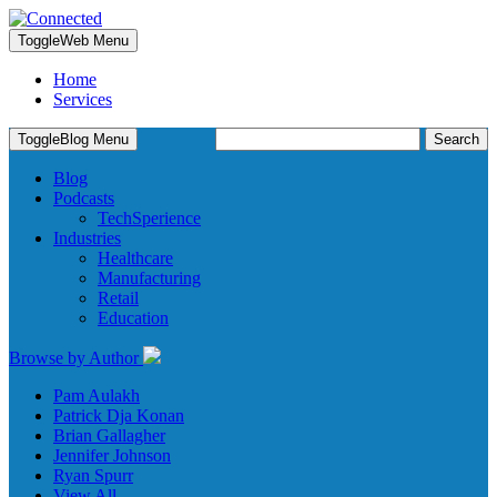
Toggle
Web Menu
Home
Services
Search
Toggle
Blog Menu
for:
Blog
Podcasts
TechSperience
Industries
Healthcare
Manufacturing
Retail
Education
Browse by Author
Pam Aulakh
Patrick Dja Konan
Brian Gallagher
Jennifer Johnson
Ryan Spurr
View All