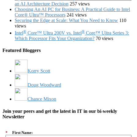
an AI Architecture Decision
257 views
Choosing An AI PC for Business: A Practical Guide to Intel
Core® Ultra™ Processors
241 views
Securing the Edge at Scale: What You Need to Know
110
views
®
®
Intel
Core™ Ultra 200V vs. Intel
Core™ Ultra Series 3:
Which Processor Fits Your Organization?
70 views
Featured Bloggers
Korry Scott
Doug Woodward
Chance Mixon
Join your peers and get the latest in IT in our bi-weekly
Newsletter
*
First Name: