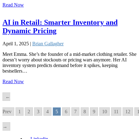
Read Now
AI in Retail: Smarter Inventory and
Dynamic Pricing
April 1, 2025 |
Brian Gallagher
Meet Emma. She’s the founder of a mid-market clothing retailer. She
doesn’t worry about stockouts or pricing wars anymore. Her AI
inventory system predicts demand before it spikes, keeping
bestsellers…
Read Now
←
Prev
1
2
3
4
5
6
7
8
9
10
11
12
→