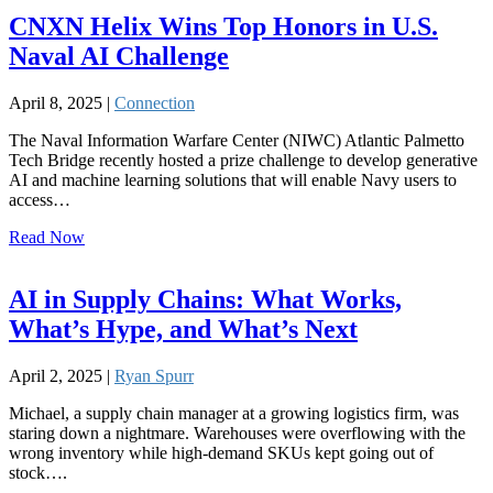
CNXN Helix Wins Top Honors in U.S.
Naval AI Challenge
April 8, 2025 |
Connection
The Naval Information Warfare Center (NIWC) Atlantic Palmetto
Tech Bridge recently hosted a prize challenge to develop generative
AI and machine learning solutions that will enable Navy users to
access…
Read Now
AI in Supply Chains: What Works,
What’s Hype, and What’s Next
April 2, 2025 |
Ryan Spurr
Michael, a supply chain manager at a growing logistics firm, was
staring down a nightmare. Warehouses were overflowing with the
wrong inventory while high-demand SKUs kept going out of
stock….