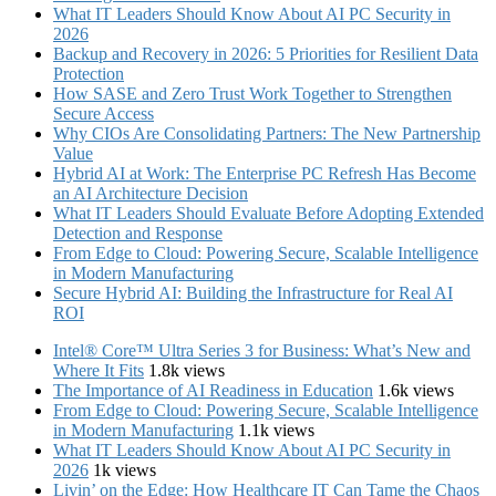
What IT Leaders Should Know About AI PC Security in
2026
Backup and Recovery in 2026: 5 Priorities for Resilient Data
Protection
How SASE and Zero Trust Work Together to Strengthen
Secure Access
Why CIOs Are Consolidating Partners: The New Partnership
Value
Hybrid AI at Work: The Enterprise PC Refresh Has Become
an AI Architecture Decision
What IT Leaders Should Evaluate Before Adopting Extended
Detection and Response
From Edge to Cloud: Powering Secure, Scalable Intelligence
in Modern Manufacturing
Secure Hybrid AI: Building the Infrastructure for Real AI
ROI
Intel® Core™ Ultra Series 3 for Business: What’s New and
Where It Fits
1.8k views
The Importance of AI Readiness in Education
1.6k views
From Edge to Cloud: Powering Secure, Scalable Intelligence
in Modern Manufacturing
1.1k views
What IT Leaders Should Know About AI PC Security in
2026
1k views
Livin’ on the Edge: How Healthcare IT Can Tame the Chaos