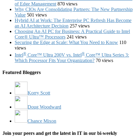
of Edge Management
870 views
Why CIOs Are Consolidating Partners: The New Partnership
Value
501 views
Hybrid AI at Work: The Enterprise PC Refresh Has Become
an AI Architecture Decision
257 views
Choosing An AI PC for Business: A Practical Guide to Intel
Core® Ultra™ Processors
241 views
Securing the Edge at Scale: What You Need to Know
110
views
®
®
Intel
Core™ Ultra 200V vs. Intel
Core™ Ultra Series 3:
Which Processor Fits Your Organization?
70 views
Featured Bloggers
Korry Scott
Doug Woodward
Chance Mixon
Join your peers and get the latest in IT in our bi-weekly