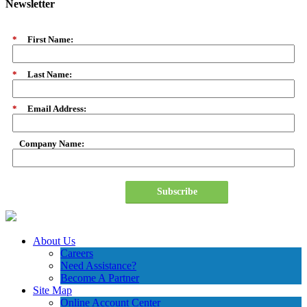
Newsletter
*
First Name:
*
Last Name:
*
Email Address:
Company Name:
Subscribe
About Us
Careers
Need Assistance?
Become A Partner
Site Map
Online Account Center