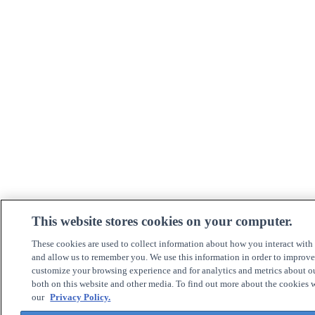
This website stores cookies on your computer.
These cookies are used to collect information about how you interact with
and allow us to remember you. We use this information in order to improv
customize your browsing experience and for analytics and metrics about ou
both on this website and other media. To find out more about the cookies w
our
Privacy Policy.