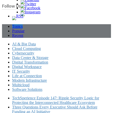
Follow Us
Topics
Popular
Recent
AI & Big Data
Cloud Computing
Cybersecurity
Data Center & Storage
Digital Transformation
Digital Workspace
IT Security
Life at Connection
Modern Infrastructure
Multicloud
Software Solutions
TechSperience Episode 147: Ripple Security Logic for
Protecting the Interconnected Healthcare Ecosystem
Three Questions Every Executive Should Ask Before
Funding an AI Initiative