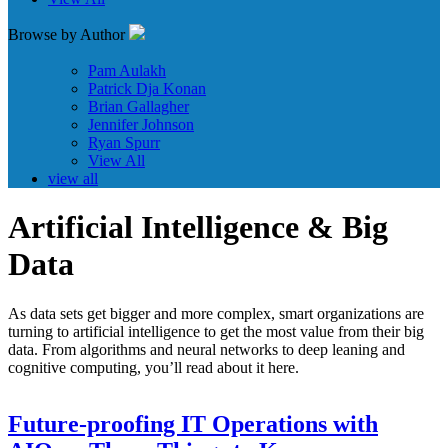
Browse by Author
Pam Aulakh
Patrick Dja Konan
Brian Gallagher
Jennifer Johnson
Ryan Spurr
View All
view all
Artificial Intelligence & Big
Data
As data sets get bigger and more complex, smart organizations are
turning to artificial intelligence to get the most value from their big
data. From algorithms and neural networks to deep leaning and
cognitive computing, you’ll read about it here.
Future-proofing IT Operations with