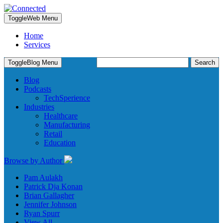
Toggle
Web Menu
Home
Services
Search
Toggle
Blog Menu
for:
Blog
Podcasts
TechSperience
Industries
Healthcare
Manufacturing
Retail
Education
Browse by Author
Pam Aulakh
Patrick Dja Konan
Brian Gallagher
Jennifer Johnson
Ryan Spurr
View All