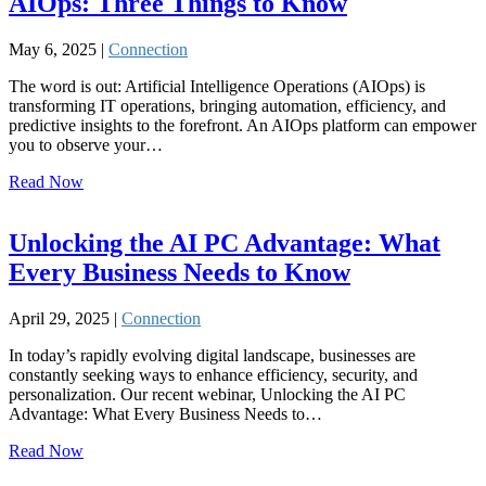
AIOps: Three Things to Know
May 6, 2025 |
Connection
The word is out: Artificial Intelligence Operations (AIOps) is
transforming IT operations, bringing automation, efficiency, and
predictive insights to the forefront. An AIOps platform can empower
you to observe your…
Read Now
Unlocking the AI PC Advantage: What
Every Business Needs to Know
April 29, 2025 |
Connection
In today’s rapidly evolving digital landscape, businesses are
constantly seeking ways to enhance efficiency, security, and
personalization. Our recent webinar, Unlocking the AI PC
Advantage: What Every Business Needs to…
Read Now