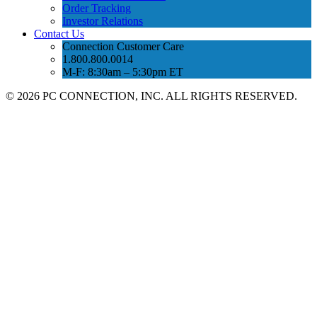
Order Tracking
Investor Relations
Contact Us
Connection Customer Care
1.800.800.0014
M-F: 8:30am – 5:30pm ET
©
2026 PC CONNECTION, INC. ALL RIGHTS RESERVED.