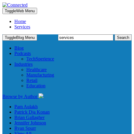
Toggle
Web Menu
Home
Services
Search
Toggle
Blog Menu
for:
Blog
Podcasts
TechSperience
Industries
Healthcare
Manufacturing
Retail
Education
Browse by Author
Pam Aulakh
Patrick Dja Konan
Brian Gallagher
Jennifer Johnson
Ryan Spurr
View All