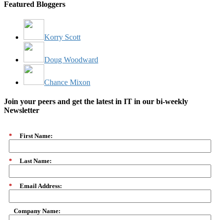
Featured Bloggers
Korry Scott
Doug Woodward
Chance Mixon
Join your peers and get the latest in IT in our bi-weekly
Newsletter
*
First Name:
*
Last Name:
*
Email Address:
Company Name: