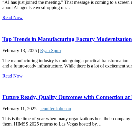
“AI has just joined the meeting.” That message is coming to a screen 
about AI agents eavesdropping on…
Read Now
Top Trends in Manufacturing Factory Modernization
February 13, 2025 |
Ryan Spurr
The manufacturing industry is undergoing a practical transformation—
and a future-ready infrastructure. While there is a lot of excitement su
Read Now
Future Ready, Quality Outcomes with Connection a
February 11, 2025 |
Jennifer Johnson
This is the time of year when many organizations host their company 
them, HIMSS 2025 returns to Las Vegas hosted by…