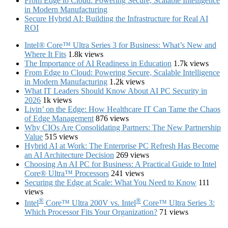
From Edge to Cloud: Powering Secure, Scalable Intelligence
in Modern Manufacturing
Secure Hybrid AI: Building the Infrastructure for Real AI
ROI
Intel® Core™ Ultra Series 3 for Business: What’s New and
Where It Fits
1.8k views
The Importance of AI Readiness in Education
1.7k views
From Edge to Cloud: Powering Secure, Scalable Intelligence
in Modern Manufacturing
1.2k views
What IT Leaders Should Know About AI PC Security in
2026
1k views
Livin’ on the Edge: How Healthcare IT Can Tame the Chaos
of Edge Management
876 views
Why CIOs Are Consolidating Partners: The New Partnership
Value
515 views
Hybrid AI at Work: The Enterprise PC Refresh Has Become
an AI Architecture Decision
269 views
Choosing An AI PC for Business: A Practical Guide to Intel
Core® Ultra™ Processors
241 views
Securing the Edge at Scale: What You Need to Know
111
views
®
®
Intel
Core™ Ultra 200V vs. Intel
Core™ Ultra Series 3:
Which Processor Fits Your Organization?
71 views