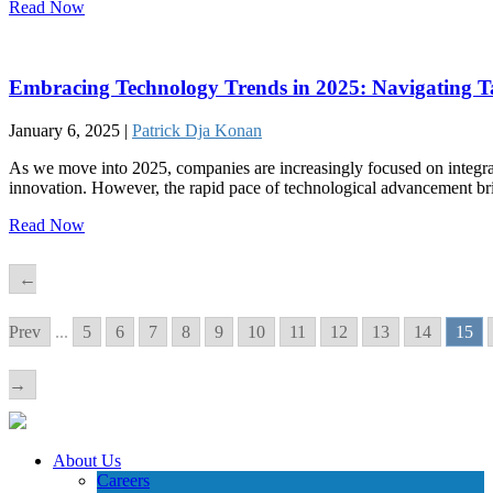
Read Now
Embracing Technology Trends in 2025: Navigating Tal
January 6, 2025 |
Patrick Dja Konan
As we move into 2025, companies are increasingly focused on integrat
innovation. However, the rapid pace of technological advancement br
Read Now
←
Prev
...
5
6
7
8
9
10
11
12
13
14
15
→
About Us
Careers