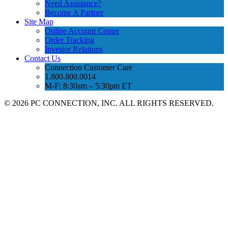
Need Assistance?
Become A Partner
Site Map
Online Account Center
Order Tracking
Investor Relations
Contact Us
Connection Customer Care
1.800.800.0014
M-F: 8:30am – 5:30pm ET
©
2026 PC CONNECTION, INC. ALL RIGHTS RESERVED.