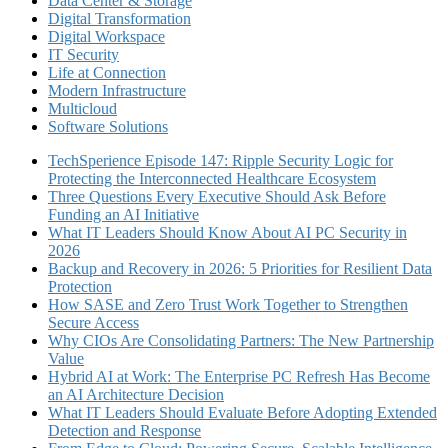
Data Center & Storage
Digital Transformation
Digital Workspace
IT Security
Life at Connection
Modern Infrastructure
Multicloud
Software Solutions
TechSperience Episode 147: Ripple Security Logic for
Protecting the Interconnected Healthcare Ecosystem
Three Questions Every Executive Should Ask Before
Funding an AI Initiative
What IT Leaders Should Know About AI PC Security in
2026
Backup and Recovery in 2026: 5 Priorities for Resilient Data
Protection
How SASE and Zero Trust Work Together to Strengthen
Secure Access
Why CIOs Are Consolidating Partners: The New Partnership
Value
Hybrid AI at Work: The Enterprise PC Refresh Has Become
an AI Architecture Decision
What IT Leaders Should Evaluate Before Adopting Extended
Detection and Response