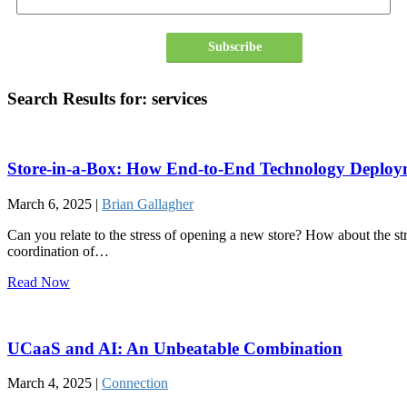
Subscribe
Search Results for:
services
Store-in-a-Box: How End-to-End Technology Deploy
March 6, 2025 |
Brian Gallagher
Can you relate to the stress of opening a new store? How about the str
coordination of…
Read Now
UCaaS and AI: An Unbeatable Combination
March 4, 2025 |
Connection