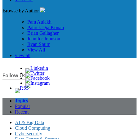
Browse by Author
Pam Aulakh
Patrick Dja Konan
Brian Gallagher
Jennifer Johnson
Ryan Spurr
View All
view all
Follow Us
Topics
Popular
Recent
AI & Big Data
Cloud Computing
Cybersecurity