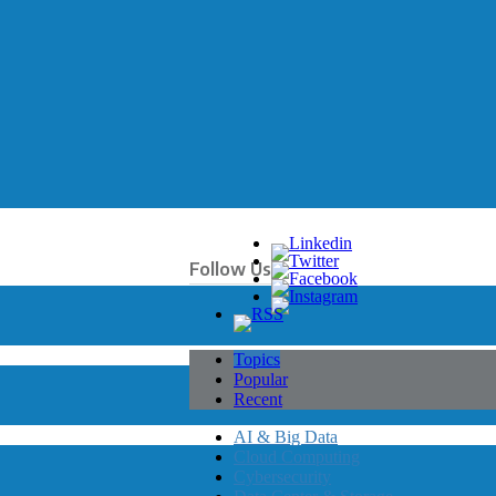
Follow Us
Topics
Popular
Recent
AI & Big Data
Cloud Computing
Cybersecurity