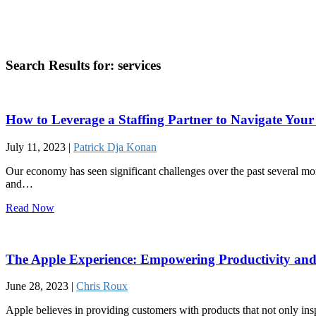
Search Results for:
services
How to Leverage a Staffing Partner to Navigate Yo
July 11, 2023 |
Patrick Dja Konan
Our economy has seen significant challenges over the past several mo
and…
Read Now
The Apple Experience: Empowering Productivity and
June 28, 2023 |
Chris Roux
Apple believes in providing customers with products that not only ins