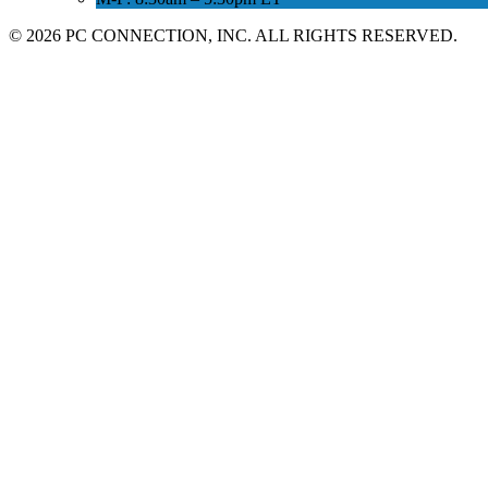
©
2026 PC CONNECTION, INC. ALL RIGHTS RESERVED.