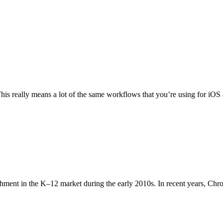
is really means a lot of the same workflows that you’re using for iOS 
shment in the K–12 market during the early 2010s. In recent years, Ch