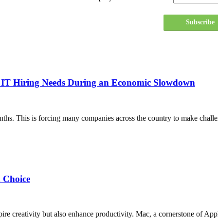
Subscribe
ur IT Hiring Needs During an Economic Slowdown
nths. This is forcing many companies across the country to make challe
 Choice
pire creativity but also enhance productivity. Mac, a cornerstone of Ap