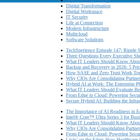
Data Center & Storage
Digital Transformation
Digital Workspace
IT Security
Life at Connection
Modern Infrastructure
Multicloud
Software Solutions
TechSperience Episode 147: Ripple Se
Three Questions Every Executive Sho
What IT Leaders Should Know About
Backup and Recovery in 2026: 5 Priori
How SASE and Zero Trust Work Toge
Why CIOs Are Consolidating Partner
Hybrid AI at Work: The Enterprise P
What IT Leaders Should Evaluate Be
From Edge to Cloud: Powering Secure
Secure Hybrid AI: Building the Infra
The Importance of AI Readiness in E
Intel® Core™ Ultra Series 3 for Bus
What IT Leaders Should Know About
Why CIOs Are Consolidating Partner
From Edge to Cloud: Powering Secure
Livin’ on the Edge: How Healthcar