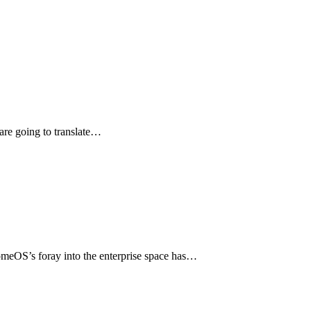
are going to translate…
romeOS’s foray into the enterprise space has…