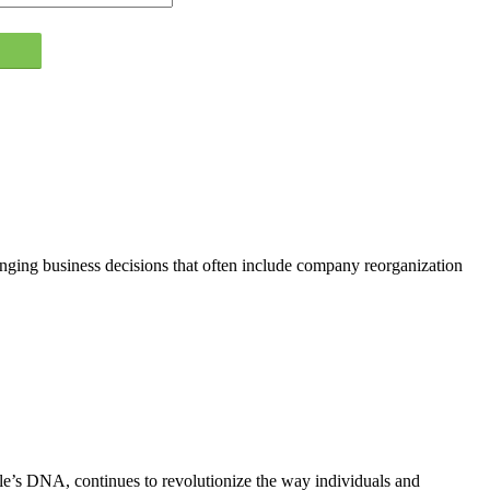
nging business decisions that often include company reorganization
ple’s DNA, continues to revolutionize the way individuals and