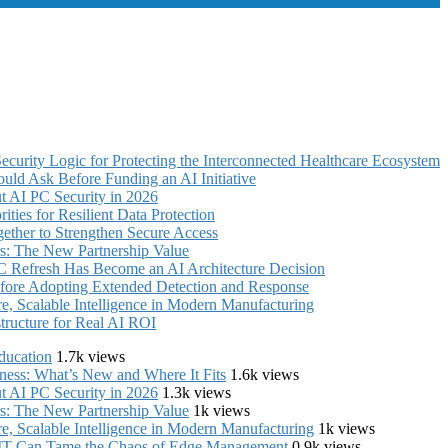
curity Logic for Protecting the Interconnected Healthcare Ecosystem
uld Ask Before Funding an AI Initiative
 AI PC Security in 2026
ties for Resilient Data Protection
ther to Strengthen Secure Access
s: The New Partnership Value
C Refresh Has Become an AI Architecture Decision
fore Adopting Extended Detection and Response
, Scalable Intelligence in Modern Manufacturing
structure for Real AI ROI
ducation
1.7k views
iness: What’s New and Where It Fits
1.6k views
 AI PC Security in 2026
1.3k views
s: The New Partnership Value
1k views
, Scalable Intelligence in Modern Manufacturing
1k views
e IT Can Tame the Chaos of Edge Management
0.9k views