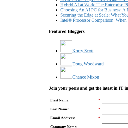
Hybrid AI at Work: The Enterprise P
Choosing An AI PC for Business: A P
Securing the Edge at Scale: What Y
Intel® Processor Comparison: When 
Featured Bloggers
Korry Scott
Doug Woodward
Chance Mixon
Join your peers and get the latest in IT 
First Name:
*
Last Name:
*
Email Address:
*
Company Name: