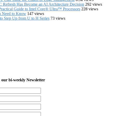
C Refresh Has Become an AI Architecture Decision
292 views
ractical Guide to Intel Core® Ultra™ Processors
228 views
ou Need to Know
147 views
to Step Up from U to H Series
73 views
in our bi-weekly Newsletter