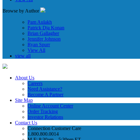
Browse by Author
Pam Aulakh
Patrick Dja Konan
Brian Gallagher
Jennifer Johnson
Ryan Spurr
View All
view all
About Us
Careers
Need Assistance?
Become A Partner
Site Map
Online Account Center
Order Tracking
Investor Relations
Contact Us
Connection Customer Care
1.800.800.0014
M-F: 8:30am – 5:30pm ET