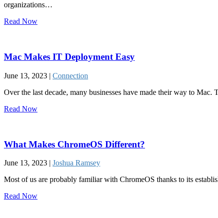
organizations…
Read Now
Mac Makes IT Deployment Easy
June 13, 2023 |
Connection
Over the last decade, many businesses have made their way to Mac. Th
Read Now
What Makes ChromeOS Different?
June 13, 2023 |
Joshua Ramsey
Most of us are probably familiar with ChromeOS thanks to its establi
Read Now