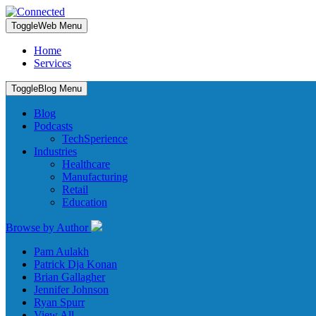
Toggle
Web Menu
Home
Services
Toggle
Blog Menu
Blog
Podcasts
TechSperience
Industries
Healthcare
Manufacturing
Retail
Education
Browse by Author
Pam Aulakh
Patrick Dja Konan
Brian Gallagher
Jennifer Johnson
Ryan Spurr
View All