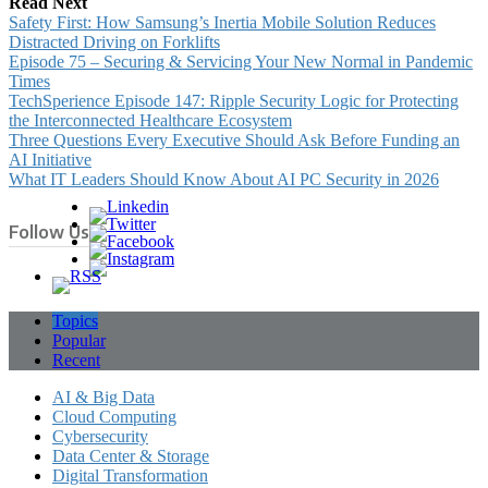
Read Next
Safety First: How Samsung’s Inertia Mobile Solution Reduces
Distracted Driving on Forklifts
Episode 75 – Securing & Servicing Your New Normal in Pandemic
Times
TechSperience Episode 147: Ripple Security Logic for Protecting
the Interconnected Healthcare Ecosystem
Three Questions Every Executive Should Ask Before Funding an
AI Initiative
What IT Leaders Should Know About AI PC Security in 2026
Follow Us
Topics
Popular
Recent
AI & Big Data
Cloud Computing
Cybersecurity
Data Center & Storage
Digital Transformation