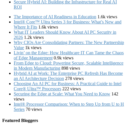
Secure Hybrid AI: Building the Infrastructure for Real AI
ROI
The Importance of AI Readiness in Education
1.6k views
Intel® Core™ Ultra Series 3 for Business: What’s New and
Where It Fits
1.6k views
What IT Leaders Should Know About AI PC Security in
2026
1.2k views
Why CIOs Are Consolidating Partners: The New Partnership
Value
1k views
Livin’ on the Edge: How Healthcare IT Can Tame the Chaos
of Edge Management
0.9k views
From Edge to Cloud: Powering Secure, Scalable Intelligence
in Modern Manufacturing
898 views
Hybrid AI at Work: The Enterprise PC Refresh Has Become
an AI Architecture Decision
278 views
Choosing An AI PC for Business: A Practical Guide to Intel
Core® Ultra™ Processors
222 views
Securing the Edge at Scale: What You Need to Know
142
views
Intel® Processor Comparison: When to Step Up from U to H
Series
70 views
Featured Bloggers