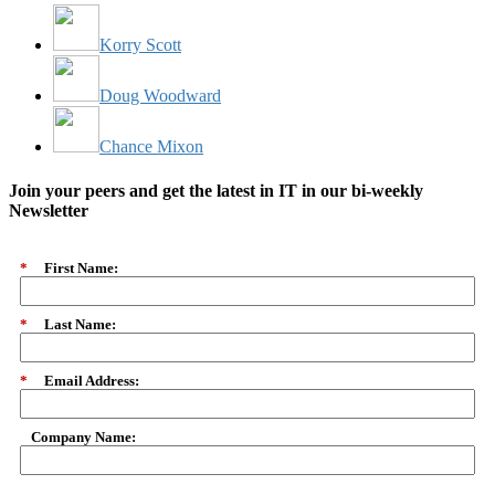
Korry Scott
Doug Woodward
Chance Mixon
Join your peers and get the latest in IT in our bi-weekly
Newsletter
*
First Name:
*
Last Name:
*
Email Address:
Company Name: