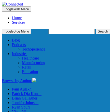
Toggle
Web Menu
Home
Services
Search
Toggle
Blog Menu
for:
Blog
Podcasts
TechSperience
Industries
Healthcare
Manufacturing
Retail
Education
Browse by Author
Pam Aulakh
Patrick Dja Konan
Brian Gallagher
Jennifer Johnson
Ryan Spurr
View All