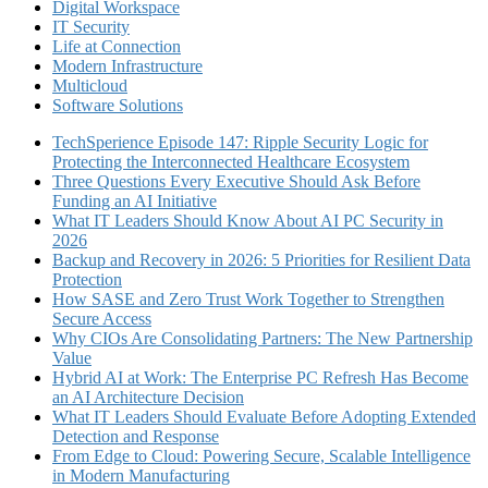
Digital Workspace
IT Security
Life at Connection
Modern Infrastructure
Multicloud
Software Solutions
TechSperience Episode 147: Ripple Security Logic for
Protecting the Interconnected Healthcare Ecosystem
Three Questions Every Executive Should Ask Before
Funding an AI Initiative
What IT Leaders Should Know About AI PC Security in
2026
Backup and Recovery in 2026: 5 Priorities for Resilient Data
Protection
How SASE and Zero Trust Work Together to Strengthen
Secure Access
Why CIOs Are Consolidating Partners: The New Partnership
Value
Hybrid AI at Work: The Enterprise PC Refresh Has Become
an AI Architecture Decision
What IT Leaders Should Evaluate Before Adopting Extended
Detection and Response
From Edge to Cloud: Powering Secure, Scalable Intelligence
in Modern Manufacturing