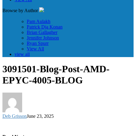
Browse by Author
Pam Aulakh
Patrick Dja Konan
Brian Gallagher
Jennifer Johnson
Ryan Spurr
View All
view all
3091501-Blog-Post-AMD-
EPYC-4005-BLOG
Deb Grisson
June 23, 2025